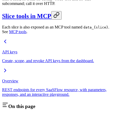
subcommand; call it over HTTP.
Slice tools in MCP
Each slice is also exposed as an MCP tool named
.
data_{slice}
See
MCP tools
.
API keys
Create, scope, and revoke API keys from the dashboard.
Overview
REST endpoints for every SaaSFlow resource, with parameters,
responses, and an interactive playground.
On this page