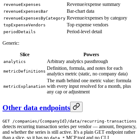
Revenue/expense summary
revenueExpenses
Bar-chart data
revenueExpensesBar
Revenue/expenses by category
revenueExpensesByCategory
Top expense vendors
topExpenseVendors
Period-level detail
periodDetails
Generic:
Slice
Powers
Arbitrary analytics passthrough
analytics
Definition, formula, and notes for each
metricDefinitions
analytics metric (static, no company data)
The math behind one metric value: formula
with every input resolved for a month, plus
metricExplanation
any cap or adjustment
Other data endpoints
GET /companies/{companyId}/data/recurring-transactions
detects recurring transaction series per vendor — amount, frequency,
and whether the series is still active. It's a plain GET endpoint rather
than a slice, so it has no
MCP tool and no CLI
data_*