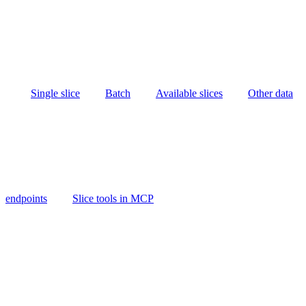
Single slice
Batch
Available slices
Other data
endpoints
Slice tools in MCP