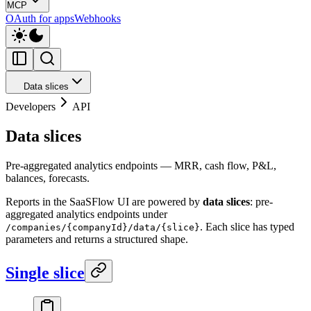
MCP
OAuth for apps
Webhooks
Data slices
Developers
API
Data slices
Pre-aggregated analytics endpoints — MRR, cash flow, P&L,
balances, forecasts.
Reports in the SaaSFlow UI are powered by
data slices
: pre-
aggregated analytics endpoints under
. Each slice has typed
/companies/{companyId}/data/{slice}
parameters and returns a structured shape.
Single slice