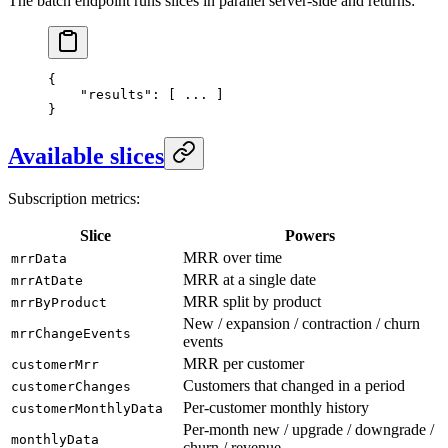
The batch endpoint runs slices in parallel server-side and returns:
{
    "results"
: [ 
...
 ]
}
Available slices
Subscription metrics:
Slice
Powers
MRR over time
mrrData
MRR at a single date
mrrAtDate
MRR split by product
mrrByProduct
New / expansion / contraction / churn
mrrChangeEvents
events
MRR per customer
customerMrr
Customers that changed in a period
customerChanges
Per-customer monthly history
customerMonthlyData
Per-month new / upgrade / downgrade /
monthlyData
churn / revenue