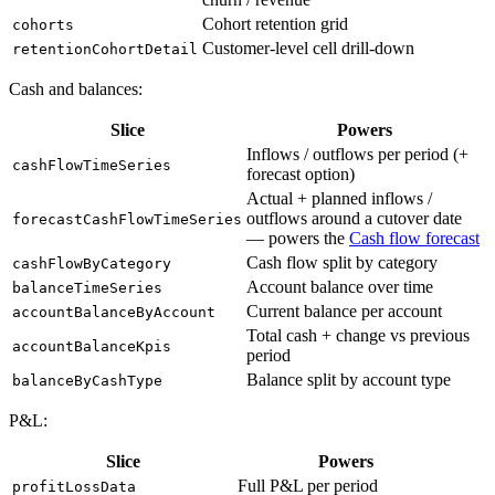
Cohort retention grid
cohorts
Customer-level cell drill-down
retentionCohortDetail
Cash and balances:
Slice
Powers
Inflows / outflows per period (+
cashFlowTimeSeries
forecast option)
Actual + planned inflows /
outflows around a cutover date
forecastCashFlowTimeSeries
— powers the
Cash flow forecast
Cash flow split by category
cashFlowByCategory
Account balance over time
balanceTimeSeries
Current balance per account
accountBalanceByAccount
Total cash + change vs previous
accountBalanceKpis
period
Balance split by account type
balanceByCashType
P&L:
Slice
Powers
Full P&L per period
profitLossData