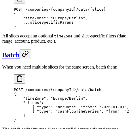
POST /companies/{companyId}/data/{slice}
{
    "timeZone": "Europe/Berlin",
    ...sliceSpecificParams
}
All slices accept an optional
and slice-specific filters (date
timeZone
range, account, product, etc.).
Batch
When you need multiple slices for the same screen, batch them:
POST /companies/{companyId}/data/batch
{
    "timeZone": "Europe/Berlin",
    "slices": [
        { "type": "mrrData", "from": "2026-01-01",
        { "type": "cashFlowTimeSeries", "from": "2
    ]
}