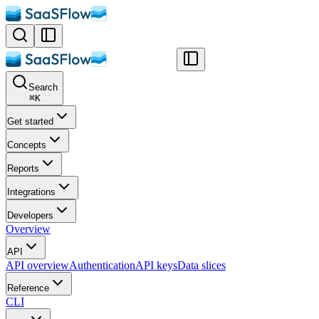
Search
⌘
K
Get started
Concepts
Reports
Integrations
Developers
Overview
API
API overview
Authentication
API keys
Data slices
Reference
CLI