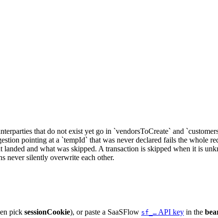
nterparties that do not exist yet go in `vendorsToCreate` and `customer
gestion pointing at a `tempId` that was never declared fails the whole r
at landed and what was skipped. A transaction is skipped when it is unk
s never silently overwrite each other.
hen pick
sessionCookie
), or paste a SaaSFlow
API key
in the
bea
sf_…