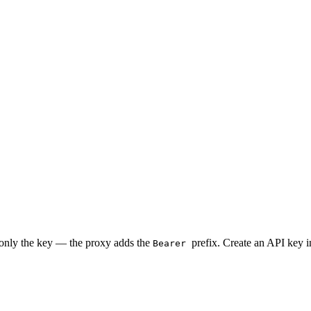
 only the key — the proxy adds the
prefix. Create an API key 
Bearer