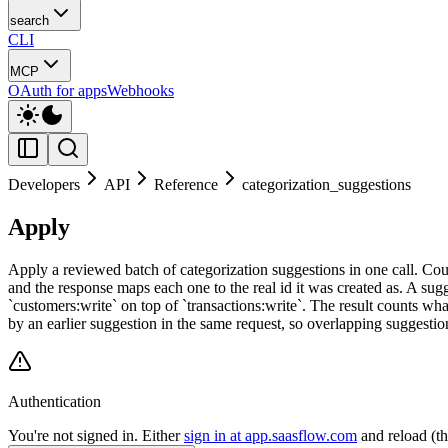
search
CLI
MCP
OAuth for apps
Webhooks
Developers
API
Reference
categorization_suggestions
Apply
Apply a reviewed batch of categorization suggestions in one call. Cou
and the response maps each one to the real id it was created as. A sug
`customers:write` on top of `transactions:write`. The result counts wh
by an earlier suggestion in the same request, so overlapping suggestion
Authentication
You're not signed in. Either
sign in at app.saasflow.com
and reload (t