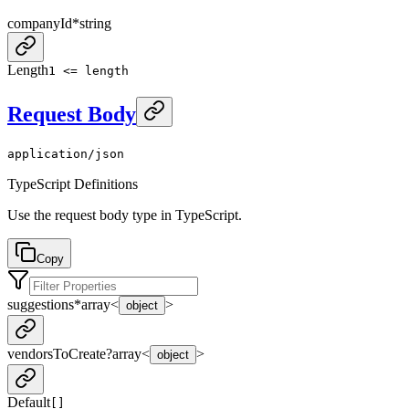
companyId
*
string
Length
1 <= length
Request Body
application/json
TypeScript Definitions
Use the request body type in TypeScript.
Copy
suggestions
*
array<
>
object
vendorsToCreate
?
array<
>
object
Default
[]