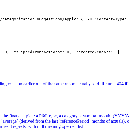
/categorization_suggestions/apply" \
  -H "Content-Type: 
: 0,
  "skippedTransactions": 0,
  "createdVendors": [
    
ing what an earlier run of the same report actually said. Returns 404 if t
in the financial plan: a P&L type, a category, a starting `month` (YYYY
`average` (derived from the last `referencePeriod` months of actuals), or
imes it repeats, with null meaning open-ended.