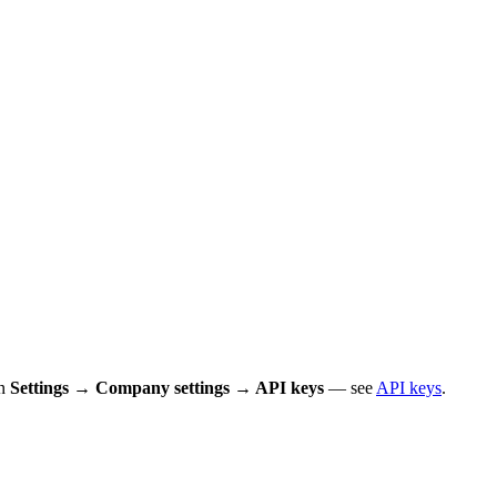
in
Settings → Company settings → API keys
— see
API keys
.