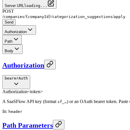
Server URL
loading...
POST
/
/
/
/
companies
{companyId}
categorization_suggestions
apply
Send
Authorization
Path
Body
Authorization
bearerAuth
Authorization
<token>
A SaaSFlow API key (format
) or an OAuth bearer token. Paste
sf_…
In
:
header
Path Parameters