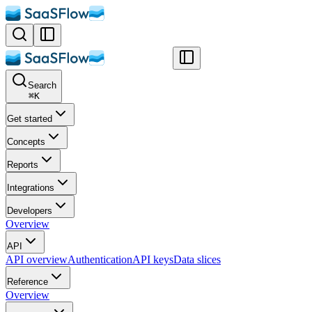
Search
⌘
K
Get started
Concepts
Reports
Integrations
Developers
Overview
API
API overview
Authentication
API keys
Data slices
Reference
Overview