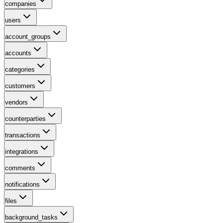
companies
users
account_groups
accounts
categories
customers
vendors
counterparties
transactions
integrations
comments
notifications
files
background_tasks