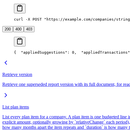
curl -X POST "https://example.com/companies/string
200
400
403
{
  "appliedSuggestions": 0,
  "appliedTransactions"
Retrieve version
Retrieve one superseded report version with its full document, for read
List plan items
List every plan item for a company. A plan item is one budgeted line 
explicit amount, optionally growing by `relativeChange` each period), 
how many months apart the item repeats and `duration` is how many t