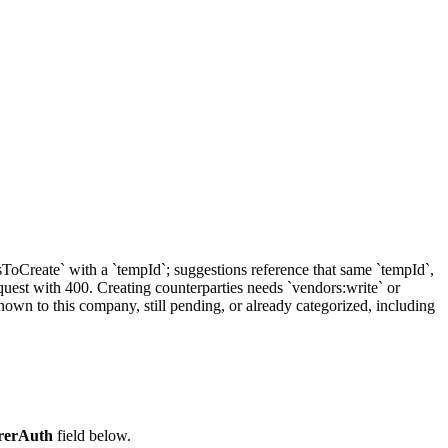
sToCreate` with a `tempId`; suggestions reference that same `tempId`,
equest with 400. Creating counterparties needs `vendors:write` or
nown to this company, still pending, or already categorized, including
rerAuth
field below.