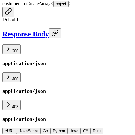
customersToCreate
?
array<
>
object
Default
[]
Response Body
200
application/json
400
application/json
403
application/json
cURL
JavaScript
Go
Python
Java
C#
Rust