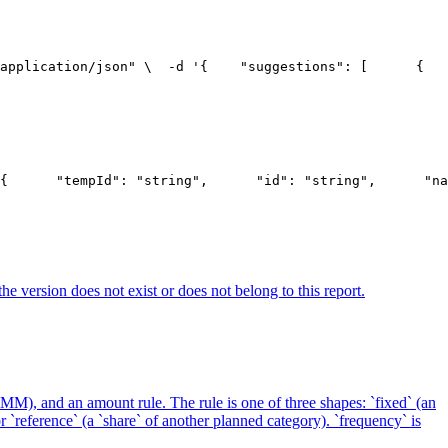
application/json" \
  -d '{
    "suggestions": [
      {
   
{
      "tempId": "string",
      "id": "string",
      "na
he version does not exist or does not belong to this report.
-MM), and an amount rule. The rule is one of three shapes: `fixed` (an
 `reference` (a `share` of another planned category). `frequency` is