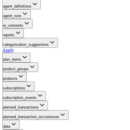
agent_definitions
agent_runs
ai_consents
reports
categorization_suggestions
Apply
plan_items
product_groups
products
subscriptions
subscription_events
planned_transactions
planned_transaction_occurrences
data