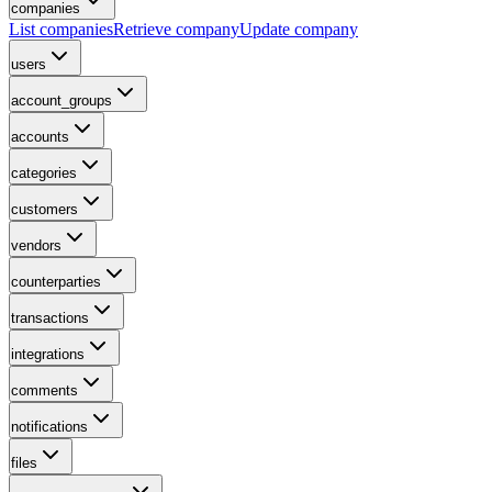
companies
List companies
Retrieve company
Update company
users
account_groups
accounts
categories
customers
vendors
counterparties
transactions
integrations
comments
notifications
files