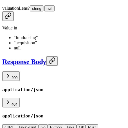
valuationLens
?
|
string
null
Value in
"fundraising"
"acquisition"
null
Response Body
200
application/json
404
application/json
cURL
JavaScript
Go
Python
Java
C#
Rust