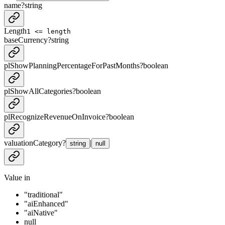
name
?
string
Length
1 <= length
baseCurrency
?
string
plShowPlanningPercentageForPastMonths
?
boolean
plShowAllCategories
?
boolean
plRecognizeRevenueOnInvoice
?
boolean
valuationCategory
?
|
string
null
Value in
"traditional"
"aiEnhanced"
"aiNative"
null