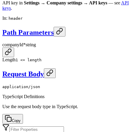
API key in
Settings → Company settings → API keys
— see
API
keys
.
In
:
header
Path Parameters
companyId
*
string
Length
1 <= length
Request Body
application/json
TypeScript Definitions
Use the request body type in TypeScript.
Copy