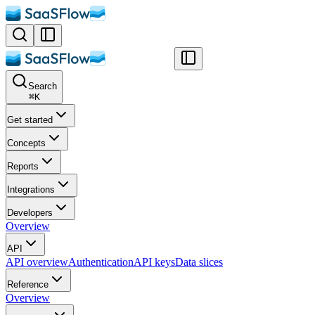
Search
⌘
K
Get started
Concepts
Reports
Integrations
Developers
Overview
API
API overview
Authentication
API keys
Data slices
Reference
Overview