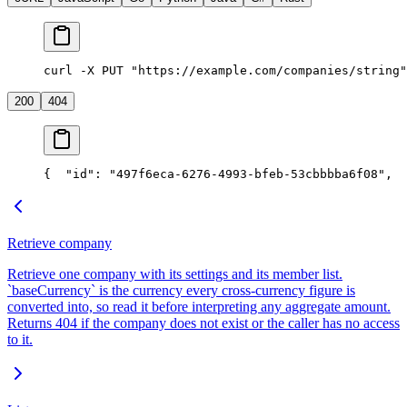
curl -X PUT "https://example.com/companies/string"
200
404
{
  "id": "497f6eca-6276-4993-bfeb-53cbbbba6f08",
  
Retrieve company
Retrieve one company with its settings and its member list.
`baseCurrency` is the currency every cross-currency figure is
converted into, so read it before interpreting any aggregate amount.
Returns 404 if the company does not exist or the caller has no access
to it.