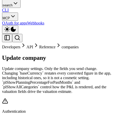
search
CLI
MCP
OAuth for apps
Webhooks
Developers
API
Reference
companies
Update company
Update company settings. Only the fields you send change.
Changing `baseCurrency` restates every converted figure in the app,
including historical ones, so it is not a cosmetic setting.
`plShowPlanningPercentageForPastMonths` and
`plShowAllCategories` control how the P&L is rendered, and the
valuation fields drive the valuation estimate.
Authentication