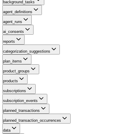
background_tasks
agent_definitions
agent_runs
ai_consents
reports
categorization_suggestions
plan_items
product_groups
products
subscriptions
subscription_events
planned_transactions
planned_transaction_occurrences
data