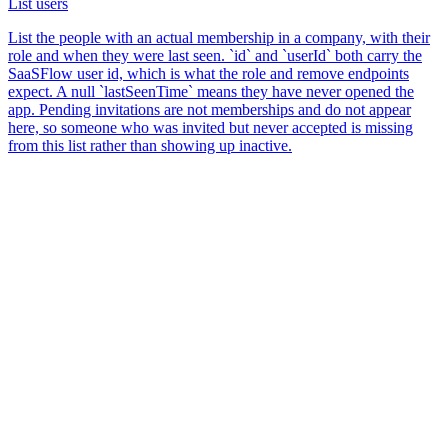
List users
List the people with an actual membership in a company, with their
role and when they were last seen. `id` and `userId` both carry the
SaaSFlow user id, which is what the role and remove endpoints
expect. A null `lastSeenTime` means they have never opened the
app. Pending invitations are not memberships and do not appear
here, so someone who was invited but never accepted is missing
from this list rather than showing up inactive.