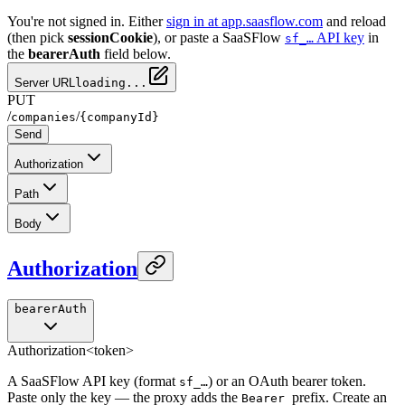
You're not signed in. Either
sign in at app.saasflow.com
and reload
(then pick
sessionCookie
), or paste a SaaSFlow
API key
in
sf_…
the
bearerAuth
field below.
Server URL
loading...
PUT
/
/
companies
{companyId}
Send
Authorization
Path
Body
Authorization
bearerAuth
Authorization
<token>
A SaaSFlow API key (format
) or an OAuth bearer token.
sf_…
Paste only the key — the proxy adds the
prefix. Create an
Bearer