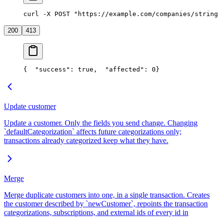
curl -X POST "https://example.com/companies/string
200
413
{
  "success": true,
  "affected": 0
}
Update customer
Update a customer. Only the fields you send change. Changing
`defaultCategorization` affects future categorizations only;
transactions already categorized keep what they have.
Merge
Merge duplicate customers into one, in a single transaction. Creates
the customer described by `newCustomer`, repoints the transaction
categorizations, subscriptions, and external ids of every id in