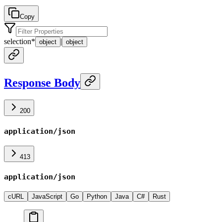
Copy
selection
*
|
object
object
Response Body
200
application/json
413
application/json
cURL
JavaScript
Go
Python
Java
C#
Rust