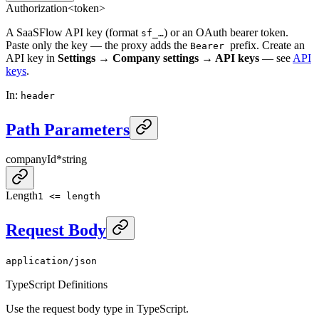
Authorization
<token>
A SaaSFlow API key (format
) or an OAuth bearer token.
sf_…
Paste only the key — the proxy adds the
prefix. Create an
Bearer
API key in
Settings → Company settings → API keys
— see
API
keys
.
In
:
header
Path Parameters
companyId
*
string
Length
1 <= length
Request Body
application/json
TypeScript Definitions
Use the request body type in TypeScript.