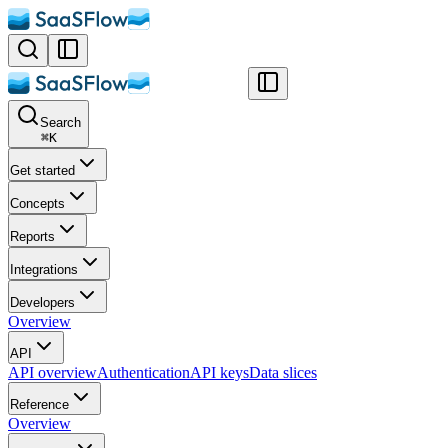
Search
⌘
K
Get started
Concepts
Reports
Integrations
Developers
Overview
API
API overview
Authentication
API keys
Data slices
Reference
Overview