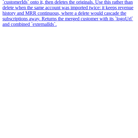
`customerIds` onto it, then deletes the originals. Use this rather than
delete when the same account was imported twice: it keeps revenue
history and MRR continuous, where a delete would cascade the
subscriptions away. Returns the merged customer with its `logoUrl`
and combined `externalIds`.