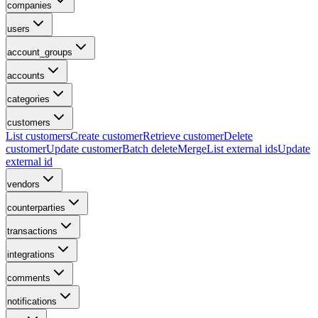
companies
users
account_groups
accounts
categories
customers
List customers
Create customer
Retrieve customer
Delete
customer
Update customer
Batch delete
Merge
List external ids
Update
external id
vendors
counterparties
transactions
integrations
comments
notifications