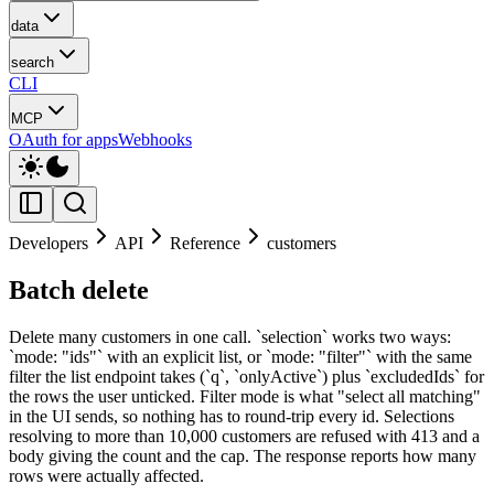
data
search
CLI
MCP
OAuth for apps
Webhooks
Developers
API
Reference
customers
Batch delete
Delete many customers in one call. `selection` works two ways:
`mode: "ids"` with an explicit list, or `mode: "filter"` with the same
filter the list endpoint takes (`q`, `onlyActive`) plus `excludedIds` for
the rows the user unticked. Filter mode is what "select all matching"
in the UI sends, so nothing has to round-trip every id. Selections
resolving to more than 10,000 customers are refused with 413 and a
body giving the count and the cap. The response reports how many
rows were actually affected.