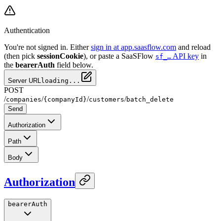
Authentication
You're not signed in. Either
sign in at app.saasflow.com
and reload
(then pick
sessionCookie
), or paste a SaaSFlow
API key
in
sf_…
the
bearerAuth
field below.
Server URL
loading...
POST
/
/
/
/
companies
{companyId}
customers
batch_delete
Send
Authorization
Path
Body
Authorization
bearerAuth