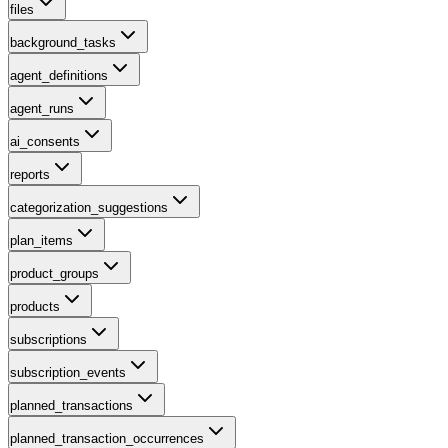
files
background_tasks
agent_definitions
agent_runs
ai_consents
reports
categorization_suggestions
plan_items
product_groups
products
subscriptions
subscription_events
planned_transactions
planned_transaction_occurrences