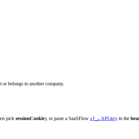
ist or belongs to another company.
hen pick
sessionCookie
), or paste a SaaSFlow
API key
in the
bea
sf_…