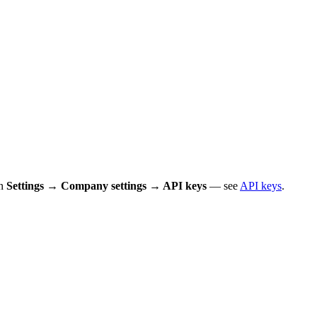
in
Settings → Company settings → API keys
— see
API keys
.