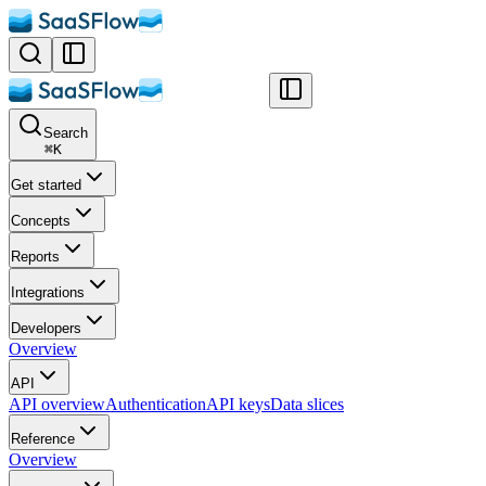
Search
⌘
K
Get started
Concepts
Reports
Integrations
Developers
Overview
API
API overview
Authentication
API keys
Data slices
Reference
Overview