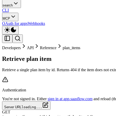
search
CLI
MCP
OAuth for apps
Webhooks
Developers
API
Reference
plan_items
Retrieve plan item
Retrieve a single plan item by id. Returns 404 if the item does not ex
Authentication
You're not signed in. Either
sign in at app.saasflow.com
and reload (t
Server URL
loading...
GET