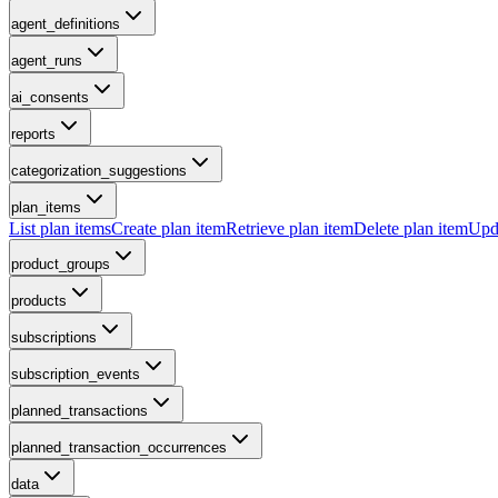
agent_definitions
agent_runs
ai_consents
reports
categorization_suggestions
plan_items
List plan items
Create plan item
Retrieve plan item
Delete plan item
Upda
product_groups
products
subscriptions
subscription_events
planned_transactions
planned_transaction_occurrences
data