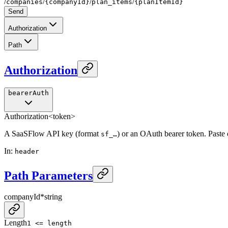
/
/
/
/
companies
{companyId}
plan_items
{planItemId}
Send
Authorization
Path
Authorization
bearerAuth
Authorization
<token>
A SaaSFlow API key (format
) or an OAuth bearer token. Paste
sf_…
In
:
header
Path Parameters
companyId
*
string
Length
1 <= length