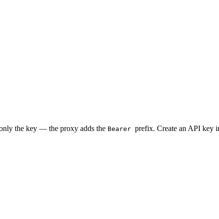
 only the key — the proxy adds the
prefix. Create an API key 
Bearer