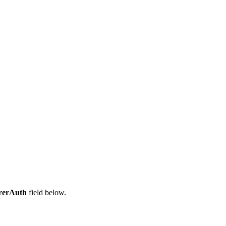
rerAuth
field below.