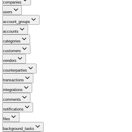
companies
users
account_groups
accounts
categories
customers
vendors
counterparties
transactions
integrations
comments
notifications
files
background_tasks