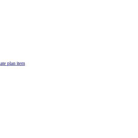
te plan item