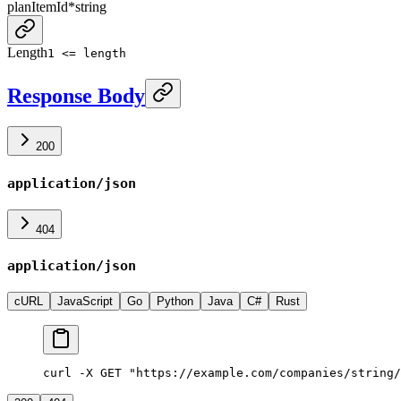
planItemId
*
string
Length
1 <= length
Response Body
200
application/json
404
application/json
cURL
JavaScript
Go
Python
Java
C#
Rust
curl -X GET "https://example.com/companies/string/