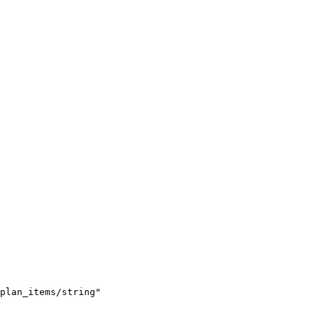
plan_items/string"