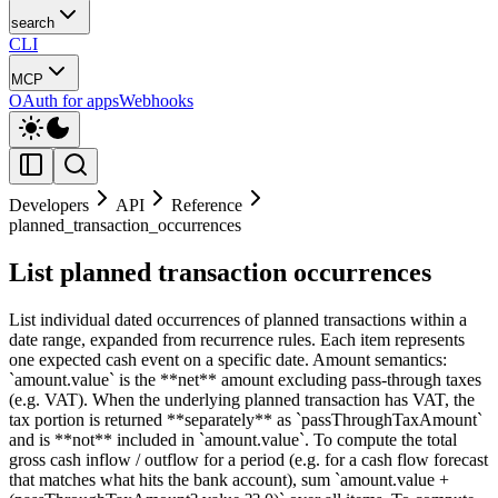
search
CLI
MCP
OAuth for apps
Webhooks
Developers
API
Reference
planned_transaction_occurrences
List planned transaction occurrences
List individual dated occurrences of planned transactions within a
date range, expanded from recurrence rules. Each item represents
one expected cash event on a specific date. Amount semantics:
`amount.value` is the **net** amount excluding pass-through taxes
(e.g. VAT). When the underlying planned transaction has VAT, the
tax portion is returned **separately** as `passThroughTaxAmount`
and is **not** included in `amount.value`. To compute the total
gross cash inflow / outflow for a period (e.g. for a cash flow forecast
that matches what hits the bank account), sum `amount.value +