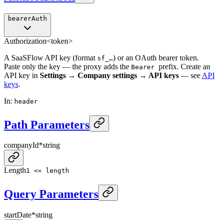
bearerAuth
Authorization
<token>
A SaaSFlow API key (format
) or an OAuth bearer token.
sf_…
Paste only the key — the proxy adds the
prefix. Create an
Bearer
API key in
Settings → Company settings → API keys
— see
API
keys
.
In
:
header
Path Parameters
companyId
*
string
Length
1 <= length
Query Parameters
startDate
*
string