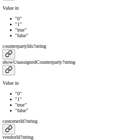
Value in
"0"
"1"
"true"
"false"
counterpartyIds
?
string
showUnassignedCounterparty
?
string
Value in
"0"
"1"
"true"
"false"
customerId
?
string
vendorId
?
string