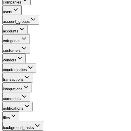
companies
users
account_groups
accounts
categories
customers
vendors
counterparties
transactions
integrations
comments
notifications
files
background_tasks