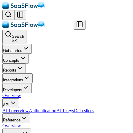
Search
⌘
K
Get started
Concepts
Reports
Integrations
Developers
Overview
API
API overview
Authentication
API keys
Data slices
Reference
Overview