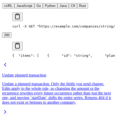
cURL
JavaScript
Go
Python
Java
C#
Rust
curl -X GET "https://example.com/companies/string/
200
{
  "items": [
    {
      "id": "string",
      "plan
Update planned transaction
Update a planned transaction. Only the fields you send change.
Edits apply to the whole rule, so changing the amount or the
recurrence rewrites every future occurrence rather than just the next
one, and moving `startDate` shifts the entire series. Returns 404 if it
does not exist or belongs to another company.