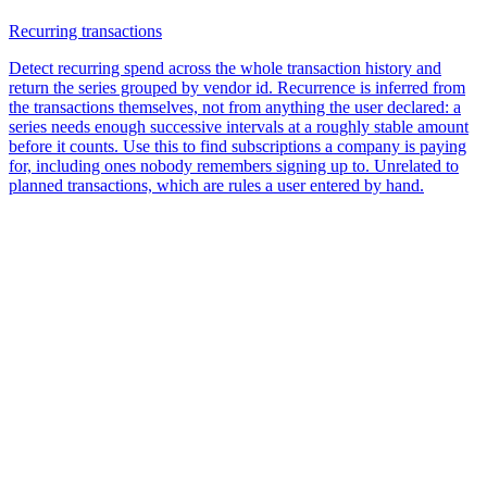
Recurring transactions
Detect recurring spend across the whole transaction history and
return the series grouped by vendor id. Recurrence is inferred from
the transactions themselves, not from anything the user declared: a
series needs enough successive intervals at a roughly stable amount
before it counts. Use this to find subscriptions a company is paying
for, including ones nobody remembers signing up to. Unrelated to
planned transactions, which are rules a user entered by hand.