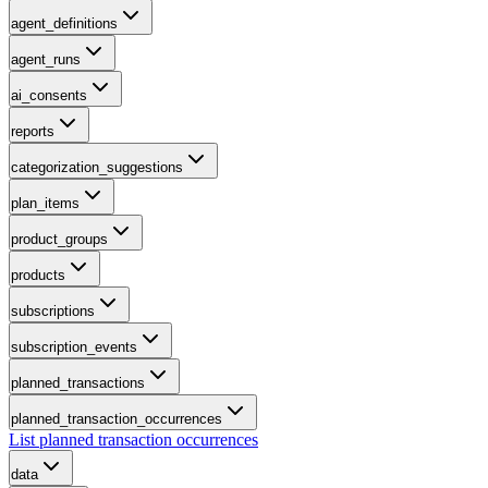
agent_definitions
agent_runs
ai_consents
reports
categorization_suggestions
plan_items
product_groups
products
subscriptions
subscription_events
planned_transactions
planned_transaction_occurrences
List planned transaction occurrences
data