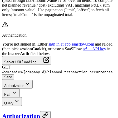
(passThroughTaxAmount?.value ?? 0)` over all items. To compute
net planned revenue / cost (excluding VAT, matching P&L), sum
only `amount.value`. Use pagination (`limit`, `offset`) to fetch all
items; `totalCount` is the unpaginated total.
Authentication
You're not signed in. Either
sign in at app.saasflow.com
and reload
(then pick
sessionCookie
), or paste a SaaSFlow
API key
in
sf_…
the
bearerAuth
field below.
Server URL
loading...
GET
/
/
/
companies
{companyId}
planned_transaction_occurrences
Send
Authorization
Path
Query
Authorization