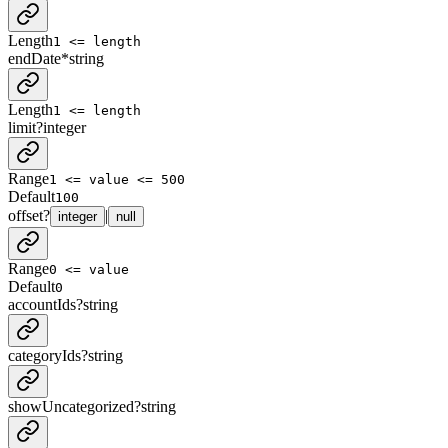
Length
1 <= length
endDate
*
string
Length
1 <= length
limit
?
integer
Range
1 <= value <= 500
Default
100
offset
?
|
integer
null
Range
0 <= value
Default
0
accountIds
?
string
categoryIds
?
string
showUncategorized
?
string