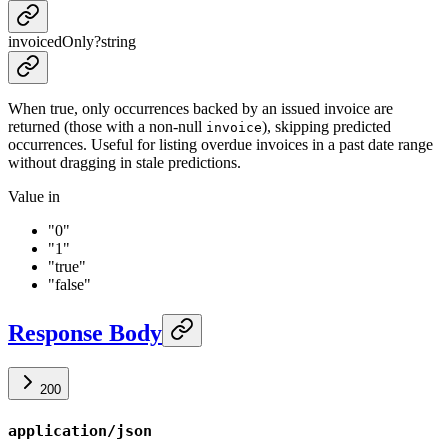
invoicedOnly
?
string
When true, only occurrences backed by an issued invoice are
returned (those with a non-null
), skipping predicted
invoice
occurrences. Useful for listing overdue invoices in a past date range
without dragging in stale predictions.
Value in
"0"
"1"
"true"
"false"
Response Body
200
application/json