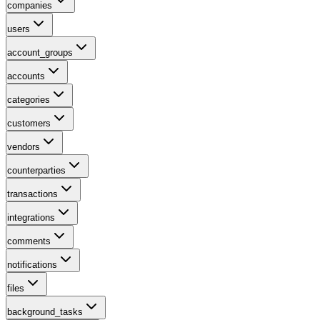
companies
users
account_groups
accounts
categories
customers
vendors
counterparties
transactions
integrations
comments
notifications
files
background_tasks