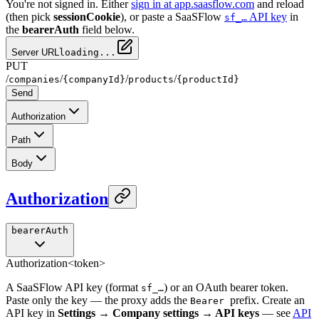
You're not signed in. Either
sign in at app.saasflow.com
and reload
(then pick
sessionCookie
), or paste a SaaSFlow
API key
in
sf_…
the
bearerAuth
field below.
Server URL
loading...
PUT
/
/
/
/
companies
{companyId}
products
{productId}
Send
Authorization
Path
Body
Authorization
bearerAuth
Authorization
<token>
A SaaSFlow API key (format
) or an OAuth bearer token.
sf_…
Paste only the key — the proxy adds the
prefix. Create an
Bearer
API key in
Settings → Company settings → API keys
— see
API