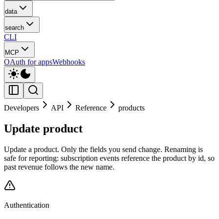
data
search
CLI
MCP
OAuth for apps
Webhooks
Developers
API
Reference
products
Update product
Update a product. Only the fields you send change. Renaming is
safe for reporting: subscription events reference the product by id, so
past revenue follows the new name.
Authentication