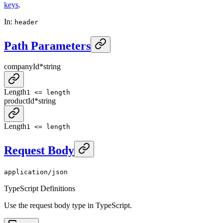
keys
.
In
:
header
Path Parameters
companyId
*
string
Length
1 <= length
productId
*
string
Length
1 <= length
Request Body
application/json
TypeScript Definitions
Use the request body type in TypeScript.