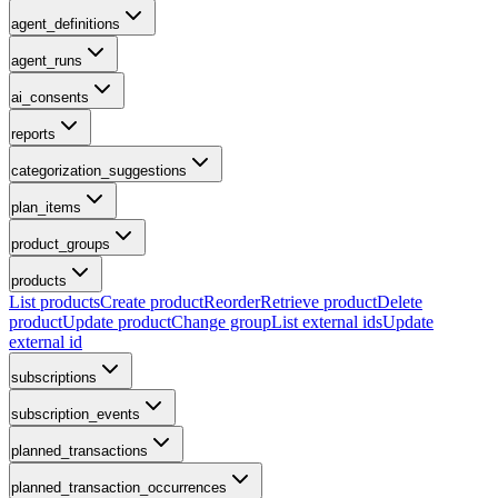
agent_definitions
agent_runs
ai_consents
reports
categorization_suggestions
plan_items
product_groups
products
List products
Create product
Reorder
Retrieve product
Delete
product
Update product
Change group
List external ids
Update
external id
subscriptions
subscription_events
planned_transactions
planned_transaction_occurrences