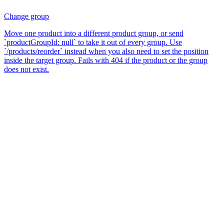
Change group
Move one product into a different product group, or send
`productGroupId: null` to take it out of every group. Use
`/products/reorder` instead when you also need to set the position
inside the target group. Fails with 404 if the product or the group
does not exist.