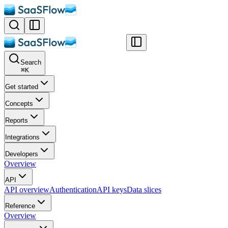
Search
⌘
K
Get started
Concepts
Reports
Integrations
Developers
Overview
API
API overview
Authentication
API keys
Data slices
Reference
Overview