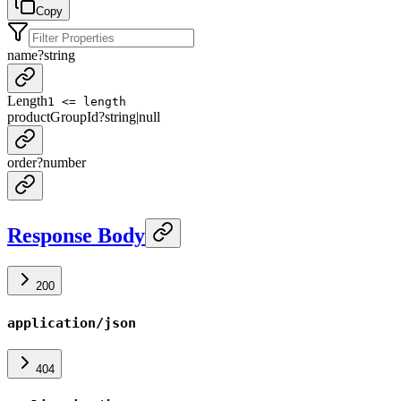
Copy
name
?
string
Length
1 <= length
productGroupId
?
string
|
null
order
?
number
Response Body
200
application/json
404