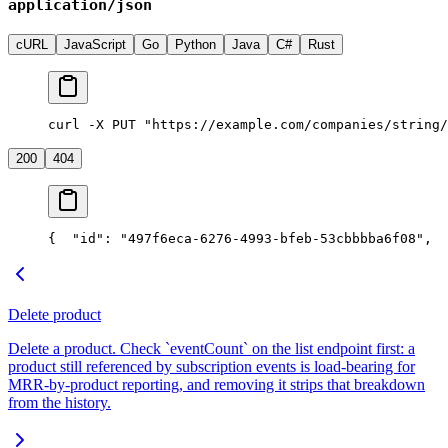
application/json
cURL
JavaScript
Go
Python
Java
C#
Rust
curl -X PUT "https://example.com/companies/string/
200
404
{
  "id": "497f6eca-6276-4993-bfeb-53cbbbba6f08",
  
Delete product
Delete a product. Check `eventCount` on the list endpoint first: a
product still referenced by subscription events is load-bearing for
MRR-by-product reporting, and removing it strips that breakdown
from the history.