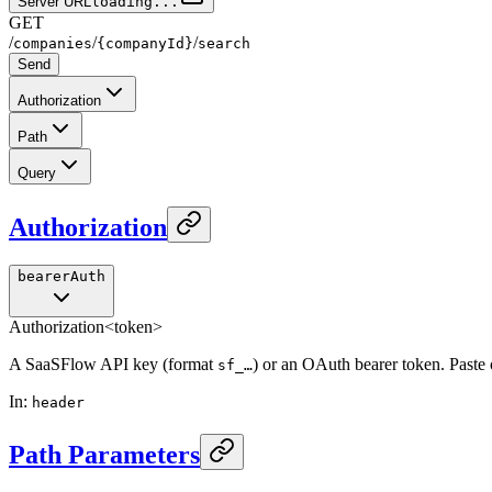
Server URL
loading...
GET
/
/
/
companies
{companyId}
search
Send
Authorization
Path
Query
Authorization
bearerAuth
Authorization
<token>
A SaaSFlow API key (format
) or an OAuth bearer token. Paste
sf_…
In
:
header
Path Parameters