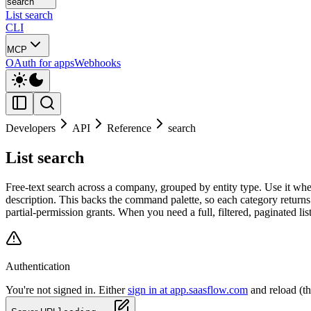
search
List search
CLI
MCP
OAuth for apps
Webhooks
Developers
API
Reference
search
List search
Free-text search across a company, grouped by entity type. Use it wh
description. This backs the command palette, so each category returns
partial-permission grants. When you need a full, filtered, paginated lis
Authentication
You're not signed in. Either
sign in at app.saasflow.com
and reload (t