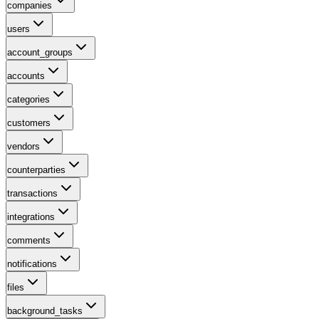
companies
users
account_groups
accounts
categories
customers
vendors
counterparties
transactions
integrations
comments
notifications
files
background_tasks