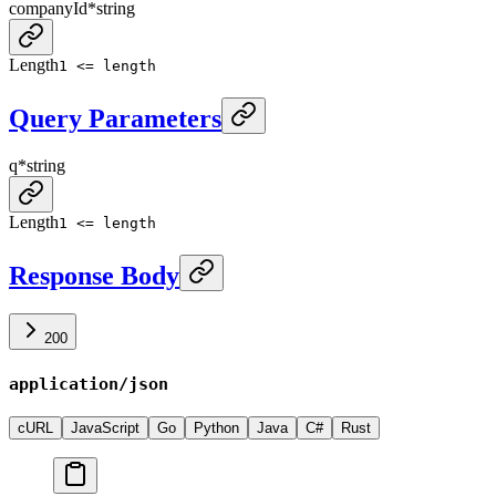
companyId
*
string
Length
1 <= length
Query Parameters
q
*
string
Length
1 <= length
Response Body
200
application/json
cURL
JavaScript
Go
Python
Java
C#
Rust