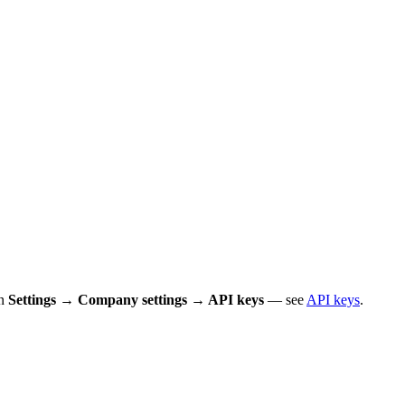
in
Settings → Company settings → API keys
— see
API keys
.