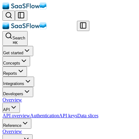
Search
⌘
K
Get started
Concepts
Reports
Integrations
Developers
Overview
API
API overview
Authentication
API keys
Data slices
Reference
Overview