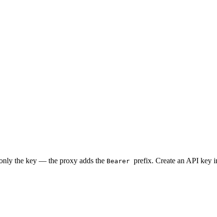
 only the key — the proxy adds the
prefix. Create an API key 
Bearer