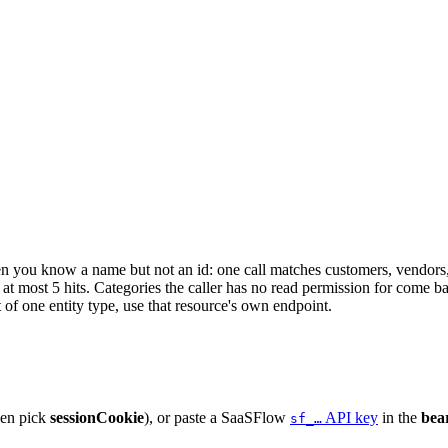
en you know a name but not an id: one call matches customers, vendors
 at most 5 hits. Categories the caller has no read permission for come 
t of one entity type, use that resource's own endpoint.
hen pick
sessionCookie
), or paste a SaaSFlow
API key
in the
bea
sf_…