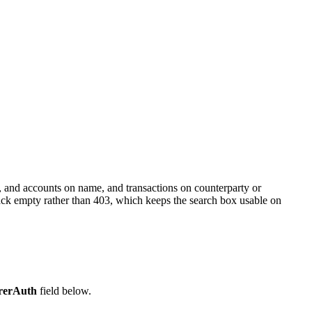
, and accounts on name, and transactions on counterparty or
back empty rather than 403, which keeps the search box usable on
rerAuth
field below.