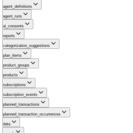
agent_definitions
agent_runs
ai_consents
reports
categorization_suggestions
plan_items
product_groups
products
subscriptions
subscription_events
planned_transactions
planned_transaction_occurrences
data