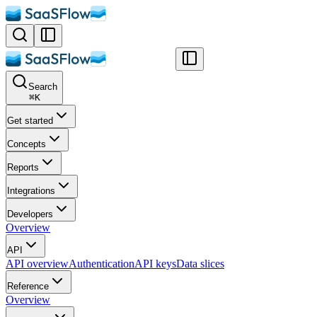
Search
⌘
K
Get started
Concepts
Reports
Integrations
Developers
Overview
API
API overview
Authentication
API keys
Data slices
Reference
Overview