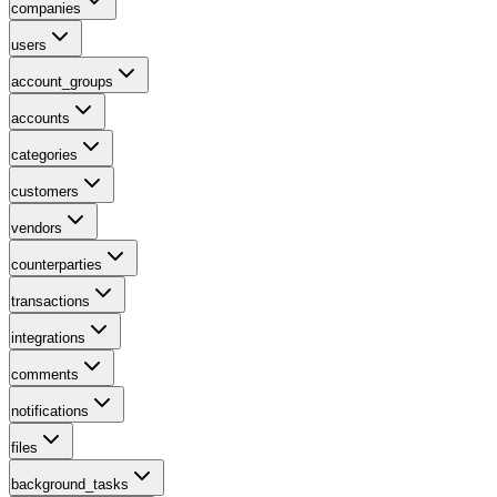
companies
users
account_groups
accounts
categories
customers
vendors
counterparties
transactions
integrations
comments
notifications
files
background_tasks