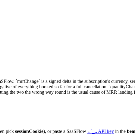
low. `mrrChange` is a signed delta in the subscription's currency, sent a
tive of everything booked so far for a full cancellation. `quantityChang
ng the two the wrong way round is the usual cause of MRR landing in t
hen pick
sessionCookie
), or paste a SaaSFlow
API key
in the
bea
sf_…