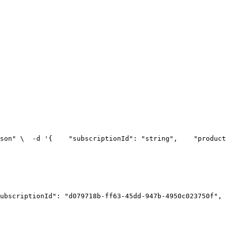
son" \
  -d '{
    "subscriptionId": "string",
    "product
ubscriptionId": "d079718b-ff63-45dd-947b-4950c023750f",
 