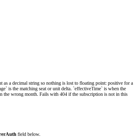
s a decimal string so nothing is lost to floating point: positive for a
e` is the matching seat or unit delta. `effectiveTime` is when the
he wrong month. Fails with 404 if the subscription is not in this
rerAuth
field below.