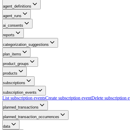
agent_definitions
agent_runs
ai_consents
reports
categorization_suggestions
plan_items
product_groups
products
subscriptions
subscription_events
List subscription events
Create subscription event
Delete subscription 
planned_transactions
planned_transaction_occurrences
data