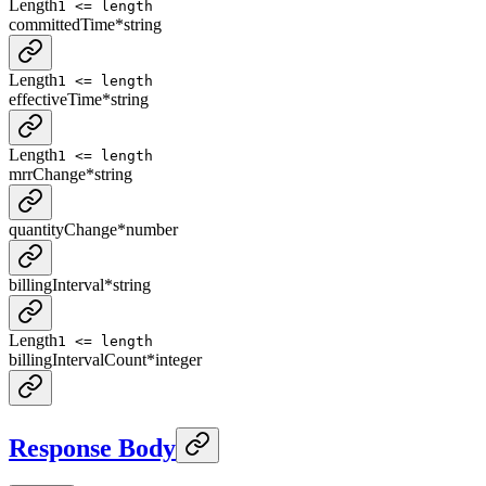
Length
1 <= length
committedTime
*
string
Length
1 <= length
effectiveTime
*
string
Length
1 <= length
mrrChange
*
string
quantityChange
*
number
billingInterval
*
string
Length
1 <= length
billingIntervalCount
*
integer
Response Body