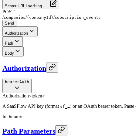
Server URL
loading...
POST
/
/
/
companies
{companyId}
subscription_events
Send
Authorization
Path
Body
Authorization
bearerAuth
Authorization
<token>
A SaaSFlow API key (format
) or an OAuth bearer token. Paste
sf_…
In
:
header
Path Parameters