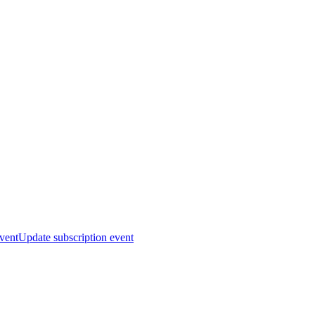
event
Update subscription event