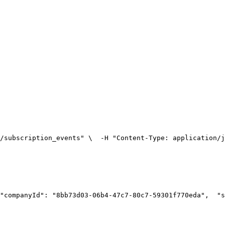
/subscription_events" \
  -H "Content-Type: application/j
"companyId": "8bb73d03-06b4-47c7-80c7-59301f770eda",
  "s