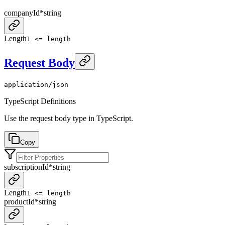
companyId
*
string
Length
1 <= length
Request Body
application/json
TypeScript Definitions
Use the request body type in TypeScript.
Copy
subscriptionId
*
string
Length
1 <= length
productId
*
string