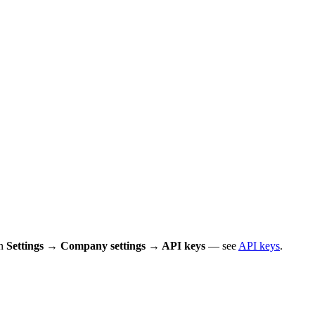
in
Settings → Company settings → API keys
— see
API keys
.