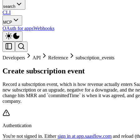
search
CLI
MCP
OAuth for apps
Webhooks
Developers
API
Reference
subscription_events
Create subscription event
Record a subscription event, which is how revenue actually enters SaaSF
new subscription or an upgrade, negative for a downgrade, and the nega
change hits MRR and `committedTime` is when it was agreed, and getti
company.
Authentication
You're not signed in. Either
sign in at app.saasflow.com
and reload (t