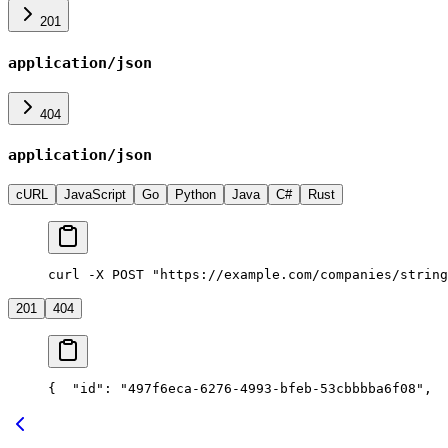
201
application/json
404
application/json
cURL
JavaScript
Go
Python
Java
C#
Rust
curl -X POST "https://example.com/companies/string
201
404
{
  "id": "497f6eca-6276-4993-bfeb-53cbbbba6f08",
  