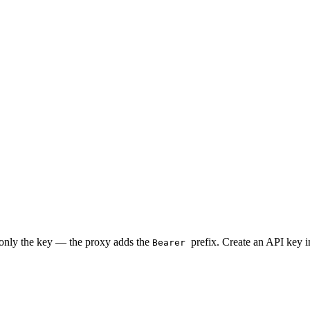
 only the key — the proxy adds the
prefix. Create an API key 
Bearer