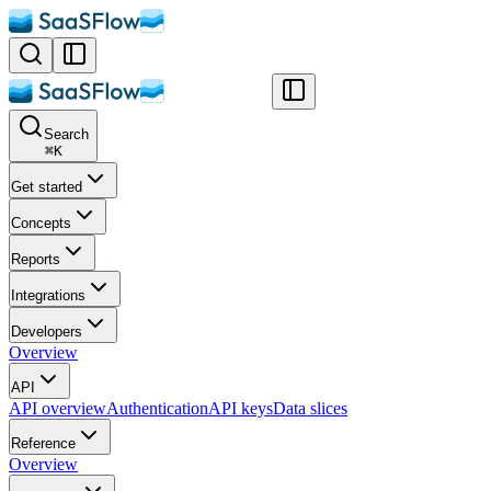
Search
⌘
K
Get started
Concepts
Reports
Integrations
Developers
Overview
API
API overview
Authentication
API keys
Data slices
Reference
Overview