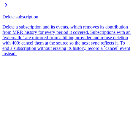
Delete subscription
Delete a subscription and its events, which removes its contribution
from MRR history for every period it covered. Subscriptions with an
`externalId` are mirrored from a billing provider and refuse deletion
with 400; cancel them at the source so the next sync reflects it. To
end a subscription without erasing its history, record a `cancel` event
instead.