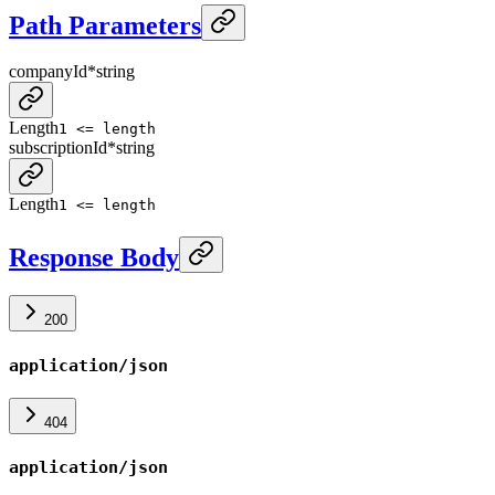
Path Parameters
companyId
*
string
Length
1 <= length
subscriptionId
*
string
Length
1 <= length
Response Body
200
application/json
404
application/json