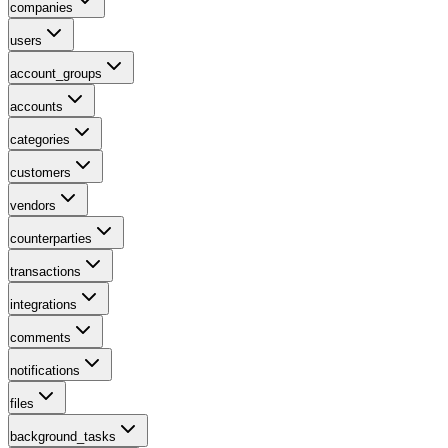
companies
users
account_groups
accounts
categories
customers
vendors
counterparties
transactions
integrations
comments
notifications
files
background_tasks