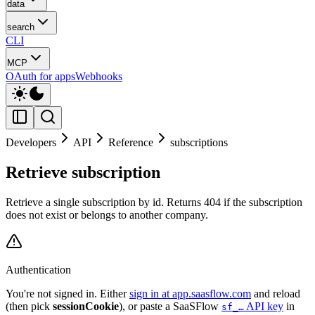
data
search
CLI
MCP
OAuth for apps
Webhooks
Developers
API
Reference
subscriptions
Retrieve subscription
Retrieve a single subscription by id. Returns 404 if the subscription
does not exist or belongs to another company.
Authentication
You're not signed in. Either
sign in at app.saasflow.com
and reload
(then pick
sessionCookie
), or paste a SaaSFlow
API key
in
sf_…