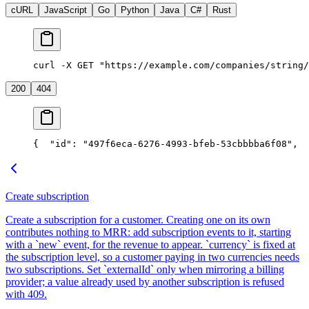
cURL
JavaScript
Go
Python
Java
C#
Rust
curl -X GET "https://example.com/companies/string/
200
404
{
  "id": "497f6eca-6276-4993-bfeb-53cbbbba6f08",
  
Create subscription
Create a subscription for a customer. Creating one on its own
contributes nothing to MRR: add subscription events to it, starting
with a `new` event, for the revenue to appear. `currency` is fixed at
the subscription level, so a customer paying in two currencies needs
two subscriptions. Set `externalId` only when mirroring a billing
provider; a value already used by another subscription is refused
with 409.