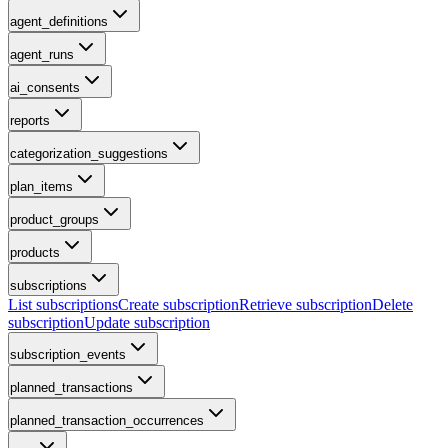
agent_definitions
agent_runs
ai_consents
reports
categorization_suggestions
plan_items
product_groups
products
subscriptions
List subscriptions
Create subscription
Retrieve subscription
Delete
subscription
Update subscription
subscription_events
planned_transactions
planned_transaction_occurrences