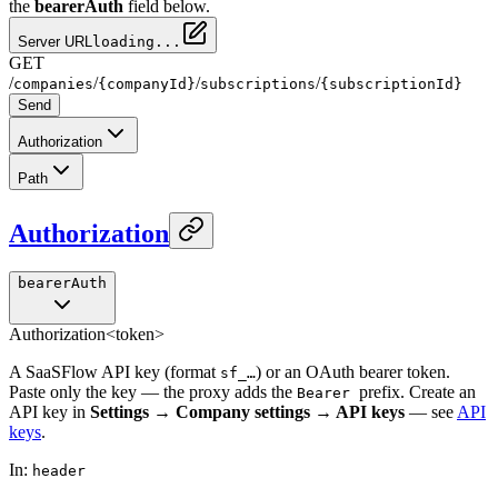
the
bearerAuth
field below.
Server URL
loading...
GET
/
/
/
/
companies
{companyId}
subscriptions
{subscriptionId}
Send
Authorization
Path
Authorization
bearerAuth
Authorization
<token>
A SaaSFlow API key (format
) or an OAuth bearer token.
sf_…
Paste only the key — the proxy adds the
prefix. Create an
Bearer
API key in
Settings → Company settings → API keys
— see
API
keys
.
In
:
header