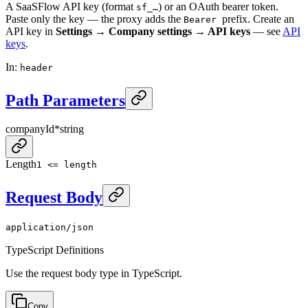
A SaaSFlow API key (format
) or an OAuth bearer token.
sf_…
Paste only the key — the proxy adds the
prefix. Create an
Bearer
API key in
Settings → Company settings → API keys
— see
API
keys
.
In
:
header
Path Parameters
companyId
*
string
Length
1 <= length
Request Body
application/json
TypeScript Definitions
Use the request body type in TypeScript.
Copy