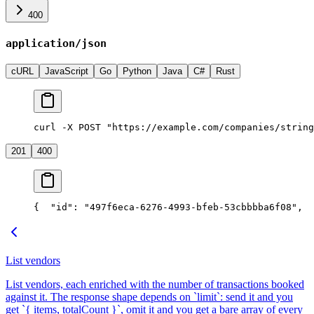
400
application/json
cURL
JavaScript
Go
Python
Java
C#
Rust
curl -X POST "https://example.com/companies/string
201
400
{
  "id": "497f6eca-6276-4993-bfeb-53cbbbba6f08",
  
List vendors
List vendors, each enriched with the number of transactions booked
against it. The response shape depends on `limit`: send it and you
get `{ items, totalCount }`, omit it and you get a bare array of every