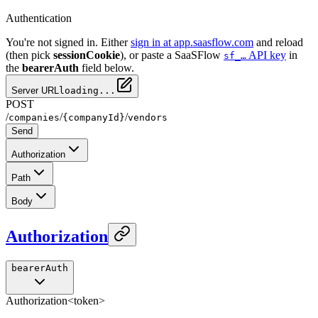
Authentication
You're not signed in. Either
sign in at app.saasflow.com
and reload
(then pick
sessionCookie
), or paste a SaaSFlow
API key
in
sf_…
the
bearerAuth
field below.
Server URL
loading...
POST
/
/
/
companies
{companyId}
vendors
Send
Authorization
Path
Body
Authorization
bearerAuth
Authorization
<token>