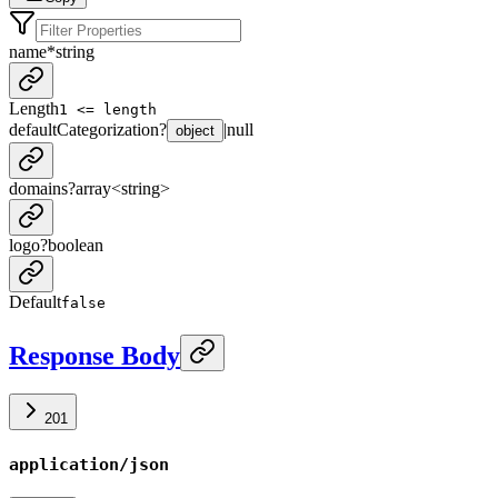
name
*
string
Length
1 <= length
defaultCategorization
?
|
null
object
domains
?
array<
string
>
logo
?
boolean
Default
false
Response Body
201
application/json