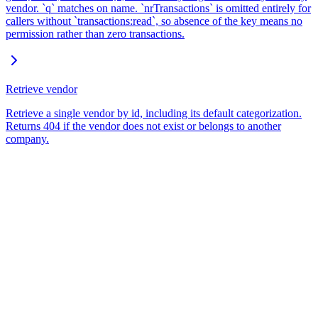
vendor. `q` matches on name. `nrTransactions` is omitted entirely for
callers without `transactions:read`, so absence of the key means no
permission rather than zero transactions.
Retrieve vendor
Retrieve a single vendor by id, including its default categorization.
Returns 404 if the vendor does not exist or belongs to another
company.