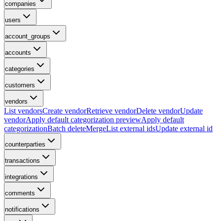
companies
users
account_groups
accounts
categories
customers
vendors
List vendors
Create vendor
Retrieve vendor
Delete vendor
Update
vendor
Apply default categorization preview
Apply default
categorization
Batch delete
Merge
List external ids
Update external id
counterparties
transactions
integrations
comments
notifications