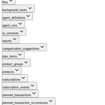
files
background_tasks
agent_definitions
agent_runs
ai_consents
reports
categorization_suggestions
plan_items
product_groups
products
subscriptions
subscription_events
planned_transactions
planned_transaction_occurrences