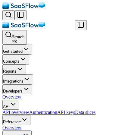
Search
⌘
K
Get started
Concepts
Reports
Integrations
Developers
Overview
API
API overview
Authentication
API keys
Data slices
Reference
Overview