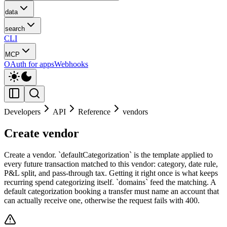
data
search
CLI
MCP
OAuth for apps
Webhooks
Developers
API
Reference
vendors
Create vendor
Create a vendor. `defaultCategorization` is the template applied to
every future transaction matched to this vendor: category, date rule,
P&L split, and pass-through tax. Getting it right once is what keeps
recurring spend categorizing itself. `domains` feed the matching. A
default categorization booking a transfer must name an account that
can actually receive one, otherwise the request fails with 400.