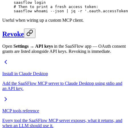
saasflow
 login
# Then to print a fresh access token:
saasflow
 whoami
 --json
 |
 jq
 -r
 '.oauth.accessToken
Useful when wiring up a custom MCP client.
Revoke
Open
Settings → API keys
in the SaaSFlow app — OAuth consent
grants are listed alongside API keys. Revoking is immediate.
Install in Claude Desktop
Add the SaaSFlow MCP server to Claude Desktop using stdio and
an API key.
MCP tools reference
Every tool the SaaSFlow MCP server exposes, what it returns, and
when an LLM should use it.