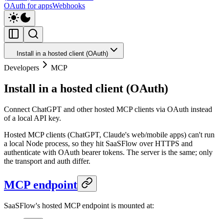
OAuth for apps
Webhooks
Install in a hosted client (OAuth)
Developers
MCP
Install in a hosted client (OAuth)
Connect ChatGPT and other hosted MCP clients via OAuth instead
of a local API key.
Hosted MCP clients (ChatGPT, Claude's web/mobile apps) can't run
a local Node process, so they hit SaaSFlow over HTTPS and
authenticate with OAuth bearer tokens. The server is the same; only
the transport and auth differ.
MCP endpoint
SaaSFlow's hosted MCP endpoint is mounted at: