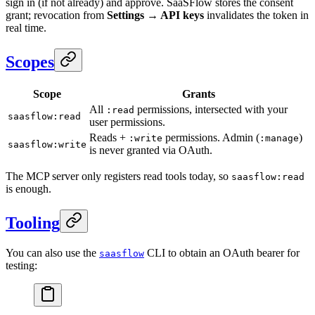
sign in (if not already) and approve. SaaSFlow stores the consent
grant; revocation from
Settings → API keys
invalidates the token in
real time.
Scopes
Scope
Grants
All
permissions, intersected with your
:read
saasflow:read
user permissions.
Reads +
permissions. Admin (
)
:write
:manage
saasflow:write
is never granted via OAuth.
The MCP server only registers read tools today, so
saasflow:read
is enough.
Tooling
You can also use the
CLI to obtain an OAuth bearer for
saasflow
testing: