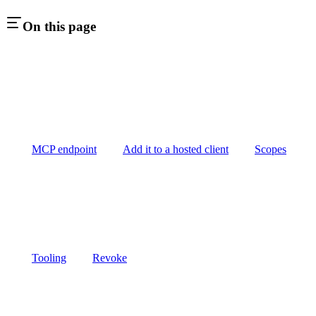
On this page
MCP endpoint
Add it to a hosted client
Scopes
Tooling
Revoke