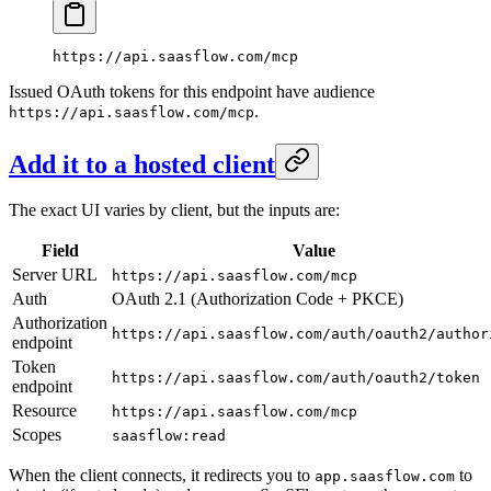
https://api.saasflow.com/mcp
Issued OAuth tokens for this endpoint have audience
.
https://api.saasflow.com/mcp
Add it to a hosted client
The exact UI varies by client, but the inputs are:
Field
Value
Server URL
https://api.saasflow.com/mcp
Auth
OAuth 2.1 (Authorization Code + PKCE)
Authorization
https://api.saasflow.com/auth/oauth2/author
endpoint
Token
https://api.saasflow.com/auth/oauth2/token
endpoint
Resource
https://api.saasflow.com/mcp
Scopes
saasflow:read
When the client connects, it redirects you to
to
app.saasflow.com