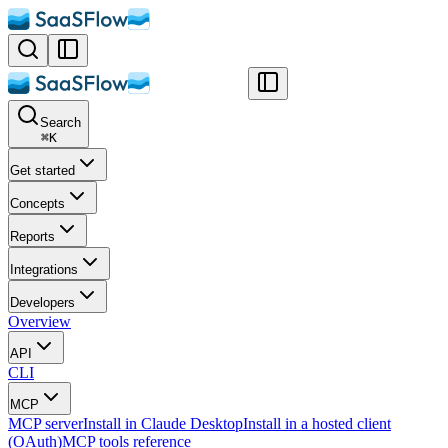
Search
⌘
K
Get started
Concepts
Reports
Integrations
Developers
Overview
API
CLI
MCP
MCP server
Install in Claude Desktop
Install in a hosted client
(OAuth)
MCP tools reference