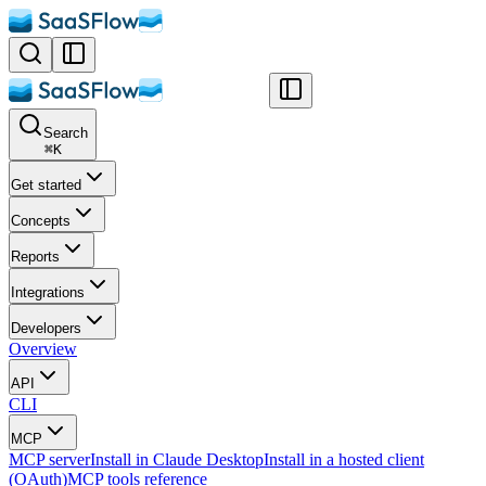
Search
⌘
K
Get started
Concepts
Reports
Integrations
Developers
Overview
API
CLI
MCP
MCP server
Install in Claude Desktop
Install in a hosted client
(OAuth)
MCP tools reference