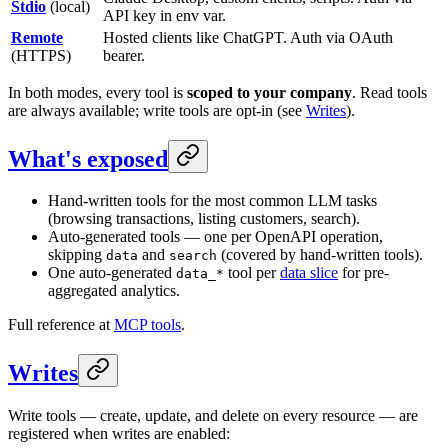
Stdio
(local)
API key in env var.
Remote
Hosted clients like ChatGPT. Auth via OAuth
(HTTPS)
bearer.
In both modes, every tool is
scoped to your company
. Read tools
are always available; write tools are opt-in (see
Writes
).
What's exposed
Hand-written tools for the most common LLM tasks
(browsing transactions, listing customers, search).
Auto-generated tools — one per OpenAPI operation,
skipping
and
(covered by hand-written tools).
data
search
One auto-generated
tool per
data slice
for pre-
data_*
aggregated analytics.
Full reference at
MCP tools
.
Writes
Write tools — create, update, and delete on every resource — are
registered when writes are enabled: