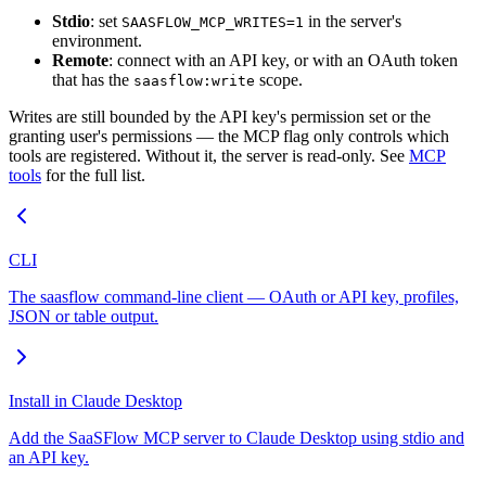
Stdio
: set
in the server's
SAASFLOW_MCP_WRITES=1
environment.
Remote
: connect with an API key, or with an OAuth token
that has the
scope.
saasflow:write
Writes are still bounded by the API key's permission set or the
granting user's permissions — the MCP flag only controls which
tools are registered. Without it, the server is read-only. See
MCP
tools
for the full list.
CLI
The saasflow command-line client — OAuth or API key, profiles,
JSON or table output.
Install in Claude Desktop
Add the SaaSFlow MCP server to Claude Desktop using stdio and
an API key.