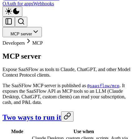
OAuth for apps
Webhooks
MCP server
Developers
MCP
MCP server
Expose SaaSFlow as tools to Claude, ChatGPT, and other Model
Context Protocol clients.
The SaaSFlow MCP server is published as
. It
@saasflow/mcp
exposes the SaaSFlow API as MCP tools so an LLM (Claude
Desktop, ChatGPT, custom clients) can read your subscription,
cash, and P&L data.
Two ways to run it
Mode
Use when
Claude Desktop, custom clients, scripts. Auth via