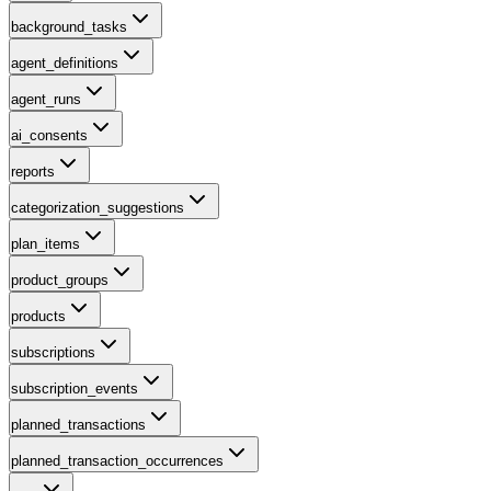
background_tasks
agent_definitions
agent_runs
ai_consents
reports
categorization_suggestions
plan_items
product_groups
products
subscriptions
subscription_events
planned_transactions
planned_transaction_occurrences