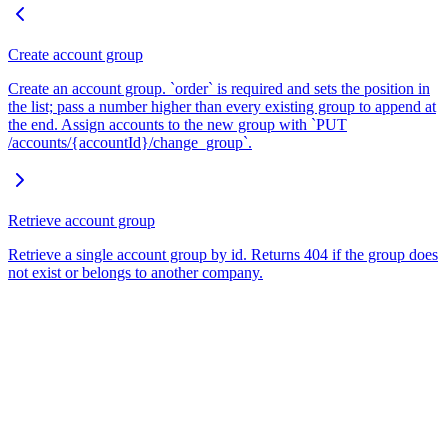
Create account group
Create an account group. `order` is required and sets the position in
the list; pass a number higher than every existing group to append at
the end. Assign accounts to the new group with `PUT
/accounts/{accountId}/change_group`.
Retrieve account group
Retrieve a single account group by id. Returns 404 if the group does
not exist or belongs to another company.