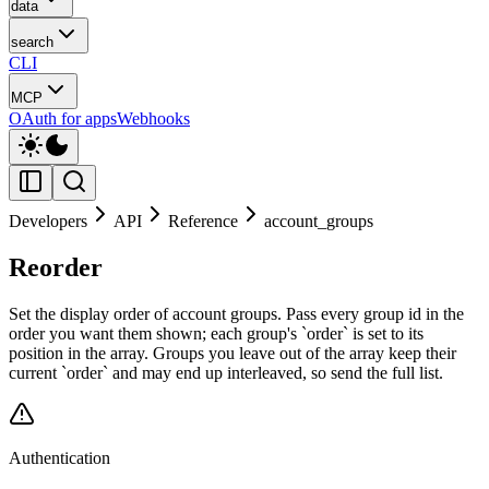
data
search
CLI
MCP
OAuth for apps
Webhooks
Developers
API
Reference
account_groups
Reorder
Set the display order of account groups. Pass every group id in the
order you want them shown; each group's `order` is set to its
position in the array. Groups you leave out of the array keep their
current `order` and may end up interleaved, so send the full list.
Authentication