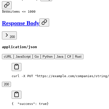
Items
items <= 1000
Response Body
200
application/json
cURL
JavaScript
Go
Python
Java
C#
Rust
curl -X PUT "https://example.com/companies/string/
200
{
  "success": true
}