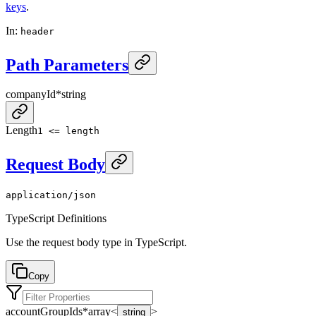
keys
.
In
:
header
Path Parameters
companyId
*
string
Length
1 <= length
Request Body
application/json
TypeScript Definitions
Use the request body type in TypeScript.
Copy
accountGroupIds
*
array<
>
string