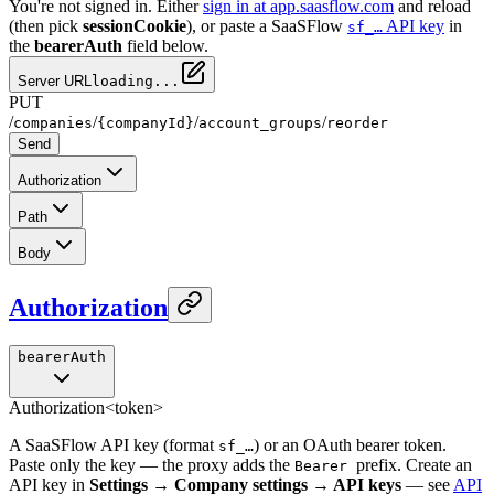
You're not signed in. Either
sign in at app.saasflow.com
and reload
(then pick
sessionCookie
), or paste a SaaSFlow
API key
in
sf_…
the
bearerAuth
field below.
Server URL
loading...
PUT
/
/
/
/
companies
{companyId}
account_groups
reorder
Send
Authorization
Path
Body
Authorization
bearerAuth
Authorization
<token>
A SaaSFlow API key (format
) or an OAuth bearer token.
sf_…
Paste only the key — the proxy adds the
prefix. Create an
Bearer
API key in
Settings → Company settings → API keys
— see
API