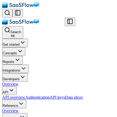
Search
⌘
K
Get started
Concepts
Reports
Integrations
Developers
Overview
API
API overview
Authentication
API keys
Data slices
Reference
Overview