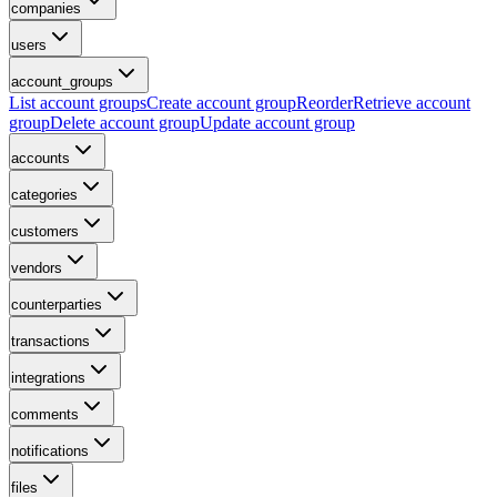
companies
users
account_groups
List account groups
Create account group
Reorder
Retrieve account
group
Delete account group
Update account group
accounts
categories
customers
vendors
counterparties
transactions
integrations
comments
notifications
files