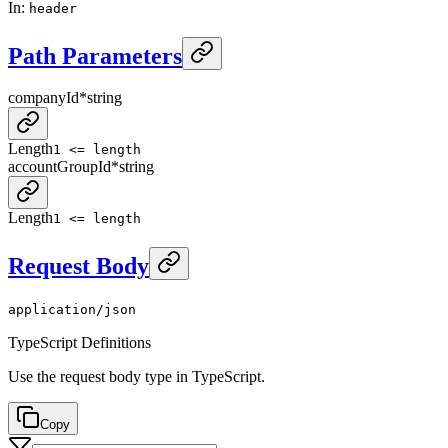
In
:
header
Path Parameters
companyId
*
string
Length
1 <= length
accountGroupId
*
string
Length
1 <= length
Request Body
application/json
TypeScript Definitions
Use the request body type in TypeScript.
Copy