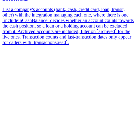
List a company's accounts (bank, cash, credit card, loan, transit,
other) with the integration managing each one, where there is one.
`includeInCashBalance` decides whether an account counts towards
the cash position, so a loan or a holding account can be excluded
from it. Archived accounts are included; filter on `archived` for the
live ones. Transaction counts and last-transaction dates only appear
for callers with `transactions:read`.