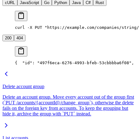
cURL
JavaScript
Go
Python
Java
C#
Rust
curl -X PUT "https://example.com/companies/string/
200
404
{
  "id": "497f6eca-6276-4993-bfeb-53cbbbba6f08",
  
Delete account group
Delete an account group. Move every account out of the group first
(`PUT /accounts/{accountId}/change_group`), otherwise the delete
fails on the foreign key from accounts. To keep the grouping but
hide it, archive the group with `PUT` instead.
List accounts