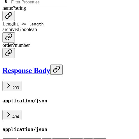
name
?
string
Length
1 <= length
archived
?
boolean
order
?
number
Response Body
200
application/json
404
application/json