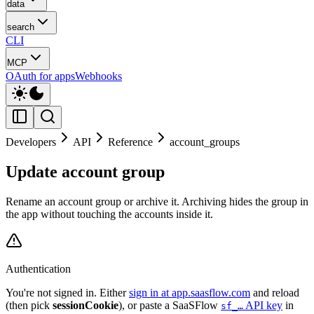
data
search
CLI
MCP
OAuth for apps
Webhooks
Developers
API
Reference
account_groups
Update account group
Rename an account group or archive it. Archiving hides the group in
the app without touching the accounts inside it.
Authentication
You're not signed in. Either
sign in at app.saasflow.com
and reload
(then pick
sessionCookie
), or paste a SaaSFlow
API key
in
sf_…