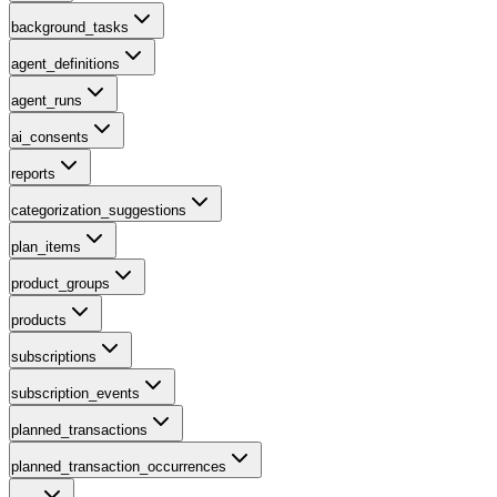
background_tasks
agent_definitions
agent_runs
ai_consents
reports
categorization_suggestions
plan_items
product_groups
products
subscriptions
subscription_events
planned_transactions
planned_transaction_occurrences