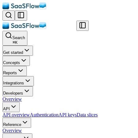
Search
⌘
K
Get started
Concepts
Reports
Integrations
Developers
Overview
API
API overview
Authentication
API keys
Data slices
Reference
Overview