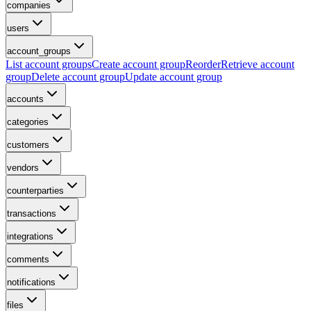
companies
users
account_groups
List account groups
Create account group
Reorder
Retrieve account
group
Delete account group
Update account group
accounts
categories
customers
vendors
counterparties
transactions
integrations
comments
notifications
files