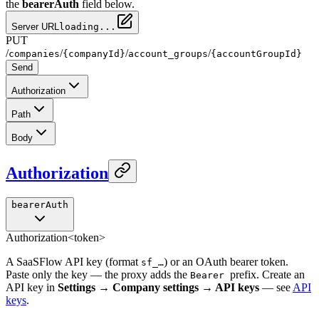
the
bearerAuth
field below.
Server URL
loading...
PUT
/
/
/
/
companies
{companyId}
account_groups
{accountGroupId}
Send
Authorization
Path
Body
Authorization
bearerAuth
Authorization
<token>
A SaaSFlow API key (format
) or an OAuth bearer token.
sf_…
Paste only the key — the proxy adds the
prefix. Create an
Bearer
API key in
Settings → Company settings → API keys
— see
API
keys
.