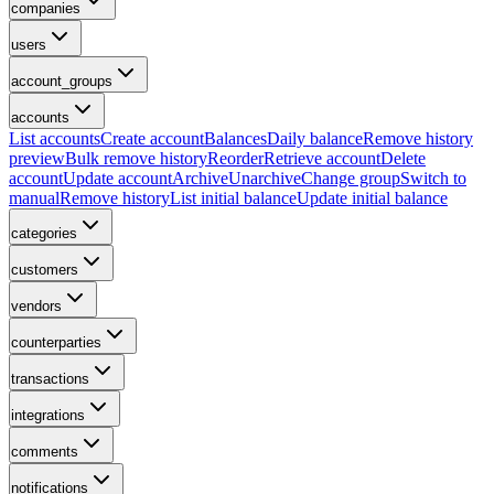
companies
users
account_groups
accounts
List accounts
Create account
Balances
Daily balance
Remove history
preview
Bulk remove history
Reorder
Retrieve account
Delete
account
Update account
Archive
Unarchive
Change group
Switch to
manual
Remove history
List initial balance
Update initial balance
categories
customers
vendors
counterparties
transactions
integrations
comments
notifications