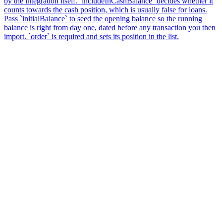
by the integration itself. `includeInCashBalance` decides whether it
counts towards the cash position, which is usually false for loans.
Pass `initialBalance` to seed the opening balance so the running
balance is right from day one, dated before any transaction you then
import. `order` is required and sets its position in the list.