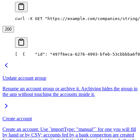
curl -X GET "https://example.com/companies/string/
200
[
  {
    "id": "497f6eca-6276-4993-bfeb-53cbbbba6f0
Update account group
Rename an account group or archive it. Archiving hides the group in
the app without touching the accounts inside it.
Create account
Create an account. Use `importType: "manual"` for one you will fill
by hand or by CSV; accounts fed by a bank connection are created