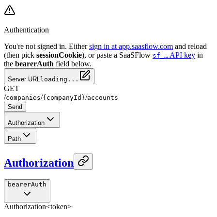
Authentication
You're not signed in. Either
sign in at app.saasflow.com
and reload
(then pick
sessionCookie
), or paste a SaaSFlow
API key
in
sf_…
the
bearerAuth
field below.
Server URL
loading...
GET
/
/
/
companies
{companyId}
accounts
Send
Authorization
Path
Authorization
bearerAuth
Authorization
<token>