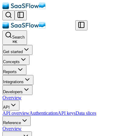
Search
⌘
K
Get started
Concepts
Reports
Integrations
Developers
Overview
API
API overview
Authentication
API keys
Data slices
Reference
Overview