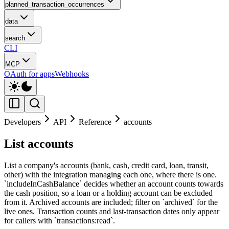
planned_transaction_occurrences
data
search
CLI
MCP
OAuth for apps
Webhooks
Developers
API
Reference
accounts
List accounts
List a company's accounts (bank, cash, credit card, loan, transit,
other) with the integration managing each one, where there is one.
`includeInCashBalance` decides whether an account counts towards
the cash position, so a loan or a holding account can be excluded
from it. Archived accounts are included; filter on `archived` for the
live ones. Transaction counts and last-transaction dates only appear
for callers with `transactions:read`.