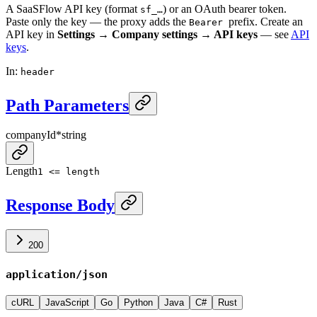
A SaaSFlow API key (format
) or an OAuth bearer token.
sf_…
Paste only the key — the proxy adds the
prefix. Create an
Bearer
API key in
Settings → Company settings → API keys
— see
API
keys
.
In
:
header
Path Parameters
companyId
*
string
Length
1 <= length
Response Body
200
application/json
cURL
JavaScript
Go
Python
Java
C#
Rust