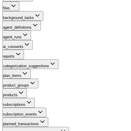
files
background_tasks
agent_definitions
agent_runs
ai_consents
reports
categorization_suggestions
plan_items
product_groups
products
subscriptions
subscription_events
planned_transactions