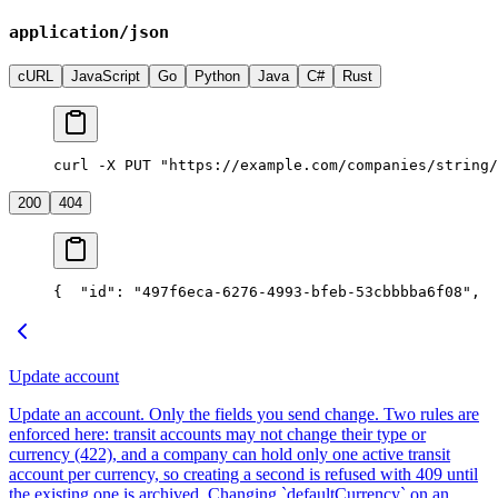
application/json
cURL
JavaScript
Go
Python
Java
C#
Rust
curl -X PUT "https://example.com/companies/string/
200
404
{
  "id": "497f6eca-6276-4993-bfeb-53cbbbba6f08",
  
Update account
Update an account. Only the fields you send change. Two rules are
enforced here: transit accounts may not change their type or
currency (422), and a company can hold only one active transit
account per currency, so creating a second is refused with 409 until
the existing one is archived. Changing `defaultCurrency` on an