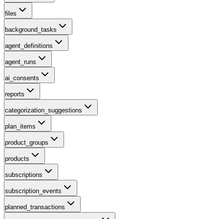
files
background_tasks
agent_definitions
agent_runs
ai_consents
reports
categorization_suggestions
plan_items
product_groups
products
subscriptions
subscription_events
planned_transactions