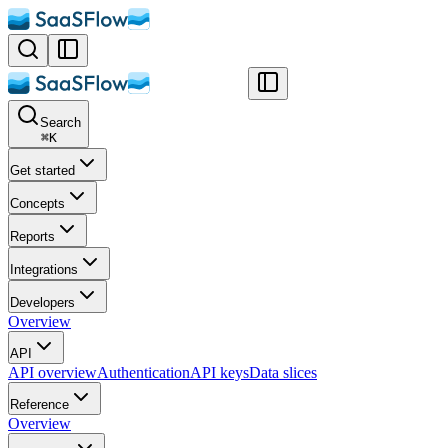
Search
⌘
K
Get started
Concepts
Reports
Integrations
Developers
Overview
API
API overview
Authentication
API keys
Data slices
Reference
Overview