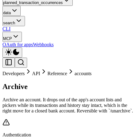
planned_transaction_occurrences
data
search
CLI
MCP
OAuth for apps
Webhooks
Developers
API
Reference
accounts
Archive
Archive an account. It drops out of the app's account lists and
pickers while its transactions and history stay intact, which is the
right move for a closed bank account. Reversible with `/unarchive`.
Authentication