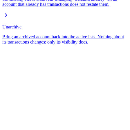
account that already has transactions does not restate them.
Unarchive
Bring an archived account back into the active lists. Nothing about
its transactions changes; only its visibility does.