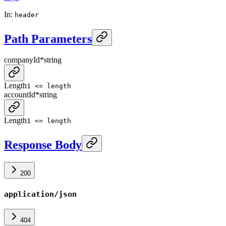
In
:
header
Path Parameters
companyId
*
string
Length
1 <= length
accountId
*
string
Length
1 <= length
Response Body
200
application/json
404