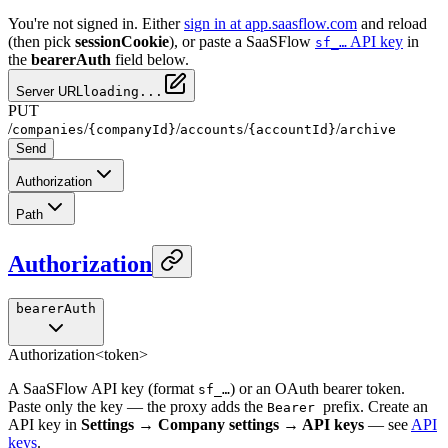
You're not signed in. Either
sign in at app.saasflow.com
and reload
(then pick
sessionCookie
), or paste a SaaSFlow
API key
in
sf_…
the
bearerAuth
field below.
Server URL
loading...
PUT
/
/
/
/
/
companies
{companyId}
accounts
{accountId}
archive
Send
Authorization
Path
Authorization
bearerAuth
Authorization
<token>
A SaaSFlow API key (format
) or an OAuth bearer token.
sf_…
Paste only the key — the proxy adds the
prefix. Create an
Bearer
API key in
Settings → Company settings → API keys
— see
API
keys
.