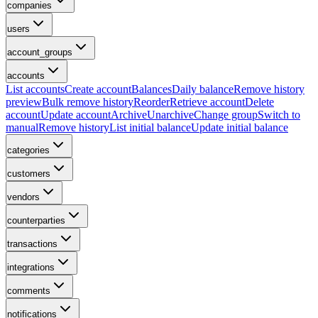
companies
users
account_groups
accounts
List accounts
Create account
Balances
Daily balance
Remove history
preview
Bulk remove history
Reorder
Retrieve account
Delete
account
Update account
Archive
Unarchive
Change group
Switch to
manual
Remove history
List initial balance
Update initial balance
categories
customers
vendors
counterparties
transactions
integrations
comments
notifications