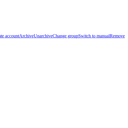
te account
Archive
Unarchive
Change group
Switch to manual
Remove