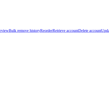
review
Bulk remove history
Reorder
Retrieve account
Delete account
Upda