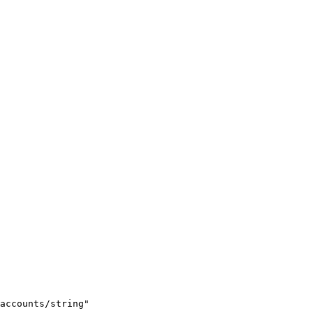
accounts/string"