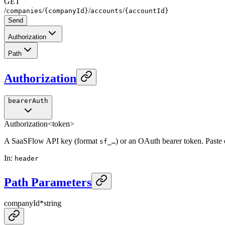
GET
/
/
/
/
companies
{companyId}
accounts
{accountId}
Send
Authorization
Path
Authorization
bearerAuth
Authorization
<token>
A SaaSFlow API key (format
) or an OAuth bearer token. Paste
sf_…
In
:
header
Path Parameters
companyId
*
string