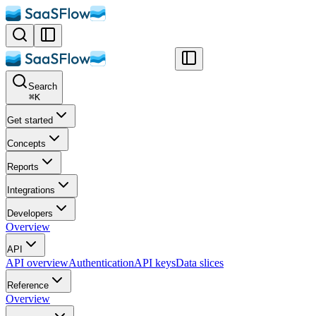
Search
⌘
K
Get started
Concepts
Reports
Integrations
Developers
Overview
API
API overview
Authentication
API keys
Data slices
Reference
Overview