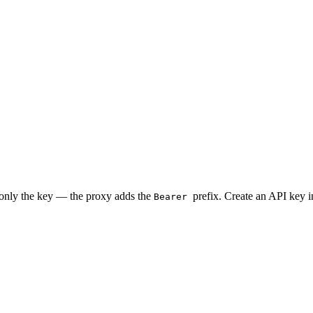
 only the key — the proxy adds the
prefix. Create an API key 
Bearer