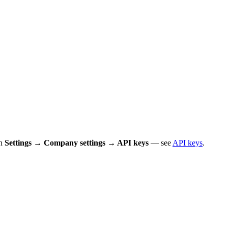
in
Settings → Company settings → API keys
— see
API keys
.