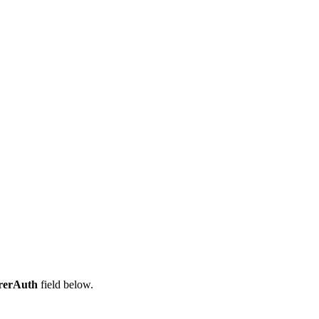
rerAuth
field below.