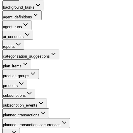
background_tasks
agent_definitions
agent_runs
ai_consents
reports
categorization_suggestions
plan_items
product_groups
products
subscriptions
subscription_events
planned_transactions
planned_transaction_occurrences