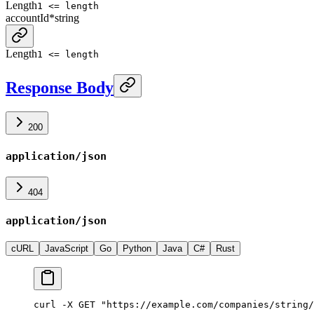
Length
1 <= length
accountId
*
string
Length
1 <= length
Response Body
200
application/json
404
application/json
cURL
JavaScript
Go
Python
Java
C#
Rust
curl -X GET "https://example.com/companies/string/