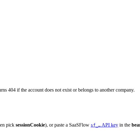
turns 404 if the account does not exist or belongs to another company.
hen pick
sessionCookie
), or paste a SaaSFlow
API key
in the
bea
sf_…