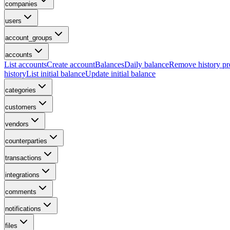
companies
users
account_groups
accounts
List accounts
Create account
Balances
Daily balance
Remove history p
history
List initial balance
Update initial balance
categories
customers
vendors
counterparties
transactions
integrations
comments
notifications
files