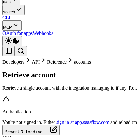
data
search
CLI
MCP
OAuth for apps
Webhooks
Developers
API
Reference
accounts
Retrieve account
Retrieve a single account with the integration managing it, if any. Re
Authentication
You're not signed in. Either
sign in at app.saasflow.com
and reload (t
Server URL
loading...