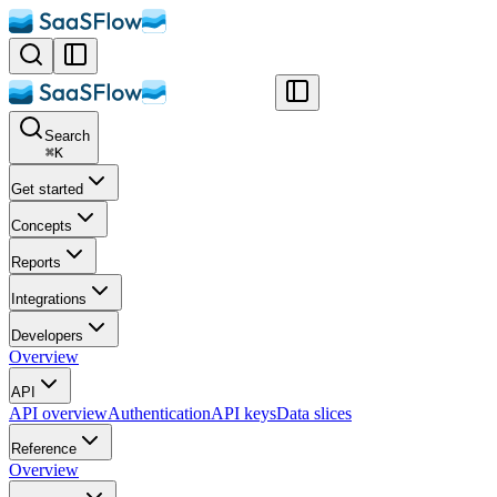
Search
⌘
K
Get started
Concepts
Reports
Integrations
Developers
Overview
API
API overview
Authentication
API keys
Data slices
Reference
Overview