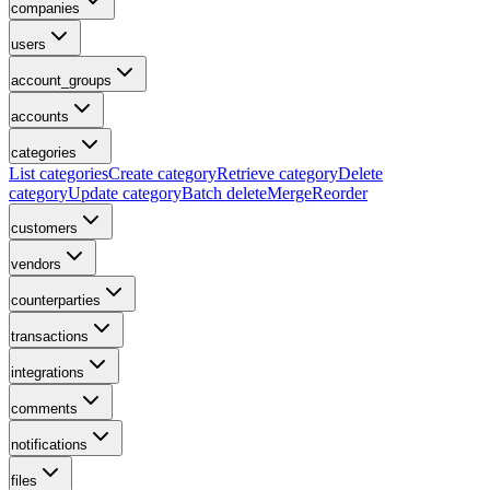
companies
users
account_groups
accounts
categories
List categories
Create category
Retrieve category
Delete
category
Update category
Batch delete
Merge
Reorder
customers
vendors
counterparties
transactions
integrations
comments
notifications
files