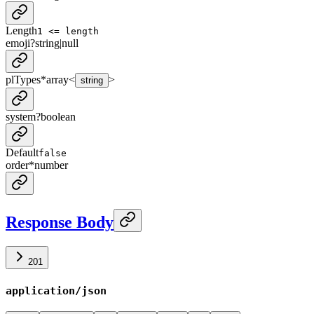
Length
1 <= length
emoji
?
string
|
null
plTypes
*
array<
>
string
system
?
boolean
Default
false
order
*
number
Response Body
201
application/json