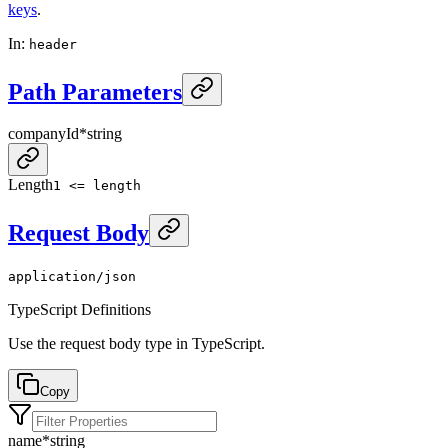
keys
.
In
:
header
Path Parameters
companyId
*
string
Length
1 <= length
Request Body
application/json
TypeScript Definitions
Use the request body type in TypeScript.
Copy
name
*
string