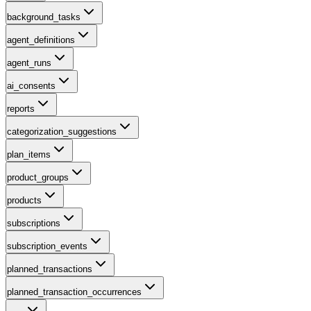
background_tasks
agent_definitions
agent_runs
ai_consents
reports
categorization_suggestions
plan_items
product_groups
products
subscriptions
subscription_events
planned_transactions
planned_transaction_occurrences