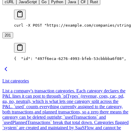
cURL
JavaScript
Go
Python
Java
C#
Rust
curl -X POST "https://example.com/companies/string
201
{
  "id": "497f6eca-6276-4993-bfeb-53cbbbba6f08",
  
List categories
List a company's transaction categories. Each category declares the
P&L lines it can post to through `plTypes` (revenue, cogs, cac, pd,
ga, no, neutral), which is what lets one category split across the
P&L. `used` counts everything currently assigned to the category,
both transactions and planned transactions, so a zero there means the
category can be deleted outright; `usedTransactions` and
`usedPlannedTransactions` break that total down. Categories flagged
`system` are created and maintained by SaaSFlow and cannot be