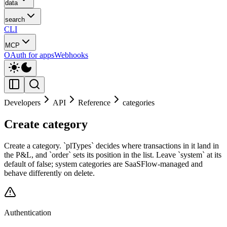
data
search
CLI
MCP
OAuth for apps
Webhooks
Developers
API
Reference
categories
Create category
Create a category. `plTypes` decides where transactions in it land in
the P&L, and `order` sets its position in the list. Leave `system` at its
default of false; system categories are SaaSFlow-managed and
behave differently on delete.
Authentication