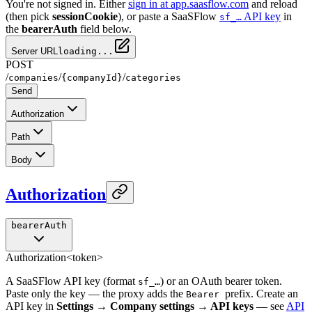
You're not signed in. Either
sign in at app.saasflow.com
and reload
(then pick
sessionCookie
), or paste a SaaSFlow
API key
in
sf_…
the
bearerAuth
field below.
Server URL
loading...
POST
/
/
/
companies
{companyId}
categories
Send
Authorization
Path
Body
Authorization
bearerAuth
Authorization
<token>
A SaaSFlow API key (format
) or an OAuth bearer token.
sf_…
Paste only the key — the proxy adds the
prefix. Create an
Bearer
API key in
Settings → Company settings → API keys
— see
API