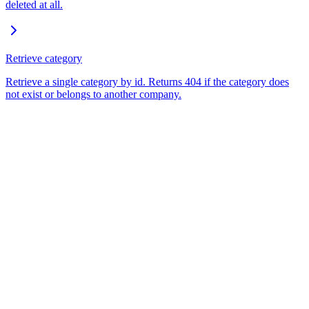
deleted at all.
Retrieve category
Retrieve a single category by id. Returns 404 if the category does
not exist or belongs to another company.