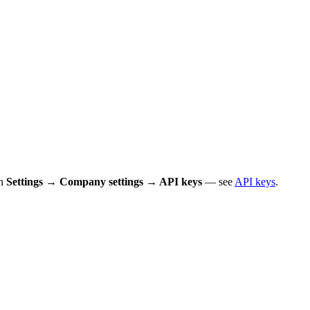
in
Settings → Company settings → API keys
— see
API keys
.