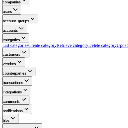
companies
users
account_groups
accounts
categories
List categories
Create category
Retrieve category
Delete category
Updat
customers
vendors
counterparties
transactions
integrations
comments
notifications
files