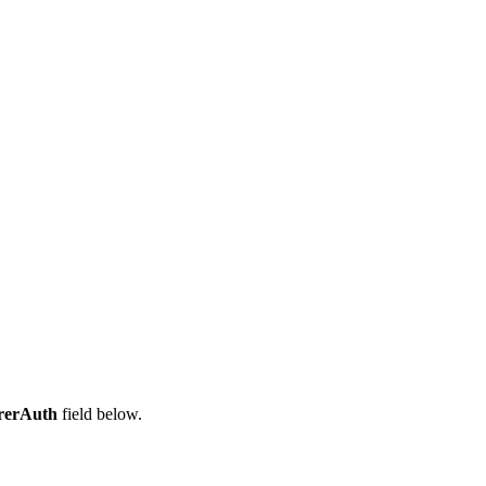
rerAuth
field below.