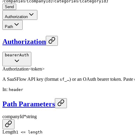
/
/
/
/
companies
{companyId}
categories
{categoryId}
Send
Authorization
Path
Authorization
bearerAuth
Authorization
<token>
A SaaSFlow API key (format
) or an OAuth bearer token. Paste
sf_…
In
:
header
Path Parameters
companyId
*
string
Length
1 <= length