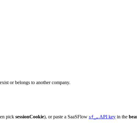
 exist or belongs to another company.
hen pick
sessionCookie
), or paste a SaaSFlow
API key
in the
bea
sf_…