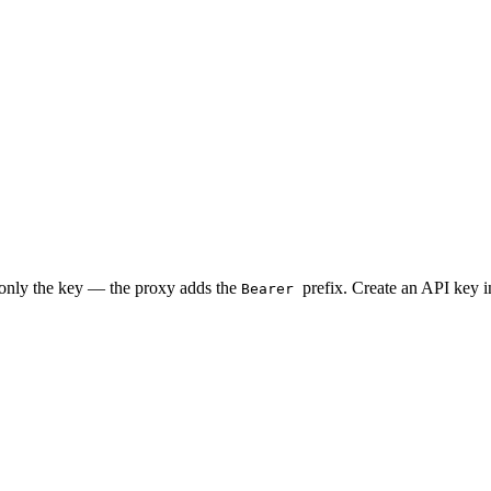
 only the key — the proxy adds the
prefix. Create an API key 
Bearer