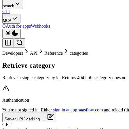
search
CLI
MCP
OAuth for apps
Webhooks
Developers
API
Reference
categories
Retrieve category
Retrieve a single category by id. Returns 404 if the category does not
Authentication
You're not signed in. Either
sign in at app.saasflow.com
and reload (t
Server URL
loading...
GET