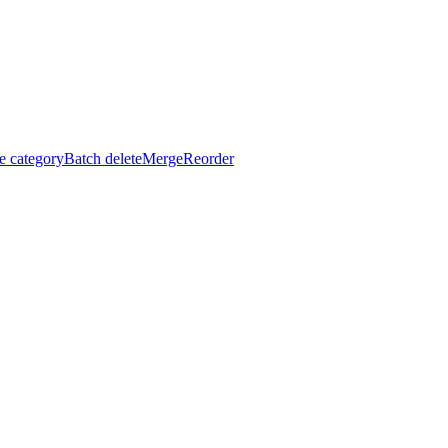
e category
Batch delete
Merge
Reorder