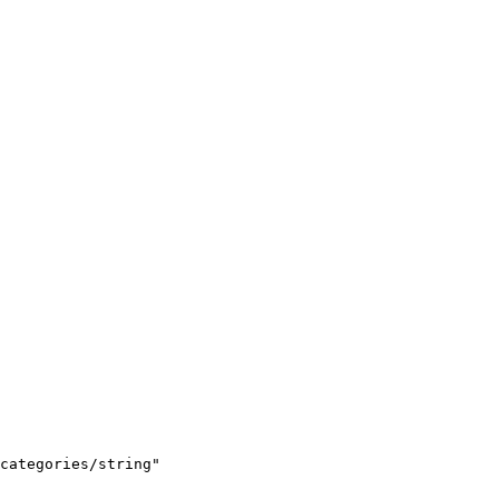
categories/string"