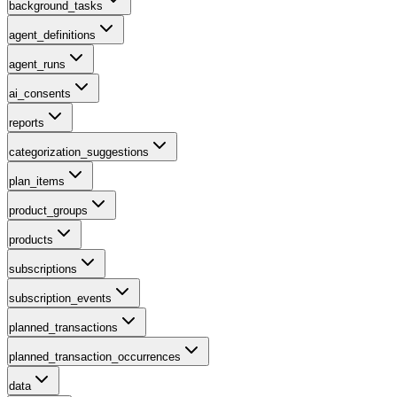
background_tasks
agent_definitions
agent_runs
ai_consents
reports
categorization_suggestions
plan_items
product_groups
products
subscriptions
subscription_events
planned_transactions
planned_transaction_occurrences
data