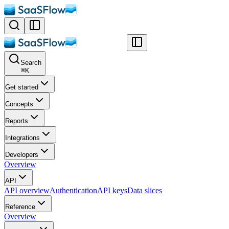
Search
⌘
K
Get started
Concepts
Reports
Integrations
Developers
Overview
API
API overview
Authentication
API keys
Data slices
Reference
Overview