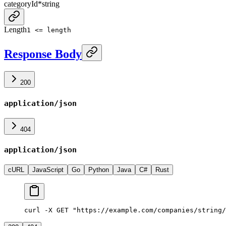
categoryId
*
string
Length
1 <= length
Response Body
200
application/json
404
application/json
cURL
JavaScript
Go
Python
Java
C#
Rust
curl -X GET "https://example.com/companies/string/