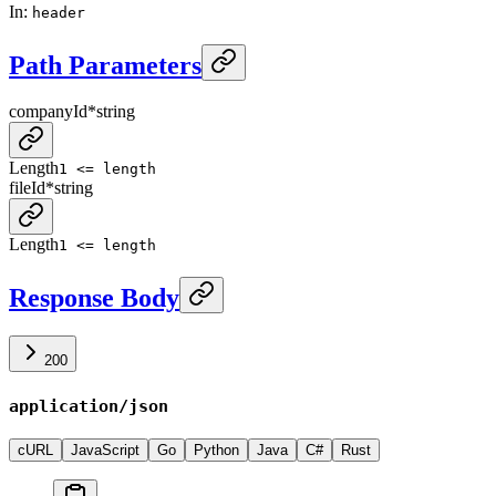
In
:
header
Path Parameters
companyId
*
string
Length
1 <= length
fileId
*
string
Length
1 <= length
Response Body
200
application/json
cURL
JavaScript
Go
Python
Java
C#
Rust