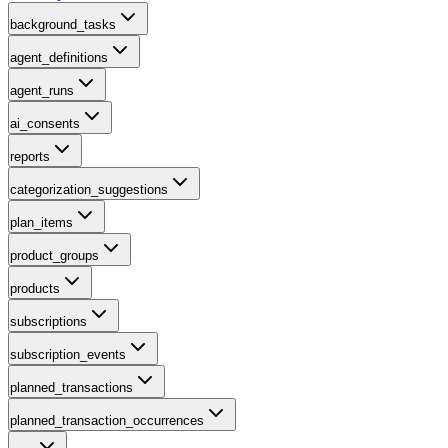
background_tasks
agent_definitions
agent_runs
ai_consents
reports
categorization_suggestions
plan_items
product_groups
products
subscriptions
subscription_events
planned_transactions
planned_transaction_occurrences