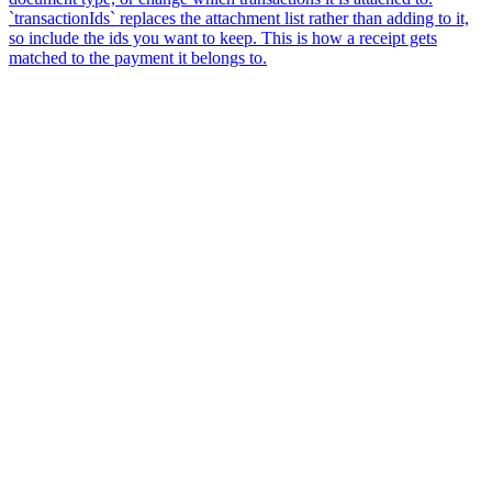
`transactionIds` replaces the attachment list rather than adding to it,
so include the ids you want to keep. This is how a receipt gets
matched to the payment it belongs to.