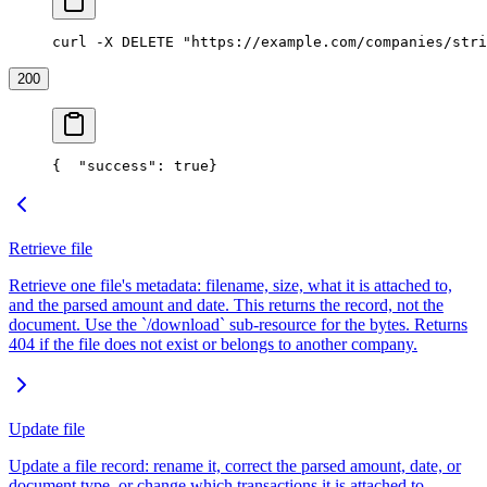
curl -X DELETE "https://example.com/companies/stri
200
{
  "success": true
}
Retrieve file
Retrieve one file's metadata: filename, size, what it is attached to,
and the parsed amount and date. This returns the record, not the
document. Use the `/download` sub-resource for the bytes. Returns
404 if the file does not exist or belongs to another company.
Update file
Update a file record: rename it, correct the parsed amount, date, or
document type, or change which transactions it is attached to.