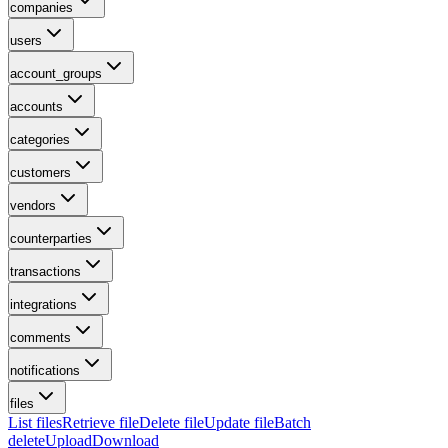
companies
users
account_groups
accounts
categories
customers
vendors
counterparties
transactions
integrations
comments
notifications
files
List files
Retrieve file
Delete file
Update file
Batch
delete
Upload
Download