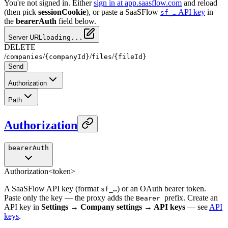
You're not signed in. Either
sign in at app.saasflow.com
and reload
(then pick
sessionCookie
), or paste a SaaSFlow
API key
in
sf_…
the
bearerAuth
field below.
Server URL
loading...
DELETE
/
/
/
/
companies
{companyId}
files
{fileId}
Send
Authorization
Path
Authorization
bearerAuth
Authorization
<token>
A SaaSFlow API key (format
) or an OAuth bearer token.
sf_…
Paste only the key — the proxy adds the
prefix. Create an
Bearer
API key in
Settings → Company settings → API keys
— see
API
keys
.