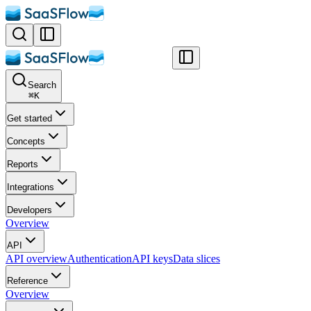
Search
⌘
K
Get started
Concepts
Reports
Integrations
Developers
Overview
API
API overview
Authentication
API keys
Data slices
Reference
Overview