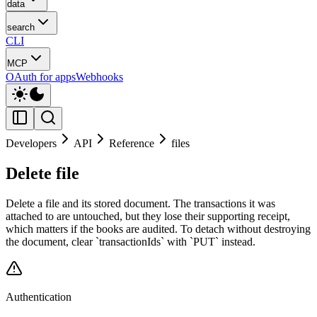
data
search
CLI
MCP
OAuth for apps
Webhooks
Developers
API
Reference
files
Delete file
Delete a file and its stored document. The transactions it was
attached to are untouched, but they lose their supporting receipt,
which matters if the books are audited. To detach without destroying
the document, clear `transactionIds` with `PUT` instead.
Authentication