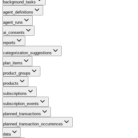
background_tasks
agent_definitions
agent_runs
ai_consents
reports
categorization_suggestions
plan_items
product_groups
products
subscriptions
subscription_events
planned_transactions
planned_transaction_occurrences
data