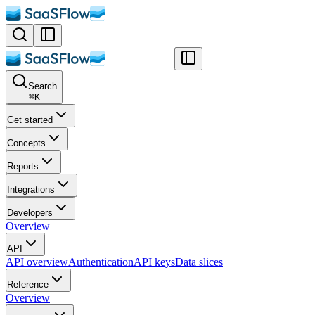
Search
⌘
K
Get started
Concepts
Reports
Integrations
Developers
Overview
API
API overview
Authentication
API keys
Data slices
Reference
Overview