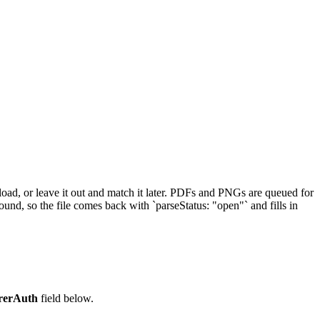
load, or leave it out and match it later. PDFs and PNGs are queued for
und, so the file comes back with `parseStatus: "open"` and fills in
rerAuth
field below.