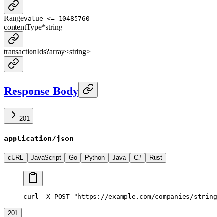
Range
value <= 10485760
contentType
*
string
transactionIds
?
array<
string
>
Response Body
201
application/json
cURL
JavaScript
Go
Python
Java
C#
Rust
curl -X POST "https://example.com/companies/string
201