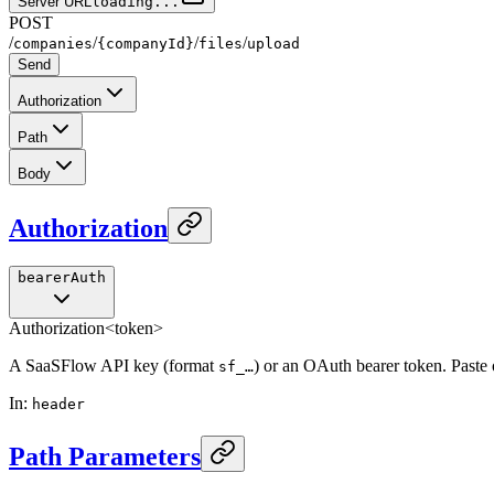
Server URL
loading...
POST
/
/
/
/
companies
{companyId}
files
upload
Send
Authorization
Path
Body
Authorization
bearerAuth
Authorization
<token>
A SaaSFlow API key (format
) or an OAuth bearer token. Paste
sf_…
In
:
header
Path Parameters