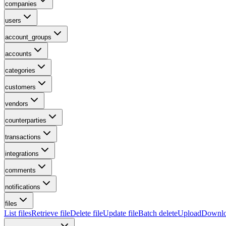
companies
users
account_groups
accounts
categories
customers
vendors
counterparties
transactions
integrations
comments
notifications
files
List files
Retrieve file
Delete file
Update file
Batch delete
Upload
Downl