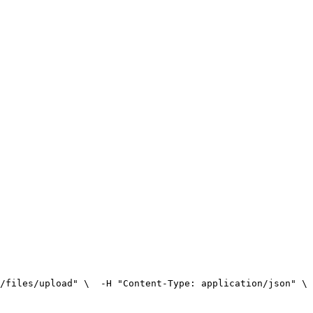
/files/upload" \
  -H "Content-Type: application/json" \
 