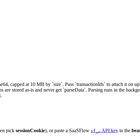
e64, capped at 10 MB by `size`. Pass `transactionIds` to attach it on up
 are stored as-is and never get `parseData`. Parsing runs in the backgro
t.
hen pick
sessionCookie
), or paste a SaaSFlow
API key
in the
bea
sf_…