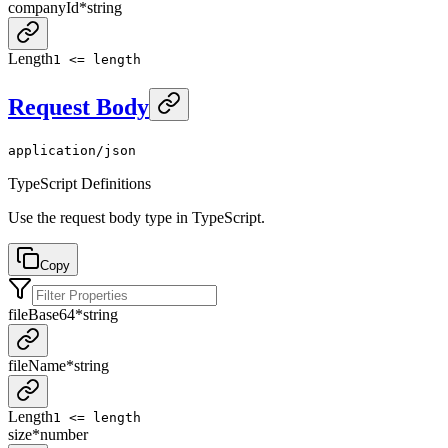
companyId
*
string
Length
1 <= length
Request Body
application/json
TypeScript Definitions
Use the request body type in TypeScript.
Copy
fileBase64
*
string
fileName
*
string
Length
1 <= length
size
*
number