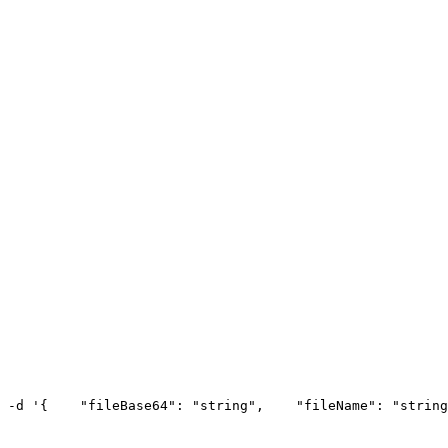
 -d '{
    "fileBase64": "string",
    "fileName": "string