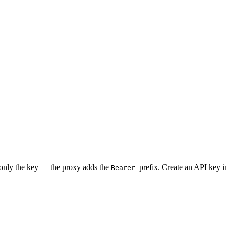
 only the key — the proxy adds the
prefix. Create an API key 
Bearer