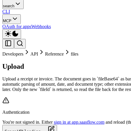
search
CLI
MCP
OAuth for apps
Webhooks
Developers
API
Reference
files
Upload
Upload a receipt or invoice. The document goes in `fileBase64` as bas
automatic parsing of amount, date, and document type; other extensions
later. Only the new `fileId` is returned, so read the file back for the res
Authentication
You're not signed in. Either
sign in at app.saasflow.com
and reload (t