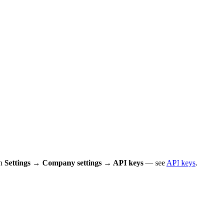
in
Settings → Company settings → API keys
— see
API keys
.