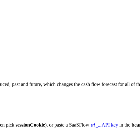
ced, past and future, which changes the cash flow forecast for all of t
hen pick
sessionCookie
), or paste a SaaSFlow
API key
in the
bea
sf_…