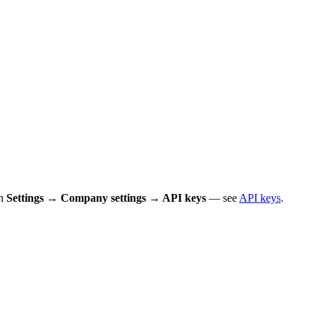
in
Settings → Company settings → API keys
— see
API keys
.