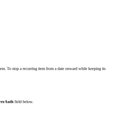
hem. To stop a recurring item from a date onward while keeping its
rerAuth
field below.