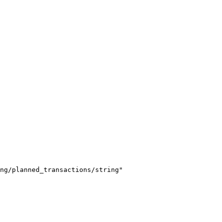
ng/planned_transactions/string"