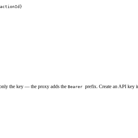
actionId}
 only the key — the proxy adds the
prefix. Create an API key 
Bearer