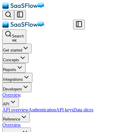
Search
⌘
K
Get started
Concepts
Reports
Integrations
Developers
Overview
API
API overview
Authentication
API keys
Data slices
Reference
Overview