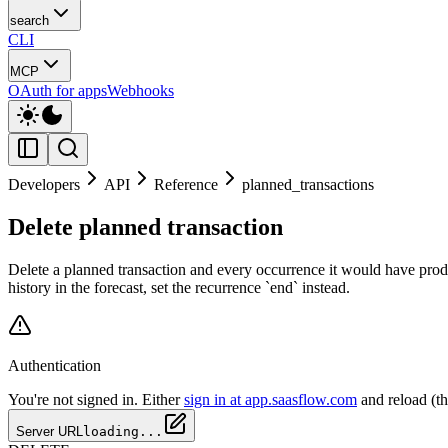
search
CLI
MCP
OAuth for apps
Webhooks
Developers
API
Reference
planned_transactions
Delete planned transaction
Delete a planned transaction and every occurrence it would have produ
history in the forecast, set the recurrence `end` instead.
Authentication
You're not signed in. Either
sign in at app.saasflow.com
and reload (t
Server URL
loading...