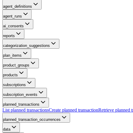
agent_definitions
agent_runs
ai_consents
reports
categorization_suggestions
plan_items
product_groups
products
subscriptions
subscription_events
planned_transactions
List planned transactions
Create planned transaction
Retrieve planned t
planned_transaction_occurrences
data