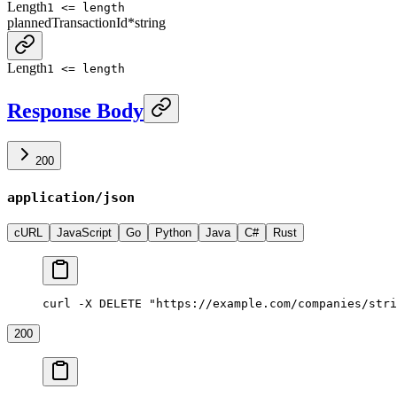
Length
1 <= length
plannedTransactionId
*
string
Length
1 <= length
Response Body
200
application/json
cURL
JavaScript
Go
Python
Java
C#
Rust
curl -X DELETE "https://example.com/companies/stri
200