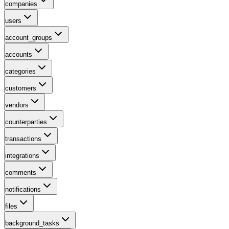
companies
users
account_groups
accounts
categories
customers
vendors
counterparties
transactions
integrations
comments
notifications
files
background_tasks