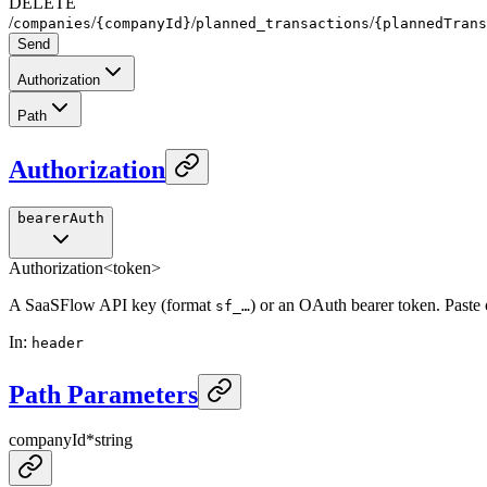
DELETE
/
/
/
/
companies
{companyId}
planned_transactions
{plannedTrans
Send
Authorization
Path
Authorization
bearerAuth
Authorization
<token>
A SaaSFlow API key (format
) or an OAuth bearer token. Paste
sf_…
In
:
header
Path Parameters
companyId
*
string