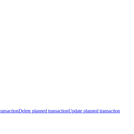
ransaction
Delete planned transaction
Update planned transaction