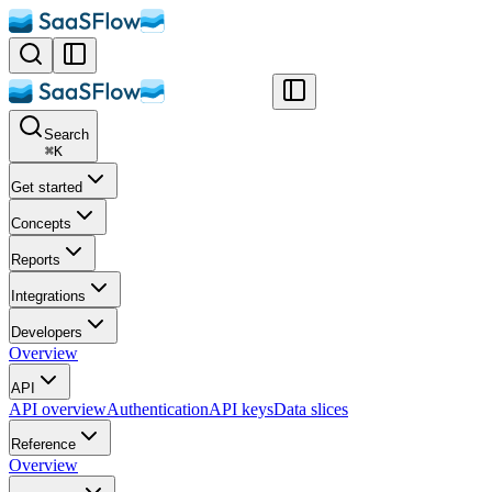
Search
⌘
K
Get started
Concepts
Reports
Integrations
Developers
Overview
API
API overview
Authentication
API keys
Data slices
Reference
Overview