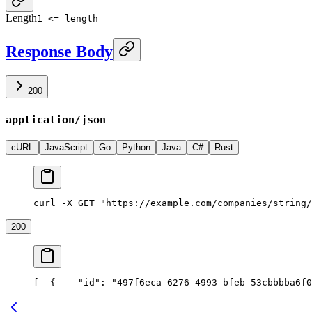
Length
1 <= length
Response Body
200
application/json
cURL
JavaScript
Go
Python
Java
C#
Rust
curl -X GET "https://example.com/companies/string/
200
[
  {
    "id": "497f6eca-6276-4993-bfeb-53cbbbba6f0