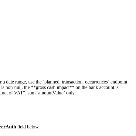
ver a date range, use the `planned_transaction_occurrences` endpoint
 non-null, the **gross cash impact** on the bank account is
t net of VAT", sum `amountValue` only.
rerAuth
field below.