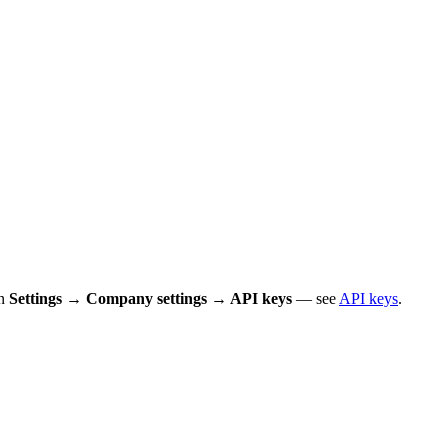
in
Settings → Company settings → API keys
— see
API keys
.