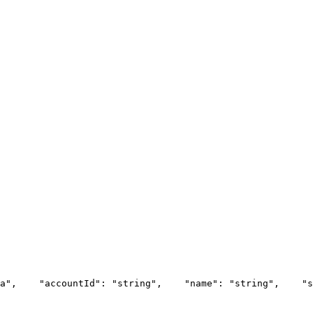
a",
    "accountId": "string",
    "name": "string",
    "s