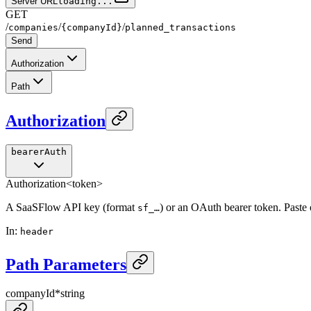
Server URL
loading...
GET
/
/
/
companies
{companyId}
planned_transactions
Send
Authorization
Path
Authorization
bearerAuth
Authorization
<token>
A SaaSFlow API key (format
) or an OAuth bearer token. Paste
sf_…
In
:
header
Path Parameters
companyId
*
string