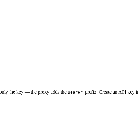
 only the key — the proxy adds the
prefix. Create an API key 
Bearer