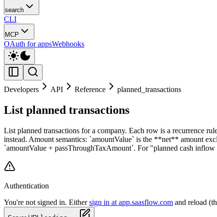
search
CLI
MCP
OAuth for apps
Webhooks
Developers
API
Reference
planned_transactions
List planned transactions
List planned transactions for a company. Each row is a recurrence rule
instead. Amount semantics: `amountValue` is the **net** amount exc
`amountValue + passThroughTaxAmount`. For "planned cash inflow / o
Authentication
You're not signed in. Either
sign in at app.saasflow.com
and reload (t