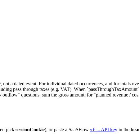
, not a dated event. For individual dated occurrences, and for totals o
luding pass-through taxes (e.g. VAT). When `passThroughTaxAmount` is
utflow" questions, sum the gross amount; for "planned revenue / cos
hen pick
sessionCookie
), or paste a SaaSFlow
API key
in the
bea
sf_…