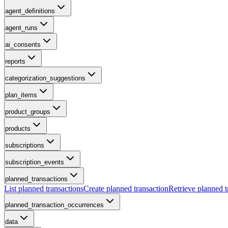
agent_definitions
agent_runs
ai_consents
reports
categorization_suggestions
plan_items
product_groups
products
subscriptions
subscription_events
planned_transactions
List planned transactions
Create planned transaction
Retrieve planned t
planned_transaction_occurrences
data