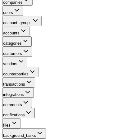
companies
users
account_groups
accounts
categories
customers
vendors
counterparties
transactions
integrations
comments
notifications
files
background_tasks