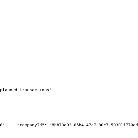
planned_transactions"
8",
    "companyId": "8bb73d03-06b4-47c7-80c7-59301f770ed