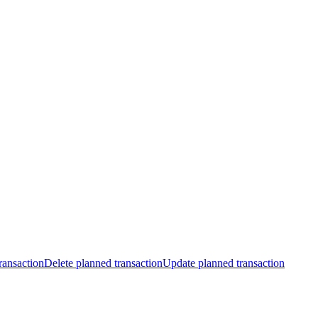
ransaction
Delete planned transaction
Update planned transaction