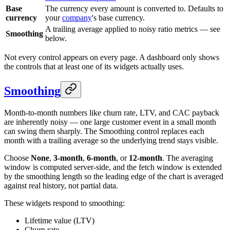
Base
The currency every amount is converted to. Defaults to
currency
your
company
's base currency.
A trailing average applied to noisy ratio metrics — see
Smoothing
below.
Not every control appears on every page. A dashboard only shows
the controls that at least one of its widgets actually uses.
Smoothing
Month-to-month numbers like churn rate, LTV, and CAC payback
are inherently noisy — one large customer event in a small month
can swing them sharply. The Smoothing control replaces each
month with a trailing average so the underlying trend stays visible.
Choose
None
,
3-month
,
6-month
, or
12-month
. The averaging
window is computed server-side, and the fetch window is extended
by the smoothing length so the leading edge of the chart is averaged
against real history, not partial data.
These widgets respond to smoothing:
Lifetime value (LTV)
Churn rate