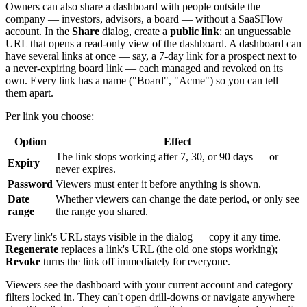
Owners can also share a dashboard with people outside the
company — investors, advisors, a board — without a SaaSFlow
account. In the
Share
dialog, create a
public link
: an unguessable
URL that opens a read-only view of the dashboard. A dashboard can
have several links at once — say, a 7-day link for a prospect next to
a never-expiring board link — each managed and revoked on its
own. Every link has a name ("Board", "Acme") so you can tell
them apart.
Per link you choose:
Option
Effect
The link stops working after 7, 30, or 90 days — or
Expiry
never expires.
Password
Viewers must enter it before anything is shown.
Date
Whether viewers can change the date period, or only see
range
the range you shared.
Every link's URL stays visible in the dialog — copy it any time.
Regenerate
replaces a link's URL (the old one stops working);
Revoke
turns the link off immediately for everyone.
Viewers see the dashboard with your current account and category
filters locked in. They can't open drill-downs or navigate anywhere