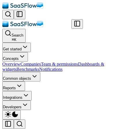
Search
⌘
K
Get started
Concepts
Overview
Companies
Team & permissions
Dashboards &
widgets
Benchmarks
Notifications
Common objects
Reports
Integrations
Developers