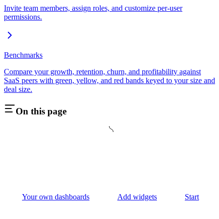
Invite team members, assign roles, and customize per-user
permissions.
Benchmarks
Compare your growth, retention, churn, and profitability against
SaaS peers with green, yellow, and red bands keyed to your size and
deal size.
On this page
Your own dashboards
Add widgets
Start