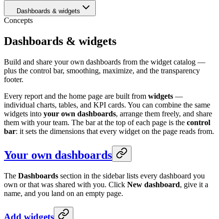
Dashboards & widgets
Concepts
Dashboards & widgets
Build and share your own dashboards from the widget catalog —
plus the control bar, smoothing, maximize, and the transparency
footer.
Every report and the home page are built from
widgets
—
individual charts, tables, and KPI cards. You can combine the same
widgets into
your own dashboards
, arrange them freely, and share
them with your team. The bar at the top of each page is the
control
bar
: it sets the dimensions that every widget on the page reads from.
Your own dashboards
The
Dashboards
section in the sidebar lists every dashboard you
own or that was shared with you. Click
New dashboard
, give it a
name, and you land on an empty page.
Add widgets