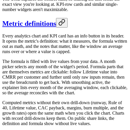
exact view you're looking at. KPI-row cards and similar single-
number widgets aren't maximizable.
Metric definitions
Every analytics chart and KPI card has an info button in its header.
It opens the metric's definition: what it measures, the formula written
out as math, and the notes that matter, like the window an average
runs over or where a value is capped.
The formula is filled with live values from your data. A month
picker selects any month of the widget's period. Formula parts that
are themselves metrics are clickable: follow Lifetime value into
CMRR per customer and further until only raw inputs remain, then
use the breadcrumb to get back. With smoothing active, the
explainer lists every month of the averaging window, each clickable,
so the average reconciles with the chart.
Computed metrics without their own drill-down (runway, Rule of
40, Lifetime value, CAC payback, margins, burn multiple, and the
growth rates) open the same math when you click the chart. Charts
with record drill-downs keep them. On public share links, the
definition and formula show without live values.