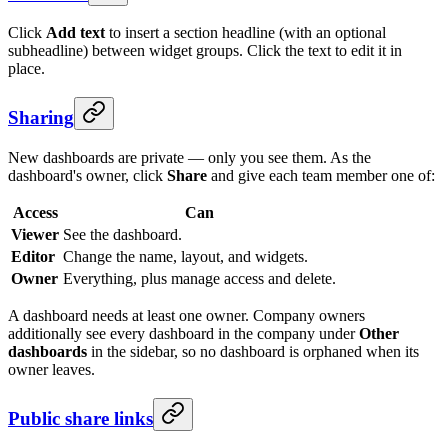
Click
Add text
to insert a section headline (with an optional
subheadline) between widget groups. Click the text to edit it in
place.
Sharing
New dashboards are private — only you see them. As the
dashboard's owner, click
Share
and give each team member one of:
Access
Can
Viewer
See the dashboard.
Editor
Change the name, layout, and widgets.
Owner
Everything, plus manage access and delete.
A dashboard needs at least one owner. Company owners
additionally see every dashboard in the company under
Other
dashboards
in the sidebar, so no dashboard is orphaned when its
owner leaves.
Public share links