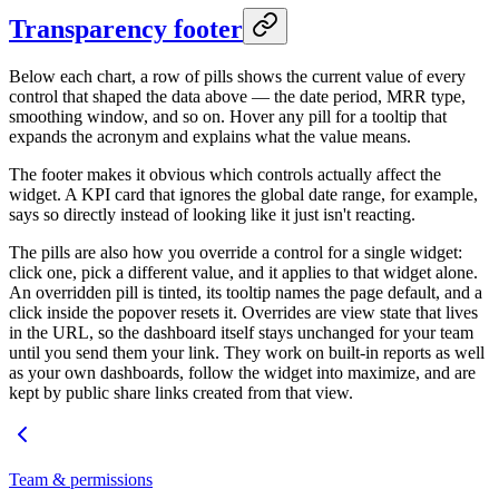
Transparency footer
Below each chart, a row of pills shows the current value of every
control that shaped the data above — the date period, MRR type,
smoothing window, and so on. Hover any pill for a tooltip that
expands the acronym and explains what the value means.
The footer makes it obvious which controls actually affect the
widget. A KPI card that ignores the global date range, for example,
says so directly instead of looking like it just isn't reacting.
The pills are also how you override a control for a single widget:
click one, pick a different value, and it applies to that widget alone.
An overridden pill is tinted, its tooltip names the page default, and a
click inside the popover resets it. Overrides are view state that lives
in the URL, so the dashboard itself stays unchanged for your team
until you send them your link. They work on built-in reports as well
as your own dashboards, follow the widget into maximize, and are
kept by public share links created from that view.
Team & permissions