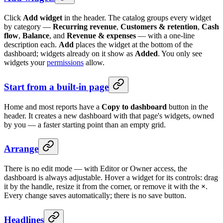
Click
Add widget
in the header. The catalog groups every widget
by category —
Recurring revenue
,
Customers & retention
,
Cash
flow
,
Balance
, and
Revenue & expenses
— with a one-line
description each.
Add
places the widget at the bottom of the
dashboard; widgets already on it show as
Added
. You only see
widgets your
permissions
allow.
Start from a built-in page
Home and most reports have a
Copy to dashboard
button in the
header. It creates a new dashboard with that page's widgets, owned
by you — a faster starting point than an empty grid.
Arrange
There is no edit mode — with Editor or Owner access, the
dashboard is always adjustable. Hover a widget for its controls: drag
it by the handle, resize it from the corner, or remove it with the
×
.
Every change saves automatically; there is no save button.
Headlines