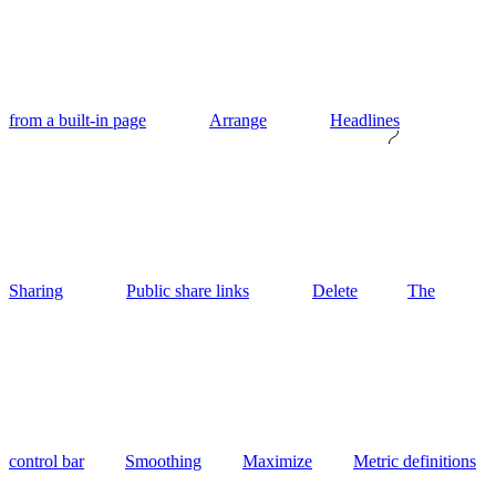
from a built-in page
Arrange
Headlines
Sharing
Public share links
Delete
The
control bar
Smoothing
Maximize
Metric definitions