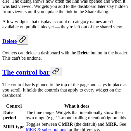
else. The dialog shows how often the link was opened and when it
was last viewed. Widgets you add to the dashboard later stay hidden
from viewers until you update the link in the Share dialog.
A few widgets that display account or category names aren't
available on public links yet — they're left out of the shared view.
Delete
Owners can delete a dashboard with the
Delete
button in the header.
This can't be undone.
The control bar
The control bar is pinned to the top of the page and stays in place as
you scroll. It holds the controls that apply to every widget on the
dashboard:
Control
What it does
Date
The time range. Widgets that intentionally show their
period
own range (e.g. 12-month rolling retention) ignore this.
Toggles between
CMRR
(the default) and
MRR
. See
MRR type
MRR & subscriptions
for the difference.