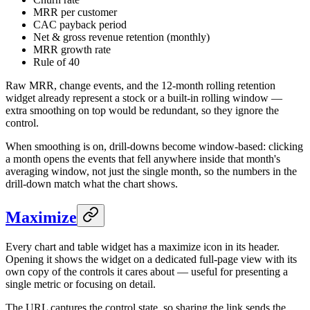
MRR per customer
CAC payback period
Net & gross revenue retention (monthly)
MRR growth rate
Rule of 40
Raw MRR, change events, and the 12-month rolling retention
widget already represent a stock or a built-in rolling window —
extra smoothing on top would be redundant, so they ignore the
control.
When smoothing is on, drill-downs become window-based: clicking
a month opens the events that fell anywhere inside that month's
averaging window, not just the single month, so the numbers in the
drill-down match what the chart shows.
Maximize
Every chart and table widget has a maximize icon in its header.
Opening it shows the widget on a dedicated full-page view with its
own copy of the controls it cares about — useful for presenting a
single metric or focusing on detail.
The URL captures the control state, so sharing the link sends the