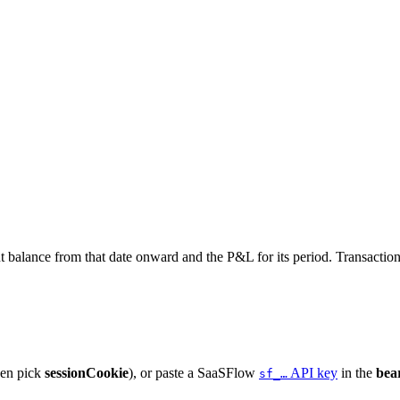
nt balance from that date onward and the P&L for its period. Transactio
hen pick
sessionCookie
), or paste a SaaSFlow
API key
in the
bea
sf_…