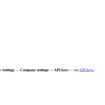
in
Settings → Company settings → API keys
— see
API keys
.