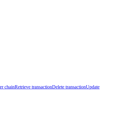
er chain
Retrieve transaction
Delete transaction
Update