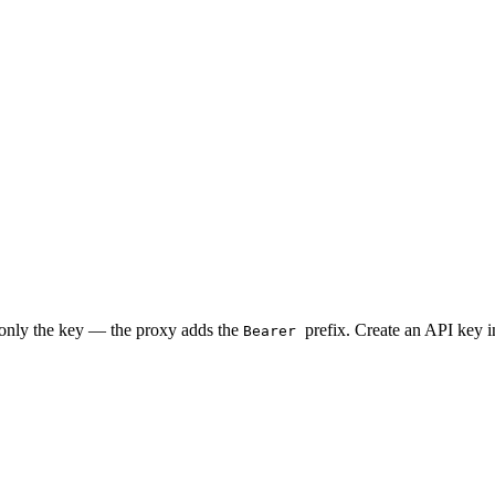
 only the key — the proxy adds the
prefix. Create an API key 
Bearer