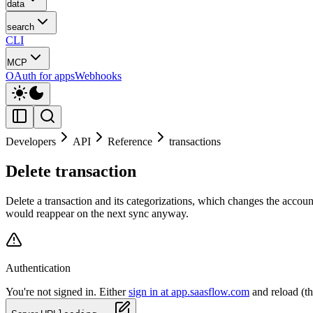
data
search
CLI
MCP
OAuth for apps
Webhooks
Developers
API
Reference
transactions
Delete transaction
Delete a transaction and its categorizations, which changes the accou
would reappear on the next sync anyway.
Authentication
You're not signed in. Either
sign in at app.saasflow.com
and reload (t