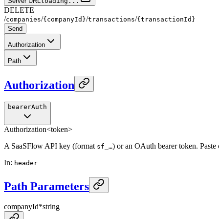
Server URL
loading...
DELETE
/
/
/
/
companies
{companyId}
transactions
{transactionId}
Send
Authorization
Path
Authorization
bearerAuth
Authorization
<token>
A SaaSFlow API key (format
) or an OAuth bearer token. Paste
sf_…
In
:
header
Path Parameters
companyId
*
string