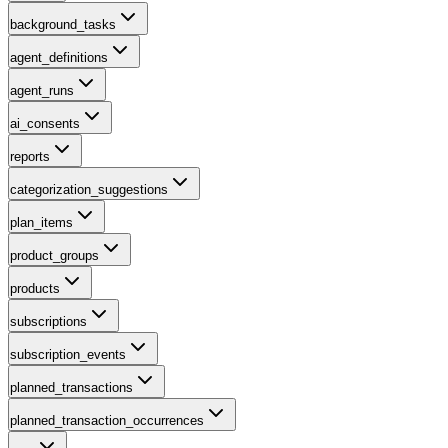
background_tasks
agent_definitions
agent_runs
ai_consents
reports
categorization_suggestions
plan_items
product_groups
products
subscriptions
subscription_events
planned_transactions
planned_transaction_occurrences