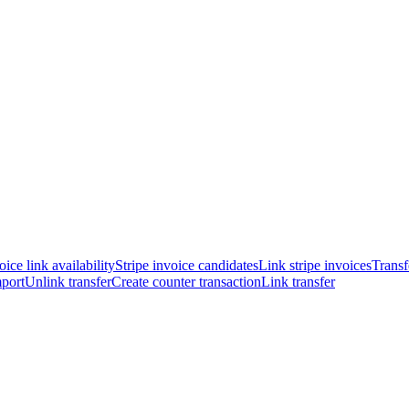
oice link availability
Stripe invoice candidates
Link stripe invoices
Transf
port
Unlink transfer
Create counter transaction
Link transfer