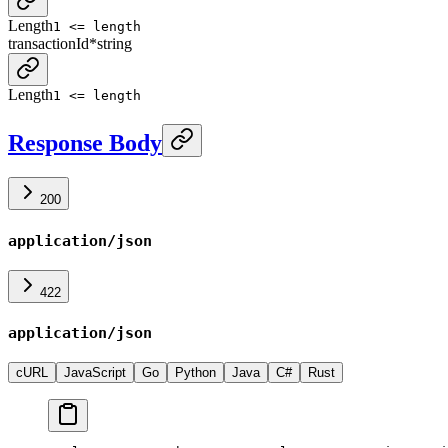
Length
1 <= length
transactionId
*
string
Length
1 <= length
Response Body
200
application/json
422
application/json
cURL
JavaScript
Go
Python
Java
C#
Rust