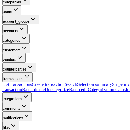
companies
users
account_groups
accounts
categories
customers
vendors
counterparties
transactions
List transactions
Create transaction
Search
Selection summary
Stripe inv
transaction
Batch delete
Uncategorize
Batch edit
Categorization status
Im
integrations
comments
notifications
files