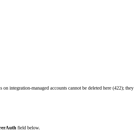
ns on integration-managed accounts cannot be deleted here (422); they
rerAuth
field below.