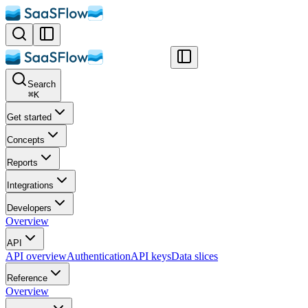
Search
⌘
K
Get started
Concepts
Reports
Integrations
Developers
Overview
API
API overview
Authentication
API keys
Data slices
Reference
Overview