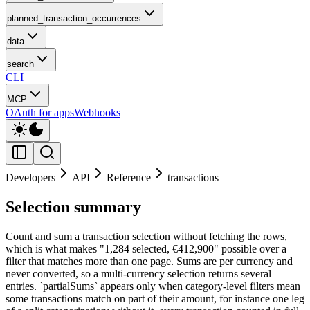
planned_transaction_occurrences
data
search
CLI
MCP
OAuth for apps
Webhooks
Developers
API
Reference
transactions
Selection summary
Count and sum a transaction selection without fetching the rows,
which is what makes "1,284 selected, €412,900" possible over a
filter that matches more than one page. Sums are per currency and
never converted, so a multi-currency selection returns several
entries. `partialSums` appears only when category-level filters mean
some transactions match on part of their amount, for instance one leg