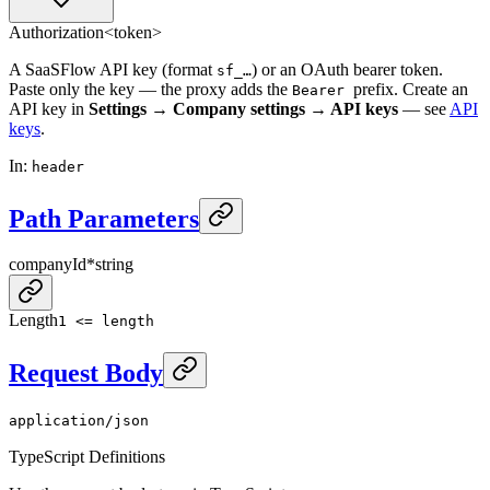
Authorization
<token>
A SaaSFlow API key (format
) or an OAuth bearer token.
sf_…
Paste only the key — the proxy adds the
prefix. Create an
Bearer
API key in
Settings → Company settings → API keys
— see
API
keys
.
In
:
header
Path Parameters
companyId
*
string
Length
1 <= length
Request Body
application/json
TypeScript Definitions