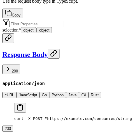
Use the request body type in TypeScript.
Copy
selection
*
|
object
object
Response Body
200
application/json
cURL
JavaScript
Go
Python
Java
C#
Rust
curl -X POST "https://example.com/companies/string
200