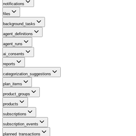
notifications
files
background_tasks
agent_definitions
agent_runs
ai_consents
reports
categorization_suggestions
plan_items
product_groups
products
subscriptions
subscription_events
planned_transactions