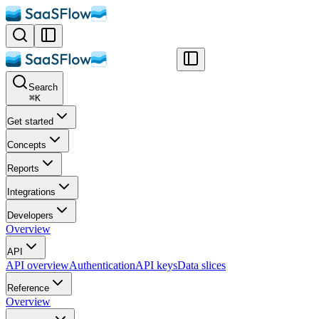
Search
⌘
K
Get started
Concepts
Reports
Integrations
Developers
Overview
API
API overview
Authentication
API keys
Data slices
Reference
Overview