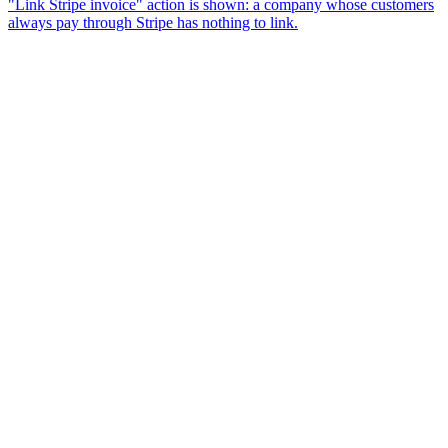
"Link Stripe invoice" action is shown: a company whose customers
always pay through Stripe has nothing to link.