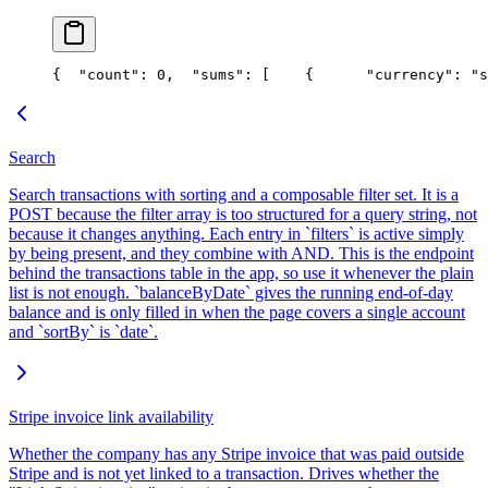
{
  "count": 0,
  "sums": [
    {
      "currency": "s
Search
Search transactions with sorting and a composable filter set. It is a
POST because the filter array is too structured for a query string, not
because it changes anything. Each entry in `filters` is active simply
by being present, and they combine with AND. This is the endpoint
behind the transactions table in the app, so use it whenever the plain
list is not enough. `balanceByDate` gives the running end-of-day
balance and is only filled in when the page covers a single account
and `sortBy` is `date`.
Stripe invoice link availability
Whether the company has any Stripe invoice that was paid outside
Stripe and is not yet linked to a transaction. Drives whether the