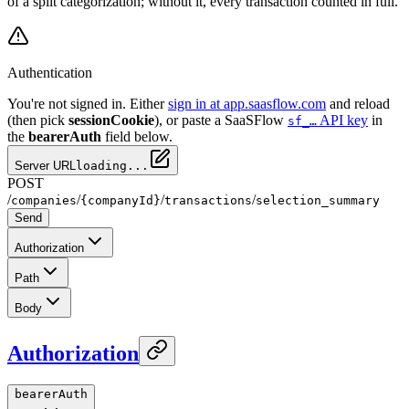
of a split categorization; without it, every transaction counted in full.
Authentication
You're not signed in. Either
sign in at app.saasflow.com
and reload
(then pick
sessionCookie
), or paste a SaaSFlow
API key
in
sf_…
the
bearerAuth
field below.
Server URL
loading...
POST
/
/
/
/
companies
{companyId}
transactions
selection_summary
Send
Authorization
Path
Body
Authorization
bearerAuth