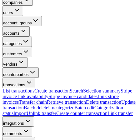
companies
users
account_groups
accounts
categories
customers
vendors
counterparties
transactions
List transactions
Create transaction
Search
Selection summary
Stripe
invoice link availability
Stripe invoice candidates
Link stripe
invoices
Transfer chain
Retrieve transaction
Delete transaction
Update
transaction
Batch delete
Uncategorize
Batch edit
Categorization
status
Import
Unlink transfer
Create counter transaction
Link transfer
integrations
comments