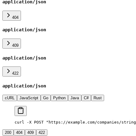
application/json
404
application/json
409
application/json
422
application/json
cURL
JavaScript
Go
Python
Java
C#
Rust
curl -X POST "https://example.com/companies/string
200
404
409
422