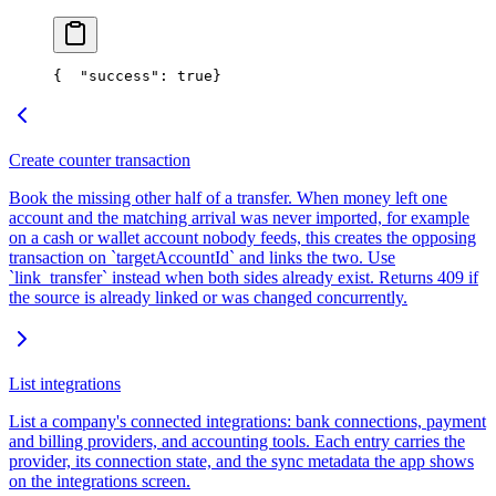
{
  "success": true
}
Create counter transaction
Book the missing other half of a transfer. When money left one
account and the matching arrival was never imported, for example
on a cash or wallet account nobody feeds, this creates the opposing
transaction on `targetAccountId` and links the two. Use
`link_transfer` instead when both sides already exist. Returns 409 if
the source is already linked or was changed concurrently.
List integrations
List a company's connected integrations: bank connections, payment
and billing providers, and accounting tools. Each entry carries the
provider, its connection state, and the sync metadata the app shows
on the integrations screen.