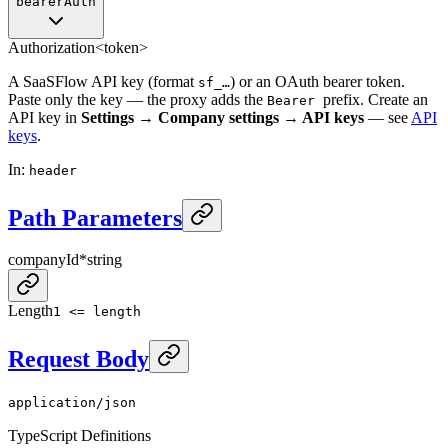
bearerAuth
Authorization
<token>
A SaaSFlow API key (format
) or an OAuth bearer token.
sf_…
Paste only the key — the proxy adds the
prefix. Create an
Bearer
API key in
Settings → Company settings → API keys
— see
API
keys
.
In
:
header
Path Parameters
companyId
*
string
Length
1 <= length
Request Body
application/json
TypeScript Definitions