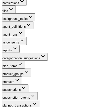
notifications
files
background_tasks
agent_definitions
agent_runs
ai_consents
reports
categorization_suggestions
plan_items
product_groups
products
subscriptions
subscription_events
planned_transactions