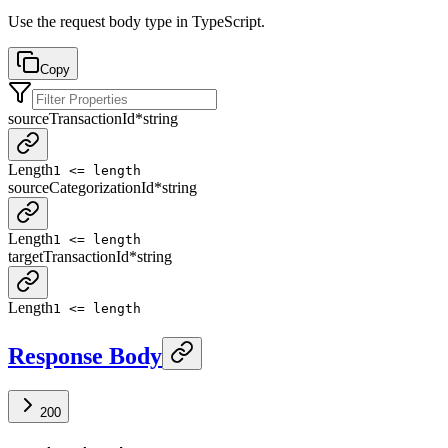
Use the request body type in TypeScript.
Copy
sourceTransactionId
*
string
Length
1 <= length
sourceCategorizationId
*
string
Length
1 <= length
targetTransactionId
*
string
Length
1 <= length
Response Body
200