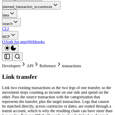
planned_transaction_occurrences
data
search
CLI
MCP
OAuth for apps
Webhooks
Developers
API
Reference
transactions
Link transfer
Link two existing transactions as the two legs of one transfer, so the
movement stops counting as income on one side and spend on the
other. Pass the source transaction with the categorization that
represents the transfer, plus the target transaction. Legs that cannot
be matched directly, across currencies or dates, are routed through a
transit account, which is why the resulting chain can have more than