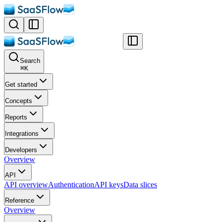
Search
⌘
K
Get started
Concepts
Reports
Integrations
Developers
Overview
API
API overview
Authentication
API keys
Data slices
Reference
Overview