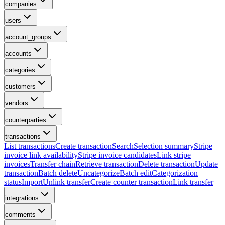
companies
users
account_groups
accounts
categories
customers
vendors
counterparties
transactions
List transactions
Create transaction
Search
Selection summary
Stripe
invoice link availability
Stripe invoice candidates
Link stripe
invoices
Transfer chain
Retrieve transaction
Delete transaction
Update
transaction
Batch delete
Uncategorize
Batch edit
Categorization
status
Import
Unlink transfer
Create counter transaction
Link transfer
integrations
comments