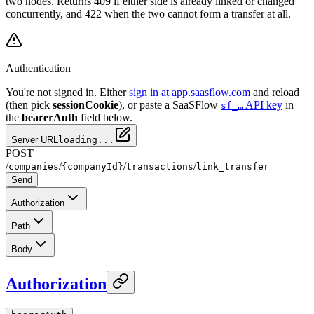
two nodes. Returns 409 if either side is already linked or changed
concurrently, and 422 when the two cannot form a transfer at all.
Authentication
You're not signed in. Either
sign in at app.saasflow.com
and reload
(then pick
sessionCookie
), or paste a SaaSFlow
API key
in
sf_…
the
bearerAuth
field below.
Server URL
loading...
POST
/
/
/
/
companies
{companyId}
transactions
link_transfer
Send
Authorization
Path
Body
Authorization