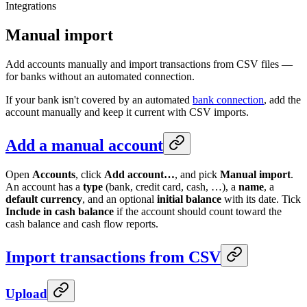
Integrations
Manual import
Add accounts manually and import transactions from CSV files —
for banks without an automated connection.
If your bank isn't covered by an automated
bank connection
, add the
account manually and keep it current with CSV imports.
Add a manual account
Open
Accounts
, click
Add account…
, and pick
Manual import
.
An account has a
type
(bank, credit card, cash, …), a
name
, a
default currency
, and an optional
initial balance
with its date. Tick
Include in cash balance
if the account should count toward the
cash balance and cash flow reports.
Import transactions from CSV
Upload