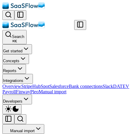
Search
⌘
K
Get started
Concepts
Reports
Integrations
Overview
Stripe
HubSpot
Salesforce
Bank connections
Slack
DATEV
Payroll
Finway
Pleo
Manual import
Developers
Manual import