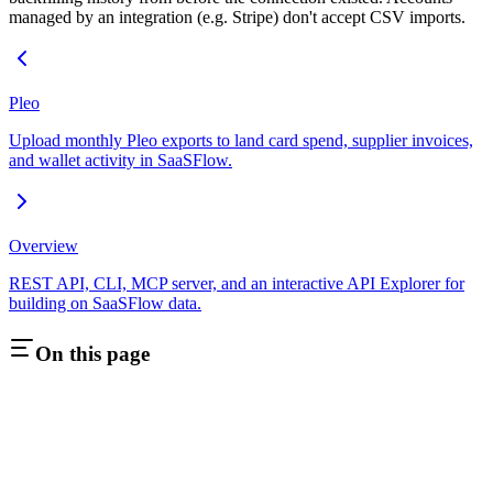
managed by an integration (e.g. Stripe) don't accept CSV imports.
Pleo
Upload monthly Pleo exports to land card spend, supplier invoices,
and wallet activity in SaaSFlow.
Overview
REST API, CLI, MCP server, and an interactive API Explorer for
building on SaaSFlow data.
On this page