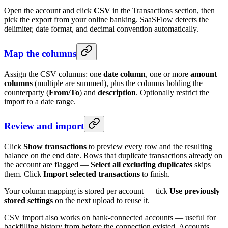
Open the account and click
CSV
in the Transactions section, then
pick the export from your online banking. SaaSFlow detects the
delimiter, date format, and decimal convention automatically.
Map the columns
Assign the CSV columns: one
date column
, one or more
amount
columns
(multiple are summed), plus the columns holding the
counterparty (
From/To
) and
description
. Optionally restrict the
import to a date range.
Review and import
Click
Show transactions
to preview every row and the resulting
balance on the end date. Rows that duplicate transactions already on
the account are flagged —
Select all excluding duplicates
skips
them. Click
Import selected transactions
to finish.
Your column mapping is stored per account — tick
Use previously
stored settings
on the next upload to reuse it.
CSV import also works on bank-connected accounts — useful for
backfilling history from before the connection existed. Accounts