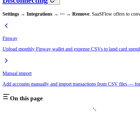
Disconnecting
Settings → Integrations → ⋯ → Remove
. SaaSFlow offers to conve
Finway
Upload monthly Finway wallet and expense CSVs to land card spend, 
Manual import
Add accounts manually and import transactions from CSV files — for
On this page