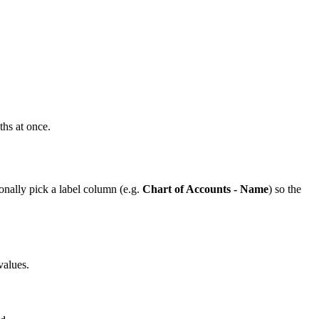
hs at once.
ionally pick a label column (e.g.
Chart of Accounts - Name
) so the
values.