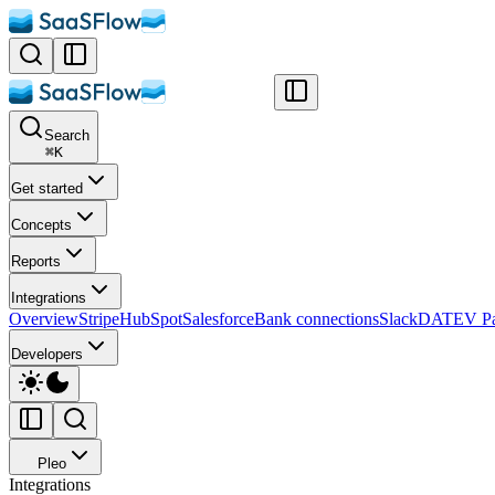
Search
⌘
K
Get started
Concepts
Reports
Integrations
Overview
Stripe
HubSpot
Salesforce
Bank connections
Slack
DATEV Pa
Developers
Pleo
Integrations