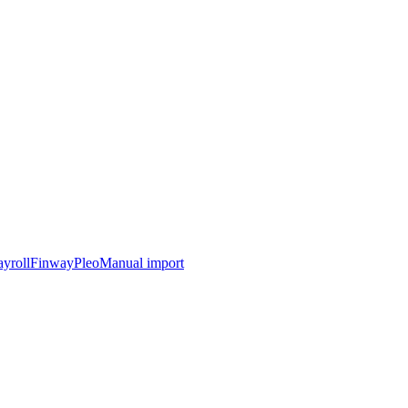
yroll
Finway
Pleo
Manual import