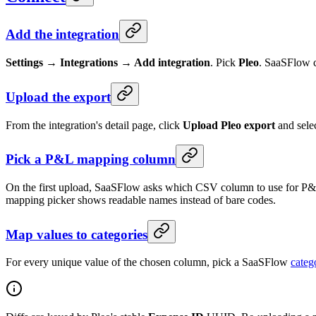
Add the integration
Settings → Integrations → Add integration
. Pick
Pleo
. SaaSFlow c
Upload the export
From the integration's detail page, click
Upload Pleo export
and sele
Pick a P&L mapping column
On the first upload, SaaSFlow asks which CSV column to use for P&
mapping picker shows readable names instead of bare codes.
Map values to categories
For every unique value of the chosen column, pick a SaaSFlow
categ