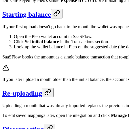
Diffs are keyed by Pleo's stable
Expense ID
UUID. Re-uploading a mo
Starting balance
If your first upload doesn't go back to the month the wallet was opened
Open the Pleo wallet account in SaaSFlow.
Click
Set initial balance
in the Transactions section.
Look up the wallet balance in Pleo on the suggested date (the da
SaaSFlow books the amount as a single balance transaction that re-uplo
If you later upload a month older than the initial balance, the account
Re-uploading
Uploading a month that was already imported replaces the previous imp
To edit saved mappings later, open the integration and click
Manage 