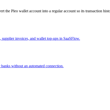
rt the Pleo wallet account into a regular account so its transaction hist
supplier invoices, and wallet top-ups in SaaSFlow.
 banks without an automated connection.