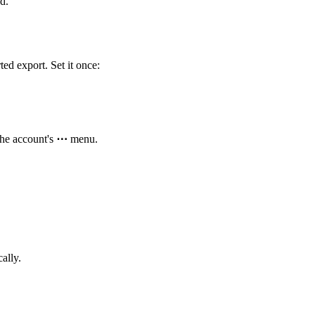
d.
ted export. Set it once:
he account's
⋯
menu.
ally.