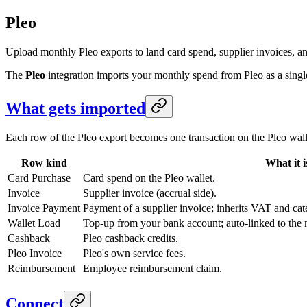
Pleo
Upload monthly Pleo exports to land card spend, supplier invoices, an
The
Pleo
integration imports your monthly spend from Pleo as a singl
What gets imported
Each row of the Pleo export becomes one transaction on the Pleo wal
Row kind
What it i
Card Purchase
Card spend on the Pleo wallet.
Invoice
Supplier invoice (accrual side).
Invoice Payment
Payment of a supplier invoice; inherits VAT and cat
Wallet Load
Top-up from your bank account; auto-linked to the 
Cashback
Pleo cashback credits.
Pleo Invoice
Pleo's own service fees.
Reimbursement
Employee reimbursement claim.
Connect