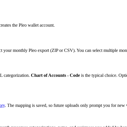
reates the Pleo wallet account.
ct your monthly Pleo export (ZIP or CSV). You can select multiple mont
L categorization.
Chart of Accounts - Code
is the typical choice. Opt
ory
. The mapping is saved, so future uploads only prompt you for new 