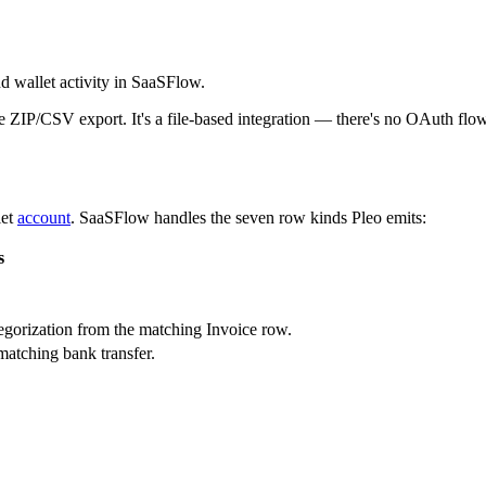
d wallet activity in SaaSFlow.
e ZIP/CSV export. It's a file-based integration — there's no OAuth flow
let
account
. SaaSFlow handles the seven row kinds Pleo emits:
s
egorization from the matching Invoice row.
matching bank transfer.