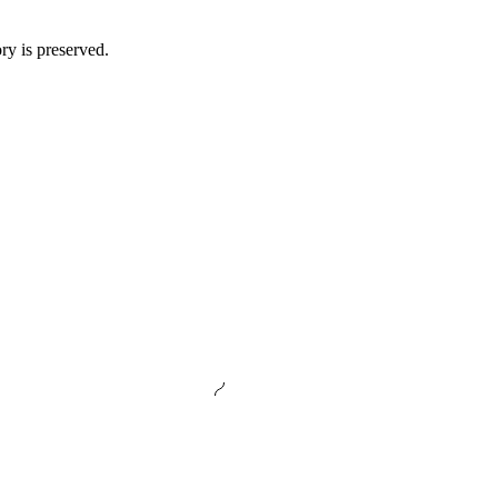
ory is preserved.