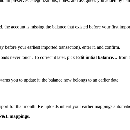
nth preserves categorizations, notes, and assignees you added by han
, the account is missing the balance that existed before your first impor
y before your earliest imported transaction), enter it, and confirm.
ads never touch. To correct it later, pick
Edit initial balance…
from t
 warns you to update it: the balance now belongs to an earlier date.
ort for that month. Re-uploads inherit your earlier mappings automatic
P&L mappings
.