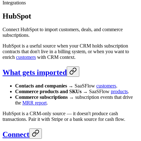
Integrations
HubSpot
Connect HubSpot to import customers, deals, and commerce
subscriptions.
HubSpot is a useful source when your CRM holds subscription
contracts that don't live in a billing system, or when you want to
enrich
customers
with CRM context.
What gets imported
Contacts and companies
→ SaaSFlow
customers
.
Commerce products and SKUs
→ SaaSFlow
products
.
Commerce subscriptions
→ subscription events that drive
the
MRR report
.
HubSpot is a CRM-only source — it doesn't produce cash
transactions. Pair it with Stripe or a bank source for cash flow.
Connect