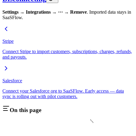
Settings → Integrations → ⋯ → Remove
. Imported data stays in
SaaSFlow.
Stripe
Connect Stripe to import customers, subscriptions, charges, refunds,
and payouts.
Salesforce
Connect your Salesforce org to SaaSFlow. Early access — data
sync is rolling out with pilot customers.
On this page