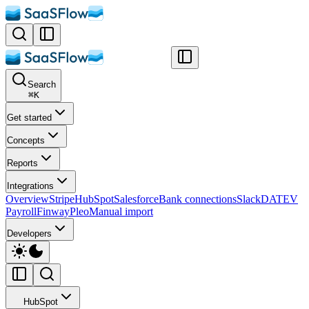
Search
⌘
K
Get started
Concepts
Reports
Integrations
Overview
Stripe
HubSpot
Salesforce
Bank connections
Slack
DATEV
Payroll
Finway
Pleo
Manual import
Developers
HubSpot