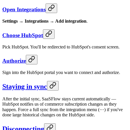
Open Integrations
Settings → Integrations → Add integration
.
Choose HubSpot
Pick HubSpot. You'll be redirected to HubSpot's consent screen.
Authorize
Sign into the HubSpot portal you want to connect and authorize.
Staying in sync
After the initial sync, SaaSFlow stays current automatically —
HubSpot notifies us of commerce subscription changes as they
happen. Force a full sync from the integration menu (⋯) if you've
done large historical changes on the HubSpot side.
Disconnecting