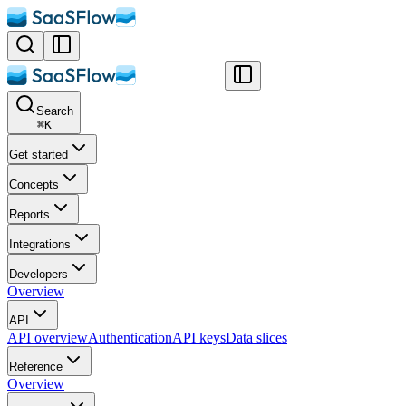
Search
⌘
K
Get started
Concepts
Reports
Integrations
Developers
Overview
API
API overview
Authentication
API keys
Data slices
Reference
Overview