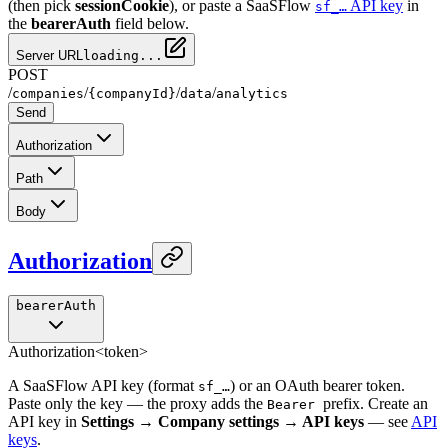
(then pick
sessionCookie
), or paste a SaaSFlow
API key
in
sf_…
the
bearerAuth
field below.
Server URL
loading...
POST
/
/
/
/
companies
{companyId}
data
analytics
Send
Authorization
Path
Body
Authorization
bearerAuth
Authorization
<token>
A SaaSFlow API key (format
) or an OAuth bearer token.
sf_…
Paste only the key — the proxy adds the
prefix. Create an
Bearer
API key in
Settings → Company settings → API keys
— see
API
keys
.