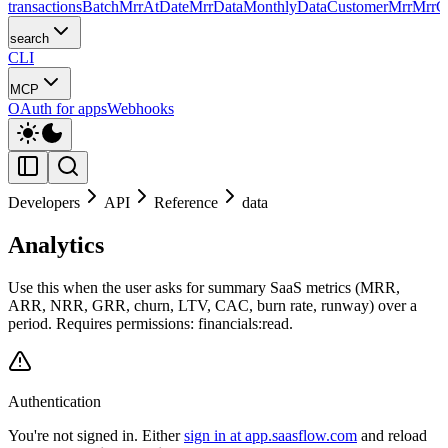
transactions
Batch
MrrAtDate
MrrData
MonthlyData
CustomerMrr
MrrC
search
CLI
MCP
OAuth for apps
Webhooks
Developers
API
Reference
data
Analytics
Use this when the user asks for summary SaaS metrics (MRR,
ARR, NRR, GRR, churn, LTV, CAC, burn rate, runway) over a
period. Requires permissions: financials:read.
Authentication
You're not signed in. Either
sign in at app.saasflow.com
and reload