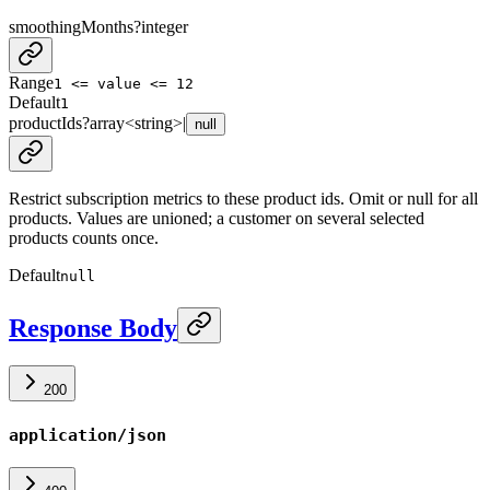
smoothingMonths
?
integer
Range
1 <= value <= 12
Default
1
productIds
?
array<
string
>
|
null
Restrict subscription metrics to these product ids. Omit or null for all
products. Values are unioned; a customer on several selected
products counts once.
Default
null
Response Body
200
application/json