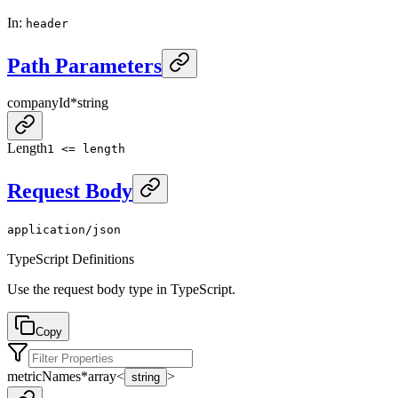
In
:
header
Path Parameters
companyId
*
string
Length
1 <= length
Request Body
application/json
TypeScript Definitions
Use the request body type in TypeScript.
Copy
metricNames
*
array<
>
string