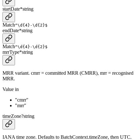
startDate
*
string
Match
^\d{4}-\d{2}$
endDate
*
string
Match
^\d{4}-\d{2}$
mrrType
*
string
MRR variant. cmrr = committed MRR (CMRR), mrr = recognised
MRR.
Value in
"cmrr"
"mrr"
timeZone
?
string
IANA time zone. Defaults to BatchContext.timeZone, then UTC.