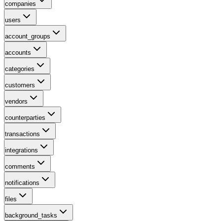
companies
users
account_groups
accounts
categories
customers
vendors
counterparties
transactions
integrations
comments
notifications
files
background_tasks