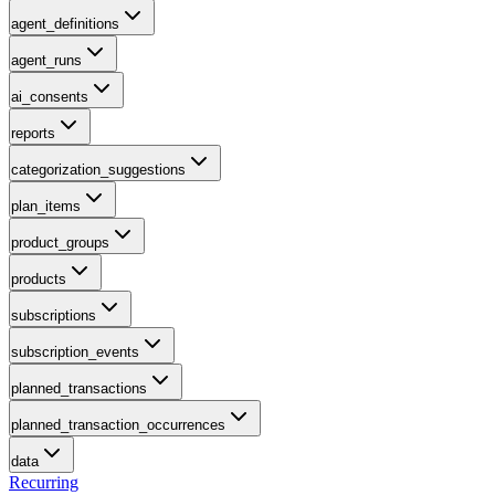
agent_definitions
agent_runs
ai_consents
reports
categorization_suggestions
plan_items
product_groups
products
subscriptions
subscription_events
planned_transactions
planned_transaction_occurrences
data
Recurring