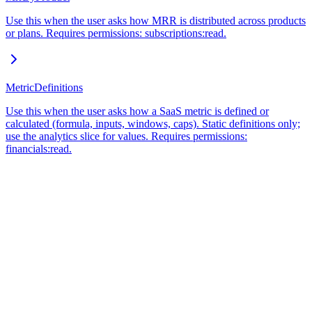
Use this when the user asks how MRR is distributed across products
or plans. Requires permissions: subscriptions:read.
MetricDefinitions
Use this when the user asks how a SaaS metric is defined or
calculated (formula, inputs, windows, caps). Static definitions only;
use the analytics slice for values. Requires permissions:
financials:read.