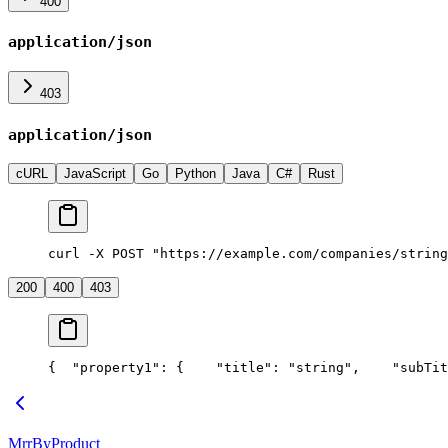
400
application/json
403
application/json
cURL
JavaScript
Go
Python
Java
C#
Rust
curl -X POST "https://example.com/companies/string
200
400
403
{
  "property1": {
    "title": "string",
    "subTit
MrrByProduct