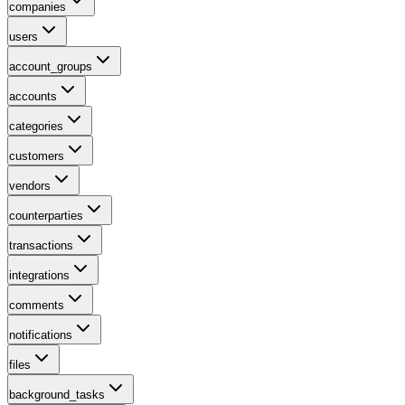
companies
users
account_groups
accounts
categories
customers
vendors
counterparties
transactions
integrations
comments
notifications
files
background_tasks