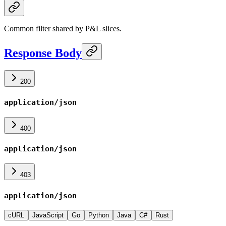
Common filter shared by P&L slices.
Response Body
200
application/json
400
application/json
403
application/json
cURL
JavaScript
Go
Python
Java
C#
Rust