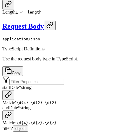
Length
1 <= length
Request Body
application/json
TypeScript Definitions
Use the request body type in TypeScript.
Copy
startDate
*
string
Match
^\d{4}-\d{2}-\d{2}
endDate
*
string
Match
^\d{4}-\d{2}-\d{2}
filter
?
object