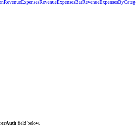
on
RevenueExpenses
RevenueExpensesBar
RevenueExpensesByCatego
rerAuth
field below.