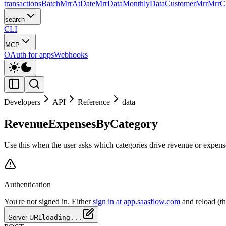
transactions
Batch
MrrAtDate
MrrData
MonthlyData
CustomerMrr
MrrC
search
CLI
MCP
OAuth for apps
Webhooks
Developers
API
Reference
data
RevenueExpensesByCategory
Use this when the user asks which categories drive revenue or expense
Authentication
You're not signed in. Either
sign in at app.saasflow.com
and reload (t
Server URL
loading...