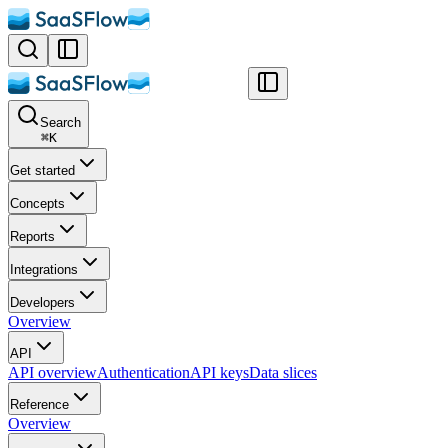
Search
⌘
K
Get started
Concepts
Reports
Integrations
Developers
Overview
API
API overview
Authentication
API keys
Data slices
Reference
Overview