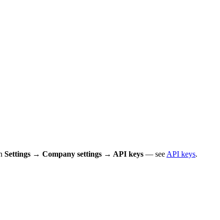
in
Settings → Company settings → API keys
— see
API keys
.