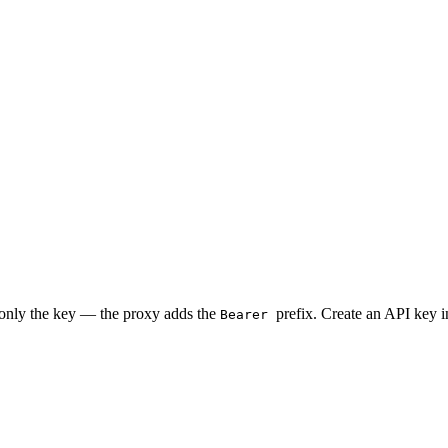
 only the key — the proxy adds the
prefix. Create an API key 
Bearer