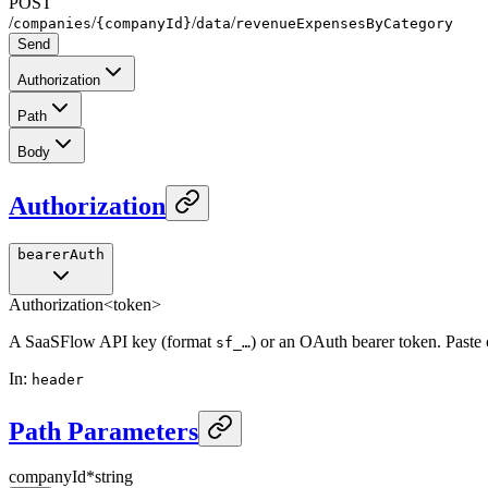
POST
/
/
/
/
companies
{companyId}
data
revenueExpensesByCategory
Send
Authorization
Path
Body
Authorization
bearerAuth
Authorization
<token>
A SaaSFlow API key (format
) or an OAuth bearer token. Paste
sf_…
In
:
header
Path Parameters
companyId
*
string