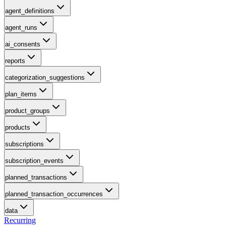
agent_definitions
agent_runs
ai_consents
reports
categorization_suggestions
plan_items
product_groups
products
subscriptions
subscription_events
planned_transactions
planned_transaction_occurrences
data
Recurring