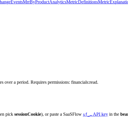
hangeEvents
MrrByProduct
Analytics
MetricDefinitions
MetricExplanati
s over a period. Requires permissions: financials:read.
hen pick
sessionCookie
), or paste a SaaSFlow
API key
in the
bea
sf_…