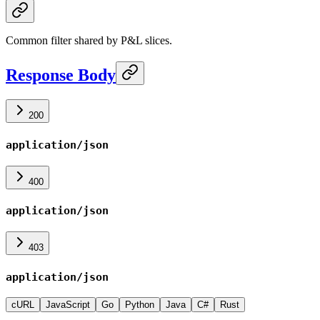
Common filter shared by P&L slices.
Response Body
200
application/json
400
application/json
403
application/json
cURL
JavaScript
Go
Python
Java
C#
Rust