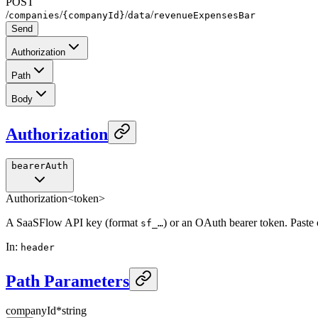
POST
/
/
/
/
companies
{companyId}
data
revenueExpensesBar
Send
Authorization
Path
Body
Authorization
bearerAuth
Authorization
<token>
A SaaSFlow API key (format
) or an OAuth bearer token. Paste
sf_…
In
:
header
Path Parameters
companyId
*
string