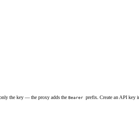
 only the key — the proxy adds the
prefix. Create an API key 
Bearer