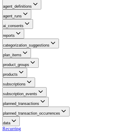
agent_definitions
agent_runs
ai_consents
reports
categorization_suggestions
plan_items
product_groups
products
subscriptions
subscription_events
planned_transactions
planned_transaction_occurrences
data
Recurring