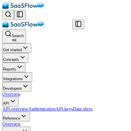
Search
⌘
K
Get started
Concepts
Reports
Integrations
Developers
Overview
API
API overview
Authentication
API keys
Data slices
Reference
Overview