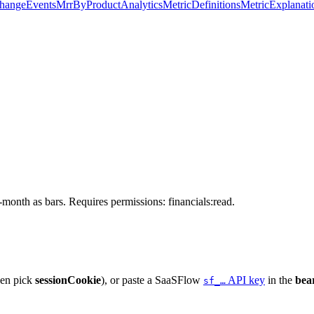
hangeEvents
MrrByProduct
Analytics
MetricDefinitions
MetricExplanati
month as bars. Requires permissions: financials:read.
hen pick
sessionCookie
), or paste a SaaSFlow
API key
in the
bea
sf_…