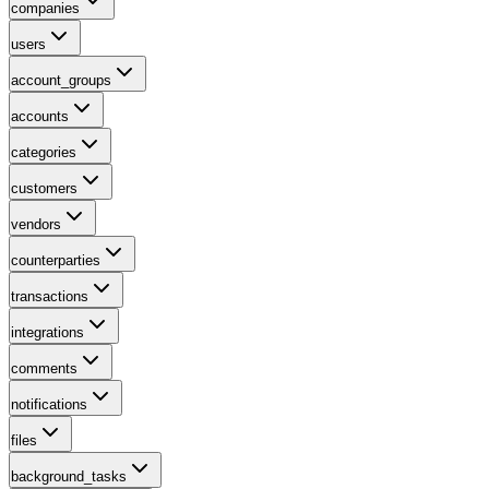
companies
users
account_groups
accounts
categories
customers
vendors
counterparties
transactions
integrations
comments
notifications
files
background_tasks