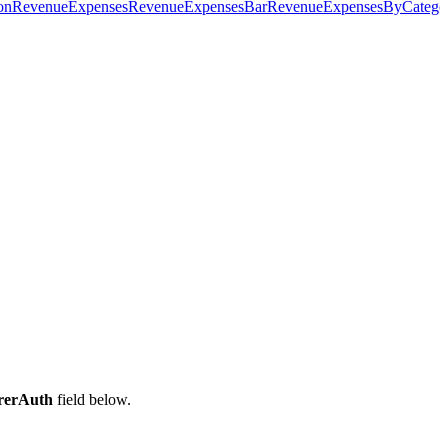
on
RevenueExpenses
RevenueExpensesBar
RevenueExpensesByCatego
rerAuth
field below.