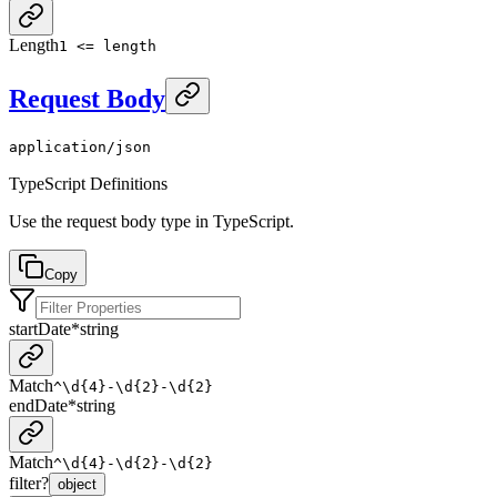
Length
1 <= length
Request Body
application/json
TypeScript Definitions
Use the request body type in TypeScript.
Copy
startDate
*
string
Match
^\d{4}-\d{2}-\d{2}
endDate
*
string
Match
^\d{4}-\d{2}-\d{2}
filter
?
object