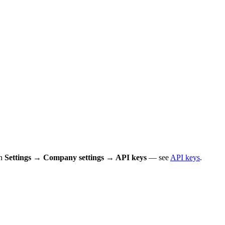
in
Settings → Company settings → API keys
— see
API keys
.