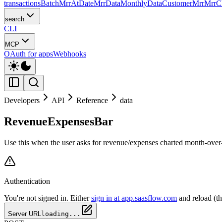
transactions
Batch
MrrAtDate
MrrData
MonthlyData
CustomerMrr
MrrC
search
CLI
MCP
OAuth for apps
Webhooks
Developers
API
Reference
data
RevenueExpensesBar
Use this when the user asks for revenue/expenses charted month-over-
Authentication
You're not signed in. Either
sign in at app.saasflow.com
and reload (t
Server URL
loading...