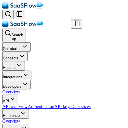
Search
⌘
K
Get started
Concepts
Reports
Integrations
Developers
Overview
API
API overview
Authentication
API keys
Data slices
Reference
Overview