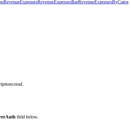
on
RevenueExpenses
RevenueExpensesBar
RevenueExpensesByCatego
iptions:read.
rerAuth
field below.