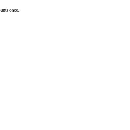
ounts once.