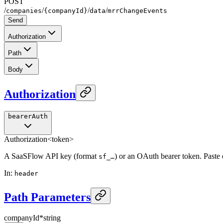
POST
/
/
/
/
companies
{companyId}
data
mrrChangeEvents
Send
Authorization
Path
Body
Authorization
bearerAuth
Authorization
<token>
A SaaSFlow API key (format
) or an OAuth bearer token. Paste
sf_…
In
:
header
Path Parameters
companyId
*
string