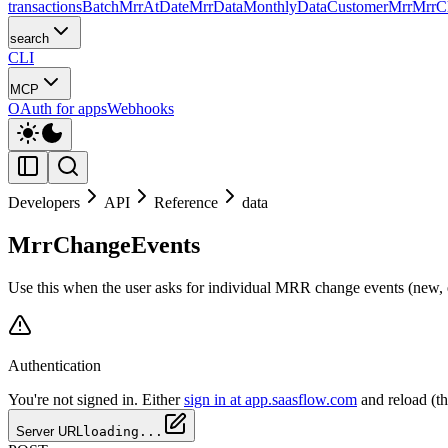
transactions
Batch
MrrAtDate
MrrData
MonthlyData
CustomerMrr
MrrC
search
CLI
MCP
OAuth for apps
Webhooks
Developers
API
Reference
data
MrrChangeEvents
Use this when the user asks for individual MRR change events (new, ex
Authentication
You're not signed in. Either
sign in at app.saasflow.com
and reload (t
Server URL
loading...