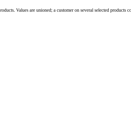
l products. Values are unioned; a customer on several selected products c