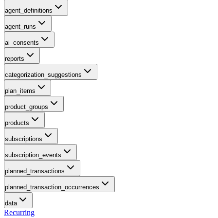
agent_definitions
agent_runs
ai_consents
reports
categorization_suggestions
plan_items
product_groups
products
subscriptions
subscription_events
planned_transactions
planned_transaction_occurrences
data
Recurring