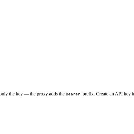
 only the key — the proxy adds the
prefix. Create an API key 
Bearer