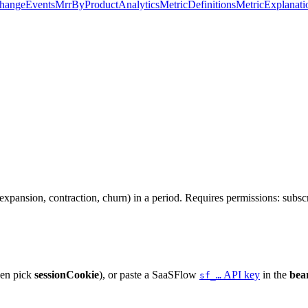
hangeEvents
MrrByProduct
Analytics
MetricDefinitions
MetricExplanati
pansion, contraction, churn) in a period. Requires permissions: subscr
hen pick
sessionCookie
), or paste a SaaSFlow
API key
in the
bea
sf_…