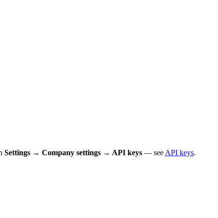
in
Settings → Company settings → API keys
— see
API keys
.