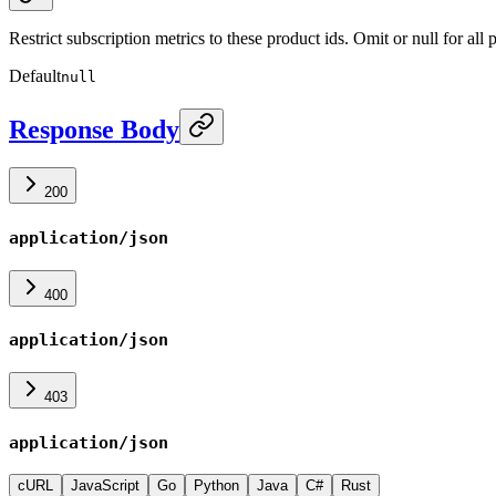
Restrict subscription metrics to these product ids. Omit or null for al
Default
null
Response Body
200
application/json
400
application/json
403
application/json
cURL
JavaScript
Go
Python
Java
C#
Rust