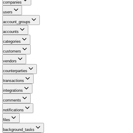
companies
users
account_groups
accounts
categories
customers
vendors
counterparties
transactions
integrations
comments
notifications
files
background_tasks