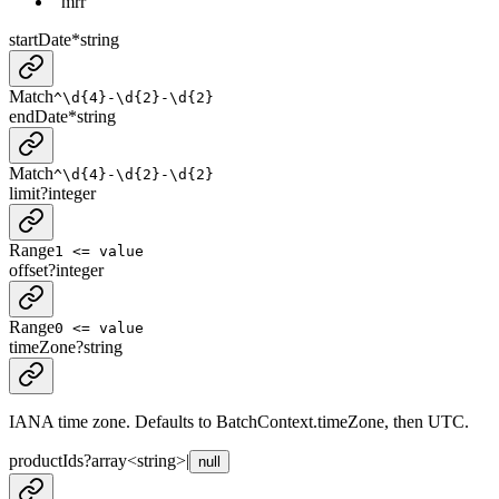
"mrr"
startDate
*
string
Match
^\d{4}-\d{2}-\d{2}
endDate
*
string
Match
^\d{4}-\d{2}-\d{2}
limit
?
integer
Range
1 <= value
offset
?
integer
Range
0 <= value
timeZone
?
string
IANA time zone. Defaults to BatchContext.timeZone, then UTC.
productIds
?
array<
string
>
|
null