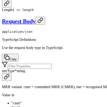
Length
1 <= length
Request Body
application/json
TypeScript Definitions
Use the request body type in TypeScript.
Copy
mrrType
*
string
MRR variant. cmrr = committed MRR (CMRR), mrr = recognised 
Value in
"cmrr"