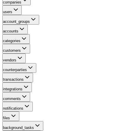
companies
users
account_groups
accounts
categories
customers
vendors
counterparties
transactions
integrations
comments
notifications
files
background_tasks