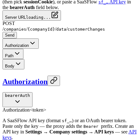
(then pick
sessionCookie
), or paste a SaaSFlow
API key
in
sf_…
the
bearerAuth
field below.
Server URL
loading...
POST
/
/
/
/
companies
{companyId}
data
customerChanges
Send
Authorization
Path
Body
Authorization
bearerAuth
Authorization
<token>
A SaaSFlow API key (format
) or an OAuth bearer token.
sf_…
Paste only the key — the proxy adds the
prefix. Create an
Bearer
API key in
Settings → Company settings → API keys
— see
API
keys
.