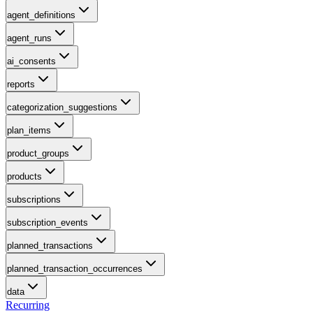
agent_definitions
agent_runs
ai_consents
reports
categorization_suggestions
plan_items
product_groups
products
subscriptions
subscription_events
planned_transactions
planned_transaction_occurrences
data
Recurring