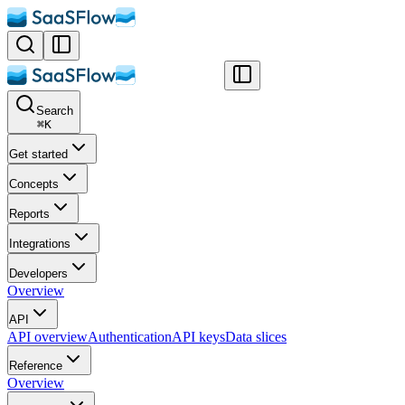
Search
⌘
K
Get started
Concepts
Reports
Integrations
Developers
Overview
API
API overview
Authentication
API keys
Data slices
Reference
Overview