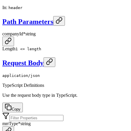
In
:
header
Path Parameters
companyId
*
string
Length
1 <= length
Request Body
application/json
TypeScript Definitions
Use the request body type in TypeScript.
Copy
mrrType
*
string