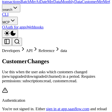
transactions
Batch
MrrAtDate
MrrData
MonthlyData
CustomerMrr
MrrC
search
CLI
MCP
OAuth for apps
Webhooks
Developers
API
Reference
data
CustomerChanges
Use this when the user asks which customers changed
(new/upgraded/downgraded/churned) in a period. Requires
permissions: subscriptions:read, customers:read.
Authentication
You're not signed in. Either
sign in at app.saasflow.com
and reload