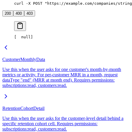
curl -X POST "https://example.com/companies/string
200
400
403
[
  null
]
CustomerMonthlyData
Use this when the user asks for one customer's month-by-month
metrics or activity. For per-customer MRR in a month, request
dataType "end" (MRR at month end). Requires permissions:
subscriptions:read, customers:read.
RetentionCohortDetail
Use this when the user asks for the customer-level detail behind a
specific retention cohort cell. Requires permissions:
subscriptions:read, customers:read.