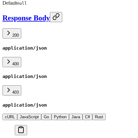
Default
null
Response Body
200
application/json
400
application/json
403
application/json
cURL
JavaScript
Go
Python
Java
C#
Rust