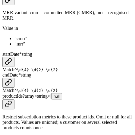
MRR variant. cmrr = committed MRR (CMRR), mrr = recognised
MRR.
Value in
"cmrr"
"mrr"
startDate
*
string
Match
^\d{4}-\d{2}-\d{2}
endDate
*
string
Match
^\d{4}-\d{2}-\d{2}
productIds
?
array<
string
>
|
null
Restrict subscription metrics to these product ids. Omit or null for all
products. Values are unioned; a customer on several selected
products counts once.