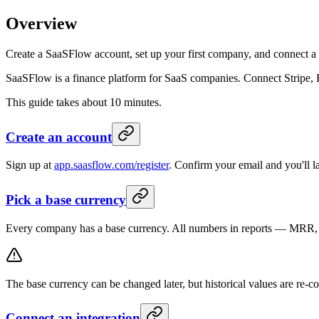
Overview
Create a SaaSFlow account, set up your first company, and connect a 
SaaSFlow is a finance platform for SaaS companies. Connect Stripe, 
This guide takes about 10 minutes.
Create an account
Sign up at
app.saasflow.com/register
. Confirm your email and you'll 
Pick a base currency
Every company has a base currency. All numbers in reports — MRR, P&
The base currency can be changed later, but historical values are re-co
Connect an integration