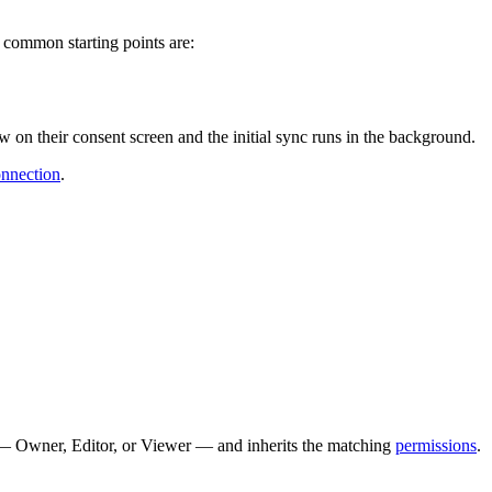
 common starting points are:
n their consent screen and the initial sync runs in the background.
nnection
.
 — Owner, Editor, or Viewer — and inherits the matching
permissions
.