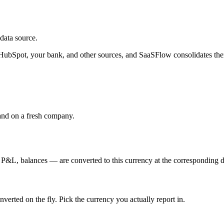
data source.
HubSpot, your bank, and other sources, and SaaSFlow consolidates the
land on a fresh company.
L, balances — are converted to this currency at the corresponding day
nverted on the fly. Pick the currency you actually report in.