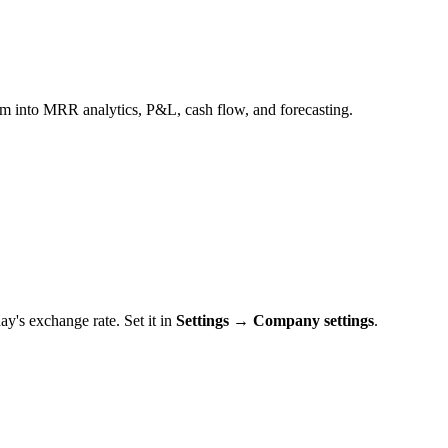
m into MRR analytics, P&L, cash flow, and forecasting.
's exchange rate. Set it in
Settings → Company settings
.