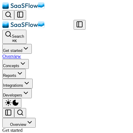
Search
⌘
K
Get started
Overview
Concepts
Reports
Integrations
Developers
Overview
Get started