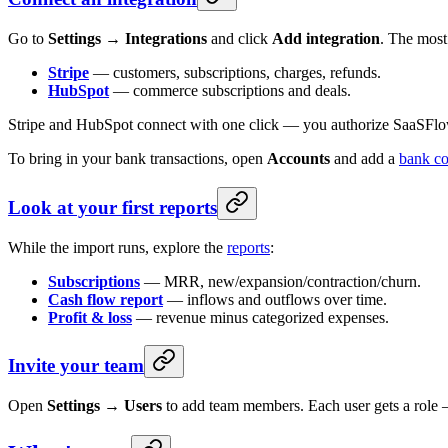
Go to
Settings → Integrations
and click
Add integration
. The most
Stripe
— customers, subscriptions, charges, refunds.
HubSpot
— commerce subscriptions and deals.
Stripe and HubSpot connect with one click — you authorize SaaSFlow o
To bring in your bank transactions, open
Accounts
and add a
bank co
Look at your first reports
While the import runs, explore the
reports
:
Subscriptions
— MRR, new/expansion/contraction/churn.
Cash flow report
— inflows and outflows over time.
Profit & loss
— revenue minus categorized expenses.
Invite your team
Open
Settings → Users
to add team members. Each user gets a role