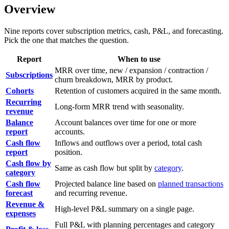
Overview
Nine reports cover subscription metrics, cash, P&L, and forecasting.
Pick the one that matches the question.
Report
When to use
MRR over time, new / expansion / contraction /
Subscriptions
churn breakdown, MRR by product.
Cohorts
Retention of customers acquired in the same month.
Recurring
Long-form MRR trend with seasonality.
revenue
Balance
Account balances over time for one or more
report
accounts.
Cash flow
Inflows and outflows over a period, total cash
report
position.
Cash flow by
Same as cash flow but split by
category
.
category
Cash flow
Projected balance line based on
planned transactions
forecast
and recurring revenue.
Revenue &
High-level P&L summary on a single page.
expenses
Full P&L with planning percentages and category