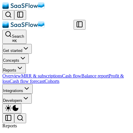
Search
⌘
K
Get started
Concepts
Reports
Overview
MRR & subscriptions
Cash flow
Balance report
Profit &
loss
Cash flow forecast
Cohorts
Integrations
Developers
Reports