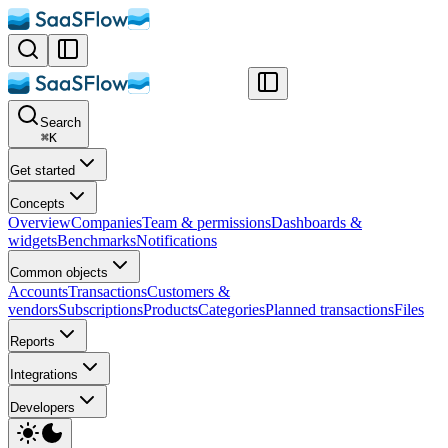
Search
⌘
K
Get started
Concepts
Overview
Companies
Team & permissions
Dashboards &
widgets
Benchmarks
Notifications
Common objects
Accounts
Transactions
Customers &
vendors
Subscriptions
Products
Categories
Planned transactions
Files
Reports
Integrations
Developers