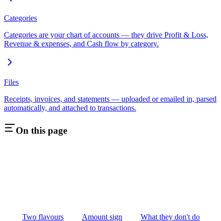
Categories
Categories are your chart of accounts — they drive Profit & Loss,
Revenue & expenses, and Cash flow by category.
Files
Receipts, invoices, and statements — uploaded or emailed in, parsed
automatically, and attached to transactions.
On this page
Two flavours
Amount sign
What they don't do