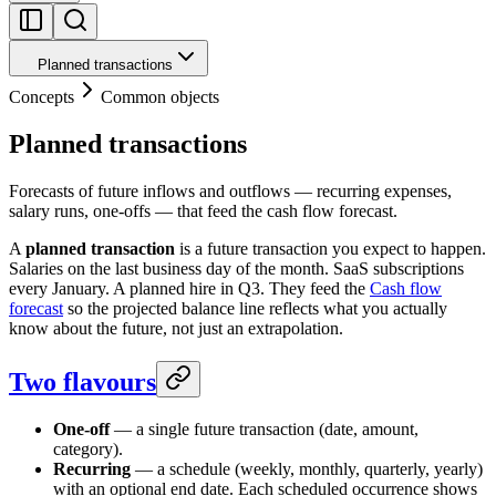
Planned transactions
Concepts
Common objects
Planned transactions
Forecasts of future inflows and outflows — recurring expenses,
salary runs, one-offs — that feed the cash flow forecast.
A
planned transaction
is a future transaction you expect to happen.
Salaries on the last business day of the month. SaaS subscriptions
every January. A planned hire in Q3. They feed the
Cash flow
forecast
so the projected balance line reflects what you actually
know about the future, not just an extrapolation.
Two flavours
One-off
— a single future transaction (date, amount,
category).
Recurring
— a schedule (weekly, monthly, quarterly, yearly)
with an optional end date. Each scheduled occurrence shows