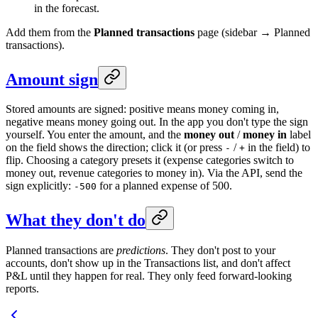
in the forecast.
Add them from the
Planned transactions
page (sidebar → Planned
transactions).
Amount sign
Stored amounts are signed: positive means money coming in,
negative means money going out. In the app you don't type the sign
yourself. You enter the amount, and the
money out
/
money in
label
on the field shows the direction; click it (or press
/
in the field) to
-
+
flip. Choosing a category presets it (expense categories switch to
money out, revenue categories to money in). Via the API, send the
sign explicitly:
for a planned expense of 500.
-500
What they don't do
Planned transactions are
predictions
. They don't post to your
accounts, don't show up in the Transactions list, and don't affect
P&L until they happen for real. They only feed forward-looking
reports.